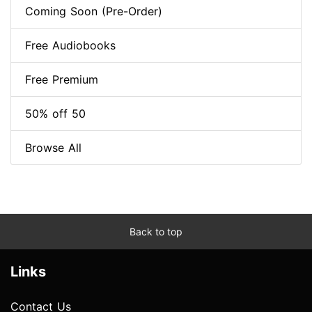
Coming Soon (Pre-Order)
Free Audiobooks
Free Premium
50% off 50
Browse All
Back to top
Links
Contact Us