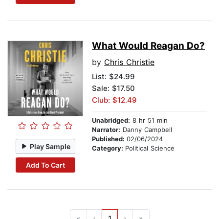
What Would Reagan Do?
by
Chris Christie
List:
$24.99
Sale: $17.50
Club: $12.49
Unabridged:
8 hr 51 min
Narrator:
Danny Campbell
Published:
02/06/2024
Play Sample
Category:
Political Science
Add To Cart
«
‹
1
›
»