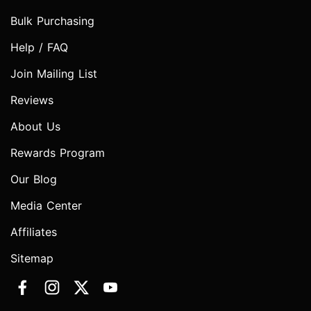
Bulk Purchasing
Help / FAQ
Join Mailing List
Reviews
About Us
Rewards Program
Our Blog
Media Center
Affiliates
Sitemap