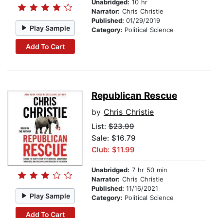
Unabridged:
10 hr
Narrator:
Chris Christie
Published:
01/29/2019
Play Sample
Category:
Political Science
Add To Cart
Republican Rescue
by
Chris Christie
List:
$23.99
Sale: $16.79
Club: $11.99
Unabridged:
7 hr 50 min
Narrator:
Chris Christie
Published:
11/16/2021
Play Sample
Category:
Political Science
Add To Cart