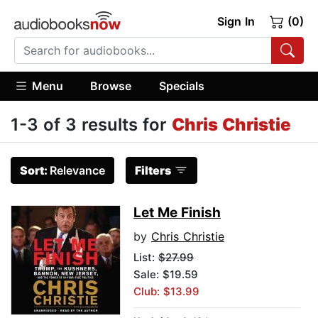
Sign In
(0)
Menu
Browse
Specials
1-3 of 3 results for
Chris Christie
Sort:
Relevance
Filters
Let Me Finish
by
Chris Christie
List:
$27.99
Sale: $19.59
Club: $13.99