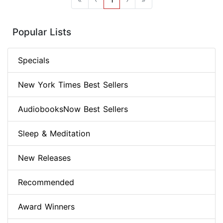
Popular Lists
Specials
New York Times Best Sellers
AudiobooksNow Best Sellers
Sleep & Meditation
New Releases
Recommended
Award Winners