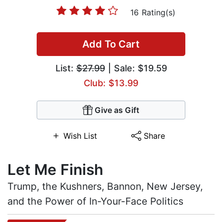
16 Rating(s)
Add To Cart
List:
$27.99
| Sale: $19.59
Club: $13.99
Give as Gift
Wish List
Share
Let Me Finish
Trump, the Kushners, Bannon, New Jersey,
and the Power of In-Your-Face Politics