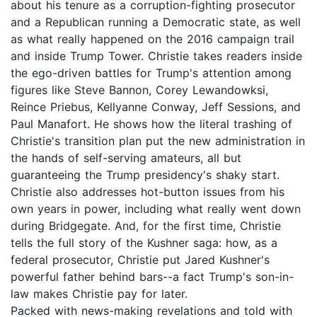
about his tenure as a corruption-fighting prosecutor
and a Republican running a Democratic state, as well
as what really happened on the 2016 campaign trail
and inside Trump Tower. Christie takes readers inside
the ego-driven battles for Trump's attention among
figures like Steve Bannon, Corey Lewandowksi,
Reince Priebus, Kellyanne Conway, Jeff Sessions, and
Paul Manafort. He shows how the literal trashing of
Christie's transition plan put the new administration in
the hands of self-serving amateurs, all but
guaranteeing the Trump presidency's shaky start.
Christie also addresses hot-button issues from his
own years in power, including what really went down
during Bridgegate. And, for the first time, Christie
tells the full story of the Kushner saga: how, as a
federal prosecutor, Christie put Jared Kushner's
powerful father behind bars--a fact Trump's son-in-
law makes Christie pay for later.
Packed with news-making revelations and told with