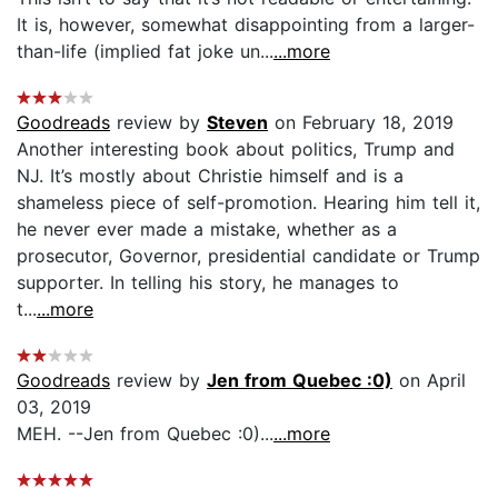
It is, however, somewhat disappointing from a larger-
than-life (implied fat joke un...
...more
Goodreads
review by
Steven
on February 18, 2019
Another interesting book about politics, Trump and
NJ. It’s mostly about Christie himself and is a
shameless piece of self-promotion. Hearing him tell it,
he never ever made a mistake, whether as a
prosecutor, Governor, presidential candidate or Trump
supporter. In telling his story, he manages to
t...
...more
Goodreads
review by
Jen from Quebec :0)
on April
03, 2019
MEH. --Jen from Quebec :0)...
...more