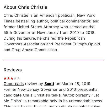
About Chris Christie
Chris Christie is an American politician, New York
Times bestselling author, political commentator, and
former United States Attorney who served as the
55th Governor of New Jersey from 2010 to 2018.
During his tenure, he chaired the Republican
Governors Association and President Trump’s Opioid
and Drug Abuse Commission.
Reviews
Goodreads
review by
Scott
on March 28, 2019
Former New Jersey Governor and 2016 presidential
candidate Chris Christie’s tell-all/autobiography “Let
Me Finish” is remarkable only in its unremarkableness.
This isn’t to say that it’s not readable or entertaining.