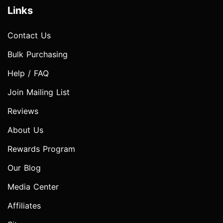
Links
Contact Us
Bulk Purchasing
Help / FAQ
Join Mailing List
Reviews
About Us
Rewards Program
Our Blog
Media Center
Affiliates