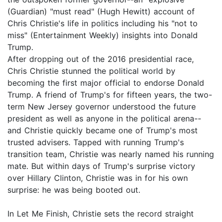
(Guardian) "must read" (Hugh Hewitt) account of
Chris Christie's life in politics including his "not to
miss" (Entertainment Weekly) insights into Donald
Trump.
After dropping out of the 2016 presidential race,
Chris Christie stunned the political world by
becoming the first major official to endorse Donald
Trump. A friend of Trump's for fifteen years, the two-
term New Jersey governor understood the future
president as well as anyone in the political arena--
and Christie quickly became one of Trump's most
trusted advisers. Tapped with running Trump's
transition team, Christie was nearly named his running
mate. But within days of Trump's surprise victory
over Hillary Clinton, Christie was in for his own
surprise: he was being booted out.
In Let Me Finish, Christie sets the record straight