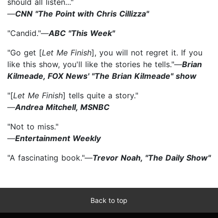
should all listen..."
—
CNN "The Point with Chris Cillizza"
"Candid."—
ABC "This Week"
"Go get [
Let Me Finish
], you will not regret it. If you
like this show, you'll like the stories he tells."—
Brian
Kilmeade, FOX News' "The Brian Kilmeade" show
"[
Let Me Finish
] tells quite a story."
—
Andrea Mitchell, MSNBC
"Not to miss."
—
Entertainment Weekly
"A fascinating book."—
Trevor Noah, "The Daily Show"
Back to top