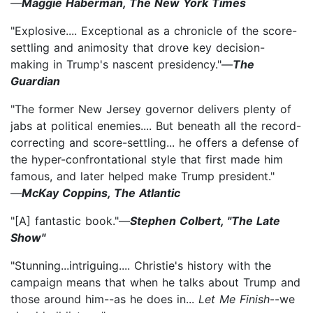
—
Maggie Haberman, The New York Times
"Explosive.... Exceptional as a chronicle of the score-
settling and animosity that drove key decision-
making in Trump's nascent presidency."—
The
Guardian
"The former New Jersey governor delivers plenty of
jabs at political enemies.... But beneath all the record-
correcting and score-settling... he offers a defense of
the hyper-confrontational style that first made him
famous, and later helped make Trump president."
—
McKay Coppins, The Atlantic
"[A] fantastic book."—
Stephen Colbert, "The Late
Show"
"Stunning...intriguing.... Christie's history with the
campaign means that when he talks about Trump and
those around him--as he does in...
Let Me Finish
--we