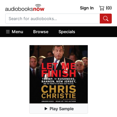
Sign In
(0)
Menu
Browse
Specials
Play Sample