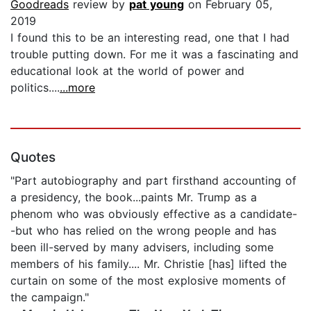
Goodreads
review by
pat young
on February 05,
2019
I found this to be an interesting read, one that I had
trouble putting down. For me it was a fascinating and
educational look at the world of power and
politics....
...more
Quotes
"Part autobiography and part firsthand accounting of
a presidency, the book...paints Mr. Trump as a
phenom who was obviously effective as a candidate-
-but who has relied on the wrong people and has
been ill-served by many advisers, including some
members of his family.... Mr. Christie [has] lifted the
curtain on some of the most explosive moments of
the campaign."