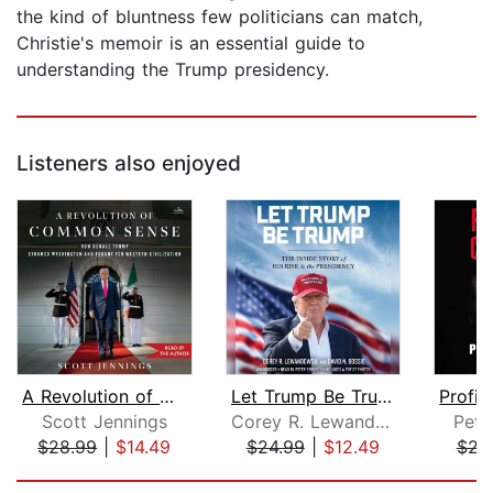
the kind of bluntness few politicians can match,
Christie's memoir is an essential guide to
understanding the Trump presidency.
Listeners also enjoyed
A Revolution of Common Sense
Let Trump Be Trump
Scott Jennings
Corey R. Lewandowski
Pete
$28.99
|
$14.49
$24.99
|
$12.49
$23
Page 1 of 5