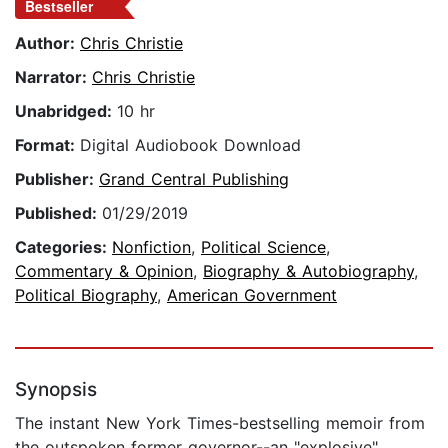
Bestseller
Author:
Chris Christie
Narrator:
Chris Christie
Unabridged:
10 hr
Format:
Digital Audiobook Download
Publisher:
Grand Central Publishing
Published:
01/29/2019
Categories:
Nonfiction
,
Political Science
,
Commentary & Opinion
,
Biography & Autobiography
,
Political Biography
,
American Government
Synopsis
The instant New York Times-bestselling memoir from
the outspoken former governor--an "explosive"