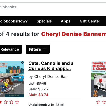
diobooksNow?
Specials
Apps
Gift Center
of 4 results for
Cheryl Denise Banne
:
Relevance
Filters
Cats, Cannolis and a
Curious Kidnappi...
by
Cheryl Denise Bannerman
List:
$7.49
Sale: $5.25
Club: $3.74
Unabridged:
2 hr 42 min