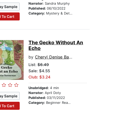
Narrator:
Sandra Murphy
ay Sample
Published:
06/10/2022
Category:
Mystery & Detective
 To Cart
The Gecko Without An
Echo
by
Cheryl Denise Bannerman
List:
$6.49
Sale: $4.55
Club: $3.24
Unabridged:
4 min
Narrator:
April Doty
ay Sample
Published:
03/11/2022
Category:
Beginner Readers
 To Cart