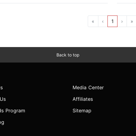
«
‹
1
›
»
Back to top
s
Media Center
 Us
Affiliates
ds Program
Sitemap
og