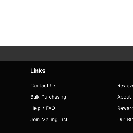
Links
Contact Us
Review
Bulk Purchasing
About
Help / FAQ
Rewar
Join Mailing List
Our Bl