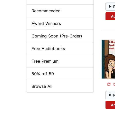
Recommended
Ad
Award Winners
Coming Soon (Pre-Order)
Free Audiobooks
Free Premium
50% off 50
Browse All
Ad