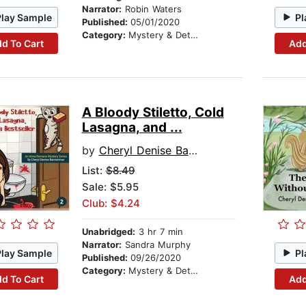
Narrator:
Robin Waters
Play Sample
Pl
Published:
05/01/2020
Category:
Mystery & Detective
d To Cart
Add
A Bloody Stiletto, Cold
Lasagna, and ...
by
Cheryl Denise Bannerman
List:
$8.49
Sale: $5.95
Club: $4.24
Unabridged:
3 hr 7 min
Narrator:
Sandra Murphy
Play Sample
Pl
Published:
09/26/2020
Category:
Mystery & Detective
d To Cart
Add