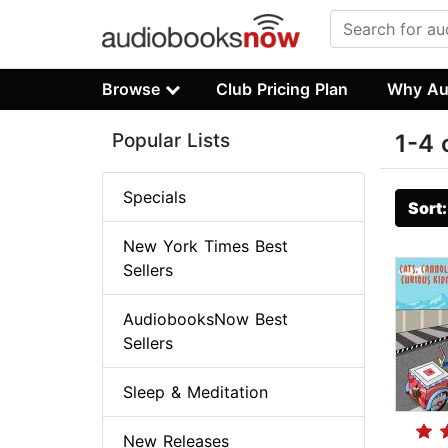
Browse
Club Pricing Plan
Why Au
Popular Lists
1-4 
Specials
Sort
New York Times Best
Sellers
AudiobooksNow Best
Sellers
Sleep & Meditation
New Releases