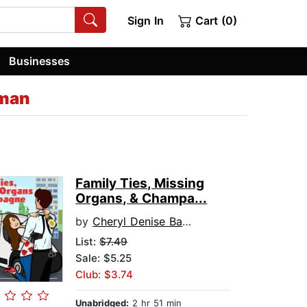
Sign In
Cart (0)
Businesses
rman
Family Ties, Missing
Organs, & Champa...
by
Cheryl Denise Bannerman
List:
$7.49
Sale: $5.25
Club: $3.74
Unabridged:
2 hr 51 min