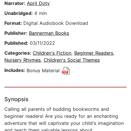
Narrator:
April Doty
Unabridged:
4 min
Format:
Digital Audiobook Download
Publisher:
Bannerman Books
Published:
03/11/2022
Categories:
Children's Fiction
,
Beginner Readers
,
Nursery Rhymes
,
Children's Social Themes
Includes:
Bonus Material
Synopsis
Calling all parents of budding bookworms and
beginner readers! Are you ready for an enchanting
adventure that will captivate your child's imagination
and teach them valuable lessons about