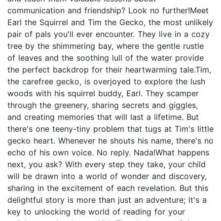
communication and friendship? Look no further!Meet
Earl the Squirrel and Tim the Gecko, the most unlikely
pair of pals you'll ever encounter. They live in a cozy
tree by the shimmering bay, where the gentle rustle
of leaves and the soothing lull of the water provide
the perfect backdrop for their heartwarming tale.Tim,
the carefree gecko, is overjoyed to explore the lush
woods with his squirrel buddy, Earl. They scamper
through the greenery, sharing secrets and giggles,
and creating memories that will last a lifetime. But
there's one teeny-tiny problem that tugs at Tim's little
gecko heart. Whenever he shouts his name, there's no
echo of his own voice. No reply. Nada!What happens
next, you ask? With every step they take, your child
will be drawn into a world of wonder and discovery,
sharing in the excitement of each revelation. But this
delightful story is more than just an adventure; it's a
key to unlocking the world of reading for your