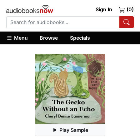
Sign In
(0)
Menu
Browse
Specials
Play Sample