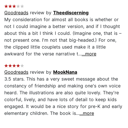
Goodreads
review by
Theediscerning
My consideration for almost all books is whether or
not I could imagine a better version, and if I thought
about this a bit I think I could. (Imagine one, that is –
not present one. I'm not that big-headed.) For one,
the clipped little couplets used make it a little
awkward for the verse narrative t...
...more
Goodreads
review by
MookNana
3.5 stars. This has a very sweet message about the
constancy of friendship and making one's own voice
heard. The illustrations are also quite lovely. They're
colorful, lively, and have lots of detail to keep kids
engaged. It would be a nice story for pre-K and early
elementary children. The book is...
...more