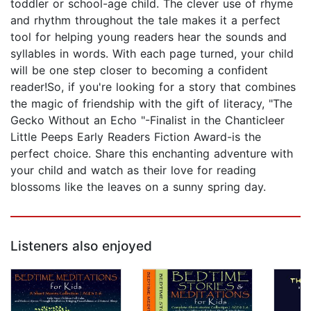
toddler or school-age child. The clever use of rhyme
and rhythm throughout the tale makes it a perfect
tool for helping young readers hear the sounds and
syllables in words. With each page turned, your child
will be one step closer to becoming a confident
reader!So, if you're looking for a story that combines
the magic of friendship with the gift of literacy, "The
Gecko Without an Echo "-Finalist in the Chanticleer
Little Peeps Early Readers Fiction Award-is the
perfect choice. Share this enchanting adventure with
your child and watch as their love for reading
blossoms like the leaves on a sunny spring day.
Listeners also enjoyed