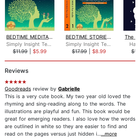
BEDTIME MEDITATIONS FOR KIDS
BEDTIME STORIES & MEDITATIONS for Kid...
Simply Insight Team
Simply Insight Team
Han
$11.99
|
$5.99
$17.99
|
$8.99
$15
Page 1 of 5
Reviews
Goodreads
review by
Gabrielle
This is a very cute book. My two year old loved the
rhyming and sing-reading along to the words. The
illustrations are playful and fun. This book would be
great for emerging readers. I also love how the words
are outlined in white so they are easier to find and
read on the pages versus just hidden i...
...more