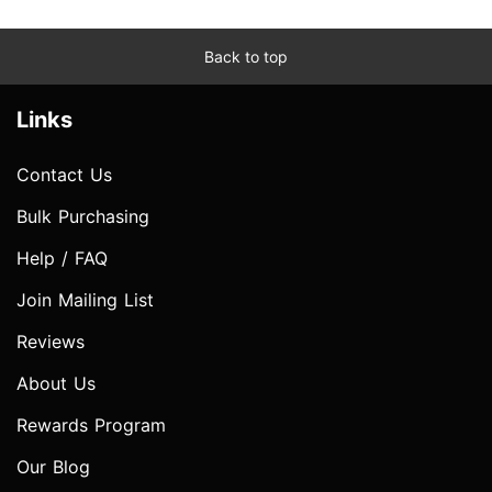
Back to top
Links
Contact Us
Bulk Purchasing
Help / FAQ
Join Mailing List
Reviews
About Us
Rewards Program
Our Blog