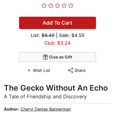
Add To Cart
List:
$6.49
| Sale: $4.55
Club: $3.24
Give as Gift
Wish List
Share
The Gecko Without An Echo
A Tale of Friendship and Discovery
Author:
Cheryl Denise Bannerman