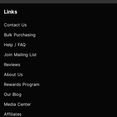
Links
Contact Us
Bulk Purchasing
Help / FAQ
Join Mailing List
Reviews
About Us
Rewards Program
Our Blog
Media Center
Affiliates