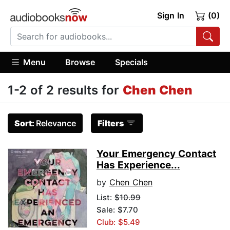
Sign In
(0)
Menu
Browse
Specials
1-2 of 2 results for
Chen Chen
Sort:
Relevance
Filters
Your Emergency Contact
Has Experience...
by
Chen Chen
List:
$10.99
Sale: $7.70
Club: $5.49