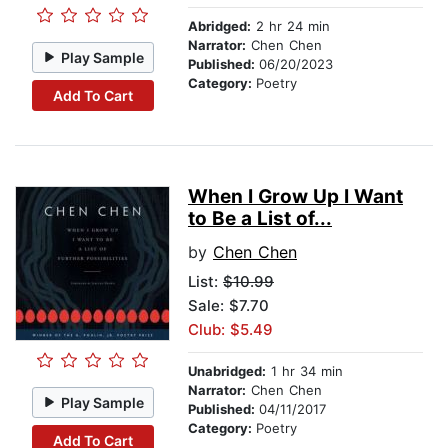
Abridged:
2 hr 24 min
Narrator:
Chen Chen
Play Sample
Published:
06/20/2023
Category:
Poetry
Add To Cart
When I Grow Up I Want
to Be a List of...
by
Chen Chen
List:
$10.99
Sale: $7.70
Club: $5.49
Unabridged:
1 hr 34 min
Narrator:
Chen Chen
Play Sample
Published:
04/11/2017
Category:
Poetry
Add To Cart