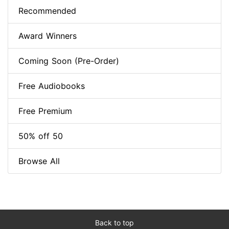
Recommended
Award Winners
Coming Soon (Pre-Order)
Free Audiobooks
Free Premium
50% off 50
Browse All
Back to top