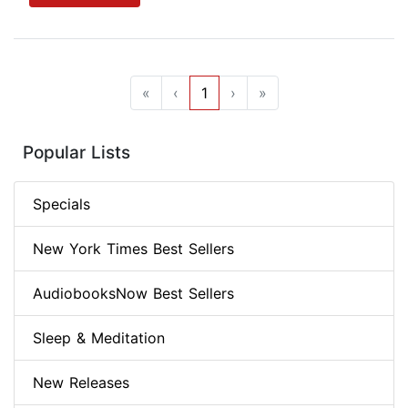
«
‹
1
›
»
Popular Lists
Specials
New York Times Best Sellers
AudiobooksNow Best Sellers
Sleep & Meditation
New Releases