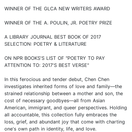
WINNER OF THE GLCA NEW WRITERS AWARD
WINNER OF THE A. POULIN, JR. POETRY PRIZE
A LIBRARY JOURNAL BEST BOOK OF 2017
SELECTION: POETRY & LITERATURE
ON NPR BOOKS'S LIST OF "POETRY TO PAY
ATTENTION TO: 2017'S BEST VERSE"
In this ferocious and tender debut, Chen Chen
investigates inherited forms of love and family—the
strained relationship between a mother and son, the
cost of necessary goodbyes—all from Asian
American, immigrant, and queer perspectives. Holding
all accountable, this collection fully embraces the
loss, grief, and abundant joy that come with charting
one's own path in identity, life, and love.