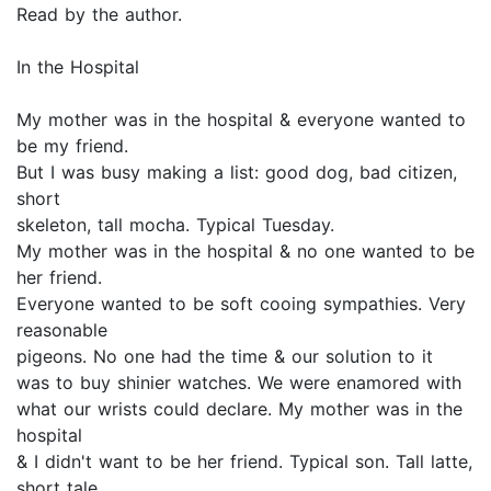
Read by the author.
In the Hospital
My mother was in the hospital & everyone wanted to
be my friend.
But I was busy making a list: good dog, bad citizen,
short
skeleton, tall mocha. Typical Tuesday.
My mother was in the hospital & no one wanted to be
her friend.
Everyone wanted to be soft cooing sympathies. Very
reasonable
pigeons. No one had the time & our solution to it
was to buy shinier watches. We were enamored with
what our wrists could declare. My mother was in the
hospital
& I didn't want to be her friend. Typical son. Tall latte,
short tale,