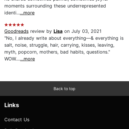
moments surrounding these underrepresented
identi...
...more
Goodreads
review by
Lisa
on July 03, 2021
"No, I already write about everything—& everything is
salt, noise, struggle, hair, carrying, kisses, leaving,
myth, popcorn, mothers, bad habits, questions."
WOW....
...more
Back to top
Links
Contact Us