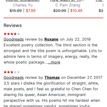
Charles Yu
C Pam Zhang
E
$15.99
|
$7.99
$20.99
|
$10.49
$26
Page 1 of 5
Reviews
Goodreads
review by
Roxane
on July 22, 2018
Excellent poetry collection. The third section is the
strongest and the title poem is unforgettable. Lots to
admire here in terms of imagery, energy, really, the
whole poetic package....
...more
Goodreads
review by
Thomas
on December 27, 2017
3.5 stars I dislike the glorification of straight, white,
male poets, and I feel so grateful to Chen Chen for
sharing his queer, Asian American, immigrant
perspective with us. His poems hit me hardest when
he shared sometimes painful, sometimes joyful