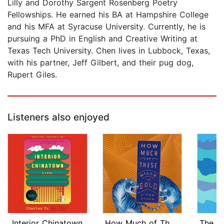
Lilly and Dorothy Sargent Rosenberg Poetry
Fellowships. He earned his BA at Hampshire College
and his MFA at Syracuse University. Currently, he is
pursuing a PhD in English and Creative Writing at
Texas Tech University. Chen lives in Lubbock, Texas,
with his partner, Jeff Gilbert, and their pug dog,
Rupert Giles.
Listeners also enjoyed
Interior Chinatown
How Much of These Hills Is Gold