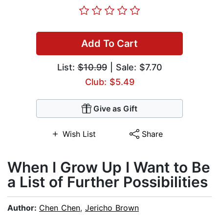
Add To Cart
List:
$10.99
| Sale: $7.70
Club: $5.49
Give as Gift
Wish List
Share
When I Grow Up I Want to Be
a List of Further Possibilities
Author:
Chen Chen
,
Jericho Brown