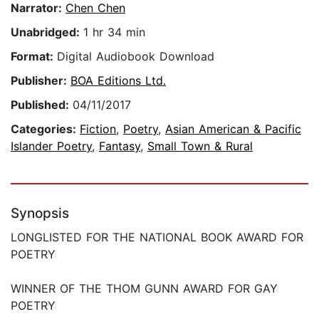
Narrator:
Chen Chen
Unabridged:
1 hr 34 min
Format:
Digital Audiobook Download
Publisher:
BOA Editions Ltd.
Published:
04/11/2017
Categories:
Fiction
,
Poetry
,
Asian American & Pacific
Islander Poetry
,
Fantasy
,
Small Town & Rural
Synopsis
LONGLISTED FOR THE NATIONAL BOOK AWARD FOR
POETRY
WINNER OF THE THOM GUNN AWARD FOR GAY
POETRY