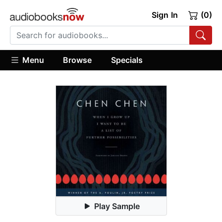
Sign In
(0)
Menu
Browse
Specials
Play Sample