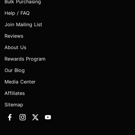
Bulk Purchasing
Help / FAQ
Join Mailing List
Reviews
About Us
Rewards Program
Our Blog
Media Center
Affiliates
Sitemap