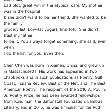
bad plot, great wifi in the atypical café. My mother
was in the hospital
& she didn't want to be her friend. She wanted to be
the family
grocery list. Low-fat yogurt, firm tofu. She didn't
trust my father
to be it. You always forget something, she said, even
when
I do the list for you. Even then.
Chen Chen was born in Xiamen, China, and grew up
in Massachusetts. His work has appeared in two
chapbooks and in such publications as Poetry, Gulf
Coast, Indiana Review, Best of the Net, and The Best
American Poetry. The recipient of the 2016 A. Poulin,
Jr. Poetry Prize, he has been awarded fellowships
from Kundiman, the Saltonstall Foundation, Lambda
Literary, and in 2015, he was a finalist for the Ruth