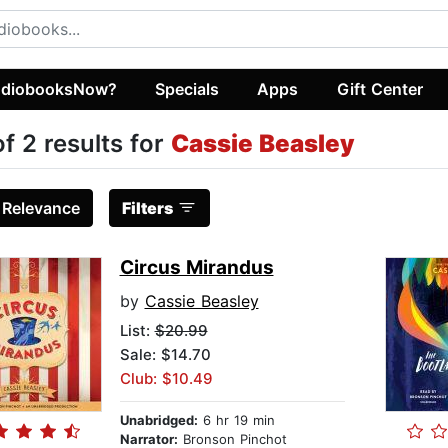
diobooksNow?
Specials
Apps
Gift Center
of 2 results for
Cassie Beasley
:
Relevance
Filters
Circus Mirandus
by
Cassie Beasley
List:
$20.99
Sale: $14.70
Club: $10.49
Unabridged:
6 hr 19 min
Narrator:
Bronson Pinchot