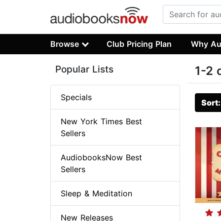
Browse
Club Pricing Plan
Why Au
Popular Lists
1-2 
Specials
Sort
New York Times Best
Sellers
AudiobooksNow Best
Sellers
Sleep & Meditation
New Releases