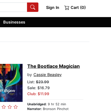
Sign In
Cart (0)
Businesses
The Bootlace Magician
by
Cassie Beasley
List:
$23.99
Sale: $16.79
Club: $11.99
Unabridged:
9 hr 52 min
Narrator:
Bronson Pinchot