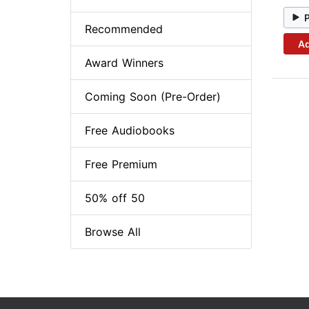
Recommended
Ad
Award Winners
Coming Soon (Pre-Order)
Free Audiobooks
Free Premium
50% off 50
Browse All