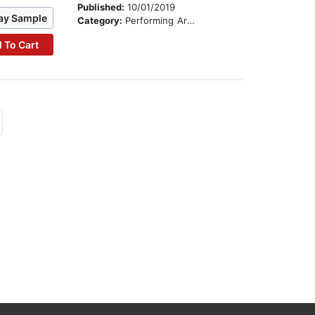
Published:
10/01/2019
ay Sample
Category:
Performing Arts Stories
 To Cart