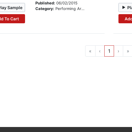
Published:
06/02/2015
Play Sample
Pl
Category:
Performing Arts Stories
d To Cart
Add
«
‹
1
›
»