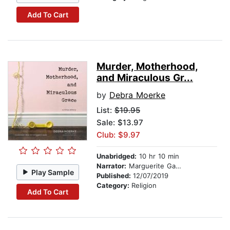
Add To Cart
Murder, Motherhood,
and Miraculous Gr...
by
Debra Moerke
List:
$19.95
Sale: $13.97
Club: $9.97
Unabridged:
10 hr 10 min
Narrator:
Marguerite Gavin
Play Sample
Published:
12/07/2019
Category:
Religion
Add To Cart