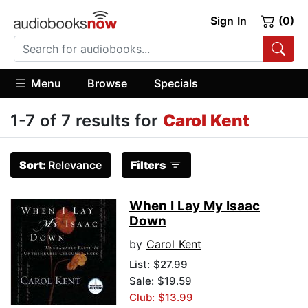
Sign In
(0)
Menu
Browse
Specials
1-7 of 7 results for
Carol Kent
Sort:
Relevance
Filters
When I Lay My Isaac
Down
by
Carol Kent
List:
$27.99
Sale: $19.59
Club: $13.99