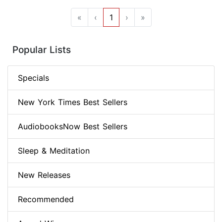
«
‹
1
›
»
Popular Lists
Specials
New York Times Best Sellers
AudiobooksNow Best Sellers
Sleep & Meditation
New Releases
Recommended