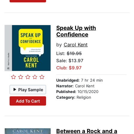
Speak Up with
Confidence
by
Carol Kent
List:
$19.95
Sale: $13.97
Club: $9.97
Unabridged:
7 hr 24 min
Narrator:
Carol Kent
Play Sample
Published:
10/15/2020
Category:
Religion
Add To Cart
Between a Rock and a