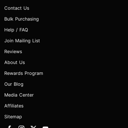
Contact Us
Bulk Purchasing
Help / FAQ
Join Mailing List
Reviews
About Us
Rewards Program
Our Blog
Media Center
Affiliates
Sitemap