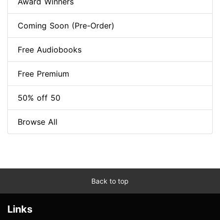
Award Winners
Coming Soon (Pre-Order)
Free Audiobooks
Free Premium
50% off 50
Browse All
Back to top
Links