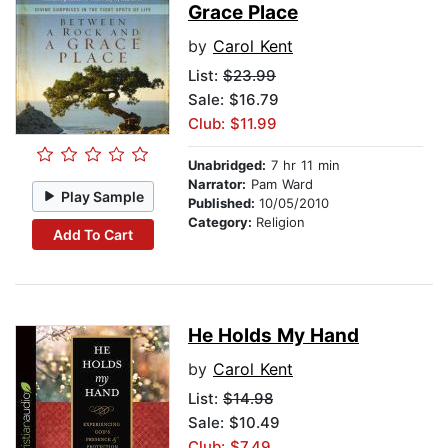
Grace Place
by
Carol Kent
List:
$23.99
Sale: $16.79
Club: $11.99
Unabridged:
7 hr 11 min
Narrator:
Pam Ward
Play Sample
Published:
10/05/2010
Category:
Religion
Add To Cart
He Holds My Hand
by
Carol Kent
List:
$14.98
Sale: $10.49
Club: $7.49