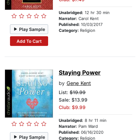
Unabridged:
12 hr 30 min
Narrator:
Carol Kent
Published:
10/03/2017
Play Sample
Category:
Religion
Add To Cart
Staying Power
by
Gene Kent
List:
$19.99
Sale: $13.99
Club: $9.99
Unabridged:
8 hr 11 min
Narrator:
Pam Ward
Published:
06/16/2020
Play Sample
Category:
Religion