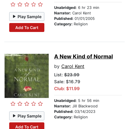
Unabridged:
6 hr 23 min
Narrator:
Carol Kent
Play Sample
Published:
01/01/2005
Category:
Religion
Add To Cart
A New Kind of Normal
by
Carol Kent
List:
$23.99
Sale: $16.79
Club: $11.99
Unabridged:
5 hr 56 min
Narrator:
Jill Blackwood
Published:
03/14/2023
Play Sample
Category:
Religion
Add To Cart