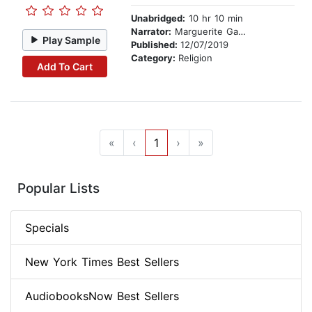
Unabridged:
10 hr 10 min
Narrator:
Marguerite Gavin
Play Sample
Published:
12/07/2019
Category:
Religion
Add To Cart
«
‹
1
›
»
Popular Lists
Specials
New York Times Best Sellers
AudiobooksNow Best Sellers