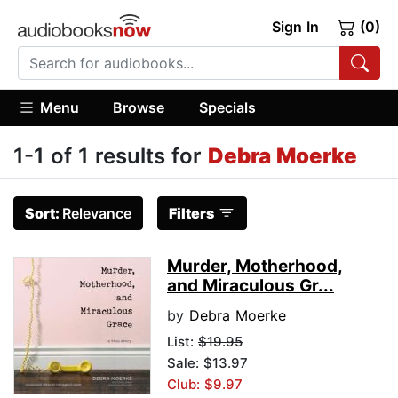
Sign In
(0)
Menu
Browse
Specials
1-1 of 1 results for
Debra Moerke
Sort:
Relevance
Filters
Murder, Motherhood,
and Miraculous Gr...
by
Debra Moerke
List:
$19.95
Sale: $13.97
Club: $9.97