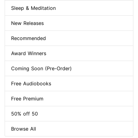
Sleep & Meditation
New Releases
Recommended
Award Winners
Coming Soon (Pre-Order)
Free Audiobooks
Free Premium
50% off 50
Browse All