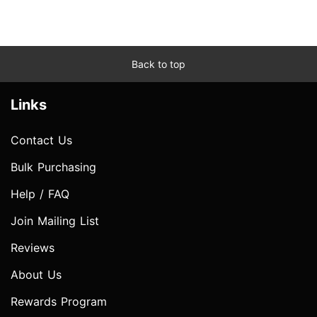
Back to top
Links
Contact Us
Bulk Purchasing
Help / FAQ
Join Mailing List
Reviews
About Us
Rewards Program