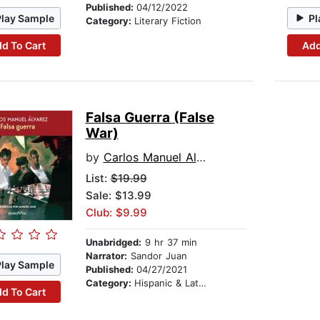
Published:
04/12/2022
Play Sample
Pl
Category:
Literary Fiction
d To Cart
Add
Falsa Guerra (False
War)
by
Carlos Manuel Alvarez
List:
$19.99
Sale: $13.99
Club: $9.99
Unabridged:
9 hr 37 min
Narrator:
Sandor Juan
Play Sample
Published:
04/27/2021
Category:
Hispanic & Latino
d To Cart