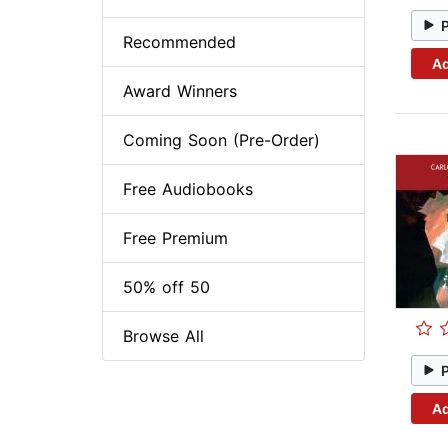
Recommended
Ad
Award Winners
Coming Soon (Pre-Order)
Free Audiobooks
Free Premium
50% off 50
Browse All
Ad