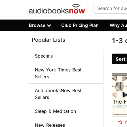
Browse
Club Pricing Plan
Why Au
Popular Lists
1-3 
Specials
Sort
New York Times Best
Sellers
AudiobooksNow Best
Sellers
Sleep & Meditation
New Releases