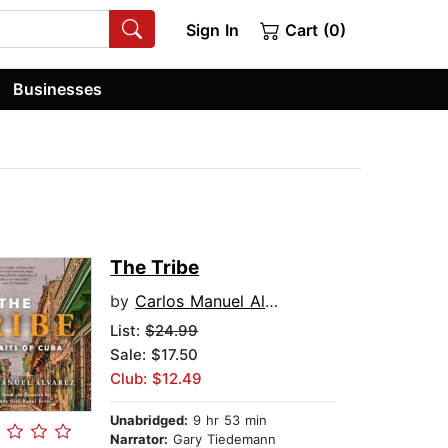
Sign In
Cart (0)
Businesses
The Tribe
by
Carlos Manuel Alvarez
List:
$24.99
Sale: $17.50
Club: $12.49
Unabridged:
9 hr 53 min
Narrator:
Gary Tiedemann