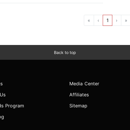
«
‹
1
›
»
Back to top
s
Media Center
 Us
Affiliates
ds Program
Sitemap
og