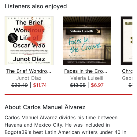
Listeners also enjoyed
The Brief Wondrous Life of Oscar Wao
Faces in the Crowd
Junot Diaz
Valeria Luiselli
$23.49
|
$11.74
$13.95
|
$6.97
$14
Page 1 of 5
About Carlos Manuel Ãlvarez
Carlos Manuel Ãlvarez divides his time between
Havana and Mexico City. He was included in
Bogota39's best Latin American writers under 40 in