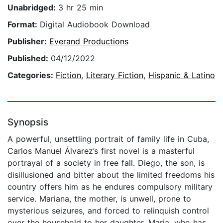
Unabridged:
3 hr 25 min
Format:
Digital Audiobook Download
Publisher:
Everand Productions
Published:
04/12/2022
Categories:
Fiction
,
Literary Fiction
,
Hispanic & Latino
Synopsis
A powerful, unsettling portrait of family life in Cuba,
Carlos Manuel Álvarez’s first novel is a masterful
portrayal of a society in free fall. Diego, the son, is
disillusioned and bitter about the limited freedoms his
country offers him as he endures compulsory military
service. Mariana, the mother, is unwell, prone to
mysterious seizures, and forced to relinquish control
over the household to her daughter, Maria, who has