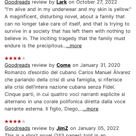
Goodreads
review by
Lark
on October 27, 2022
"I'm alive and in my underwear and my skin is yellow."
A magnificent, disturbing novel, about a family that
can no longer take care of itself, and that is trying to
survive in a society that has left them with nothing to
believe in. The inciting tragedy that the family must
endure is the precipitous...
...more
Goodreads
review by
Come
on January 31, 2020
Romanzo d’esordio del cubano Carlos Manuel Álvarez
che parlando della crisi di una famiglia, si riferisce
alla crisi dell’intera nazione cubana senza Fidel.
Cinque parti, in cui quattro voci narranti esplicite si
alternano in una corale polifonica diretta dalla voce
narrante esterna. Il figlio, Diego,...
...more
Goodreads
review by
JimZ
on January 05, 2022
This is a short novel (143 pages) told in an