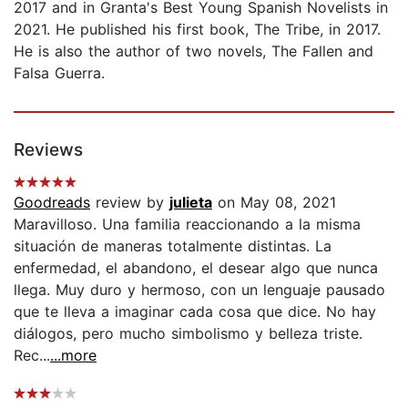
2017 and in Granta's Best Young Spanish Novelists in
2021. He published his first book, The Tribe, in 2017.
He is also the author of two novels, The Fallen and
Falsa Guerra.
Reviews
Goodreads
review by
julieta
on May 08, 2021
Maravilloso. Una familia reaccionando a la misma
situación de maneras totalmente distintas. La
enfermedad, el abandono, el desear algo que nunca
llega. Muy duro y hermoso, con un lenguaje pausado
que te lleva a imaginar cada cosa que dice. No hay
diálogos, pero mucho simbolismo y belleza triste.
Rec...
...more