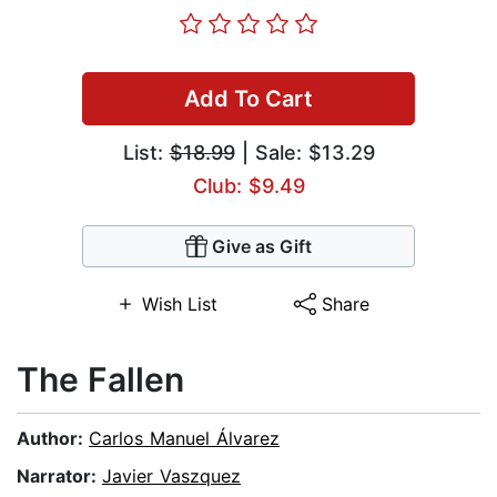
Add To Cart
List:
$18.99
| Sale: $13.29
Club: $9.49
Give as Gift
Wish List
Share
The Fallen
Author:
Carlos Manuel Álvarez
Narrator:
Javier Vaszquez