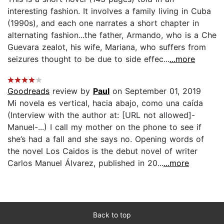
interesting fashion. It involves a family living in Cuba
(1990s), and each one narrates a short chapter in
alternating fashion...the father, Armando, who is a Che
Guevara zealot, his wife, Mariana, who suffers from
seizures thought to be due to side effec...
...more
Goodreads
review by
Paul
on September 01, 2019
Mi novela es vertical, hacia abajo, como una caída
(Interview with the author at: [URL not allowed]-
Manuel-...) I call my mother on the phone to see if
she’s had a fall and she says no. Opening words of
the novel Los Caidos is the debut novel of writer
Carlos Manuel Álvarez, published in 20...
...more
Back to top