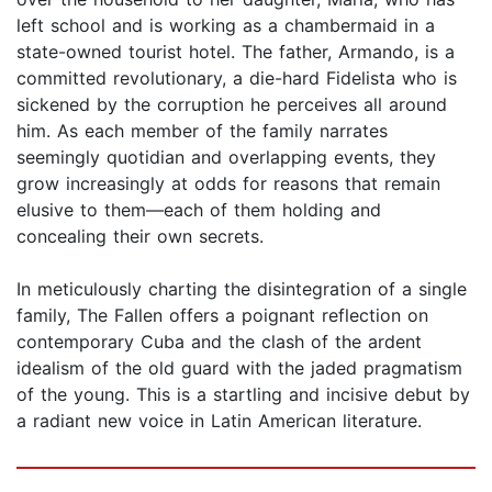
left school and is working as a chambermaid in a
state-owned tourist hotel. The father, Armando, is a
committed revolutionary, a die-hard Fidelista who is
sickened by the corruption he perceives all around
him. As each member of the family narrates
seemingly quotidian and overlapping events, they
grow increasingly at odds for reasons that remain
elusive to them—each of them holding and
concealing their own secrets.
In meticulously charting the disintegration of a single
family, The Fallen offers a poignant reflection on
contemporary Cuba and the clash of the ardent
idealism of the old guard with the jaded pragmatism
of the young. This is a startling and incisive debut by
a radiant new voice in Latin American literature.