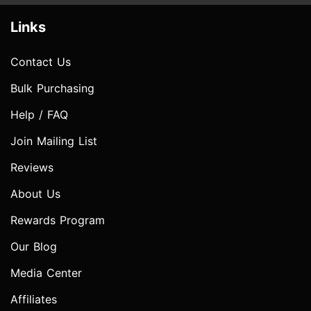
Links
Contact Us
Bulk Purchasing
Help / FAQ
Join Mailing List
Reviews
About Us
Rewards Program
Our Blog
Media Center
Affiliates