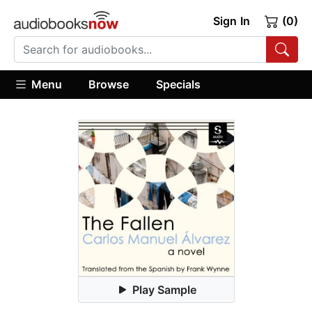
Sign In
(0)
Menu
Browse
Specials
Play Sample