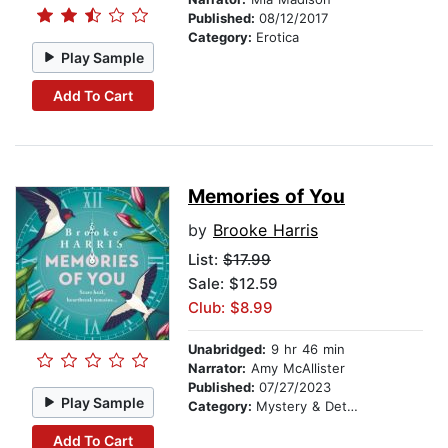
Published:
08/12/2017
Category:
Erotica
Play Sample
Add To Cart
Memories of You
by
Brooke Harris
List:
$17.99
Sale: $12.59
Club: $8.99
Unabridged:
9 hr 46 min
Narrator:
Amy McAllister
Published:
07/27/2023
Play Sample
Category:
Mystery & Detective
Add To Cart