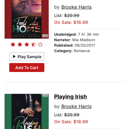
by
Brooke Harris
List:
$20.99
On Sale: $16.99
Unabridged:
7 hr 39 min
Narrator:
Mia Madison
Published:
08/20/2017
Category:
Romance
Play Sample
Add To Cart
Playing Irish
by
Brooke Harris
List:
$20.99
On Sale: $16.99