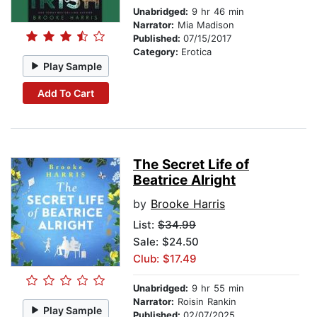
Unabridged:
9 hr 46 min
Narrator:
Mia Madison
Published:
07/15/2017
Category:
Erotica
Play Sample
Add To Cart
The Secret Life of
Beatrice Alright
by
Brooke Harris
List:
$34.99
Sale: $24.50
Club: $17.49
Unabridged:
9 hr 55 min
Narrator:
Roisin Rankin
Play Sample
Published:
02/07/2025