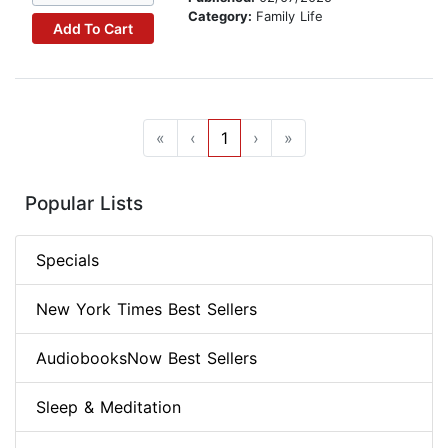
Category:
Family Life
Add To Cart
«
‹
1
›
»
Popular Lists
Specials
New York Times Best Sellers
AudiobooksNow Best Sellers
Sleep & Meditation