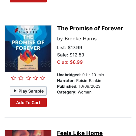
The Promise of Forever
by
Brooke Harris
List:
$17.99
Sale: $12.59
Club: $8.99
Unabridged:
9 hr 10 min
Narrator:
Roisin Rankin
Published:
10/09/2023
Play Sample
Category:
Women
Add To Cart
Feels Like Home