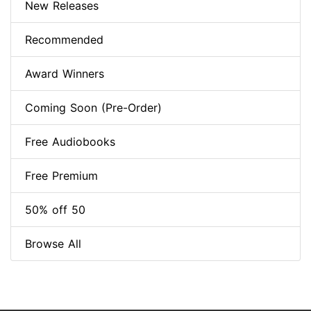
New Releases
Recommended
Award Winners
Coming Soon (Pre-Order)
Free Audiobooks
Free Premium
50% off 50
Browse All