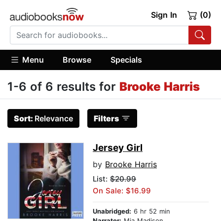
Sign In
(0)
Menu
Browse
Specials
1-6 of 6 results for
Brooke Harris
Sort:
Relevance
Filters
Jersey Girl
by
Brooke Harris
List:
$20.99
On Sale: $16.99
Unabridged:
6 hr 52 min
Narrator:
Mia Madison