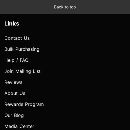
Back to top
Links
Contact Us
Bulk Purchasing
Help / FAQ
Join Mailing List
Reviews
About Us
Rewards Program
Our Blog
Media Center