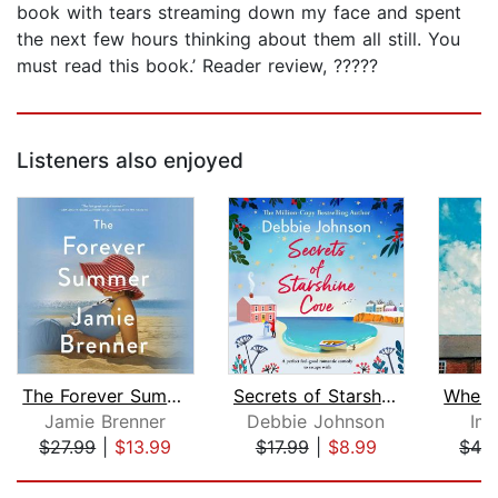
book with tears streaming down my face and spent
the next few hours thinking about them all still. You
must read this book.’ Reader review, ?????
Listeners also enjoyed
The Forever Summer
Secrets of Starshine Cove
Jamie Brenner
Debbie Johnson
Im
$27.99
|
$13.99
$17.99
|
$8.99
$42
Page 1 of 5