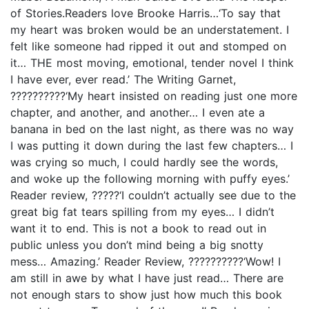
of Stories.Readers love Brooke Harris…‘To say that
my heart was broken would be an understatement. I
felt like someone had ripped it out and stomped on
it… THE most moving, emotional, tender novel I think
I have ever, ever read.’ The Writing Garnet,
??????????‘My heart insisted on reading just one more
chapter, and another, and another… I even ate a
banana in bed on the last night, as there was no way
I was putting it down during the last few chapters… I
was crying so much, I could hardly see the words,
and woke up the following morning with puffy eyes.’
Reader review, ?????‘I couldn’t actually see due to the
great big fat tears spilling from my eyes… I didn’t
want it to end. This is not a book to read out in
public unless you don’t mind being a big snotty
mess… Amazing.’ Reader Review, ??????????‘Wow! I
am still in awe by what I have just read… There are
not enough stars to show just how much this book