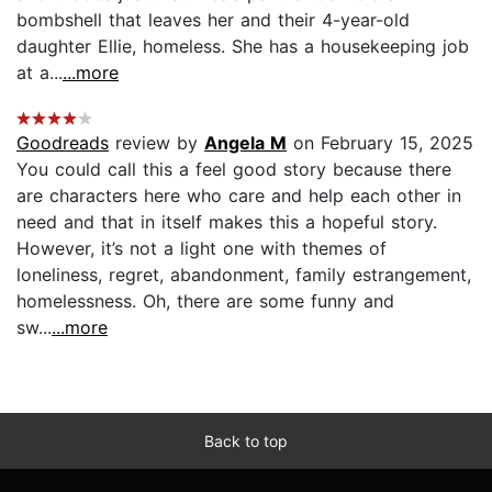
bombshell that leaves her and their 4-year-old
daughter Ellie, homeless. She has a housekeeping job
at a...
...more
Goodreads
review by
Angela M
on February 15, 2025
You could call this a feel good story because there
are characters here who care and help each other in
need and that in itself makes this a hopeful story.
However, it’s not a light one with themes of
loneliness, regret, abandonment, family estrangement,
homelessness. Oh, there are some funny and
sw...
...more
Back to top