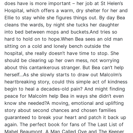
does have is more important – her job at St Helen’s
Hospital, which offers a warm, dry shelter for her and
Ellie to stay while she figures things out. By day Bea
cleans the wards, by night she tucks her daughter
into bed between mops and buckets.And tries so
hard to hold on to hope.When Bea sees an old man
sitting on a cold and lonely bench outside the
hospital, she really doesn’t have time to stop. She
should be clearing up her own mess, not worrying
about this cantankerous stranger. But Bea can’t help
herself…As she slowly starts to draw out Malcolm’s
heartbreaking story, could this simple act of kindness
begin to heal a decades-old pain? And might finding
peace for Malcolm help Bea in ways she didn’t even
know she needed?A moving, emotional and uplifting
story about second chances and chosen families
guaranteed to break your heart and patch it back up
again. The perfect book for fans of The Last List of
Mabel Beaumont, A Man Called Ove and The Keeper