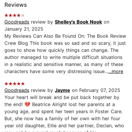
Reviews
Goodreads
review by
Shelley's Book Nook
on
January 21, 2025
My Reviews Can Also Be Found On: The Book Review
Crew Blog This book was so sad and so scary, it just
goes to show how quickly things can change. The
author managed to write multiple difficult situations
in a realistic and sensitive manner, as many of these
characters have some very distressing issue...
...more
Goodreads
review by
Jayme
on February 07, 2025
Your heart will break and be put back together by
the end! 💔 Beatrice Alright lost her parents at a
young age, and spent her teen years in Foster Care.
But, she now has a family of her own with her four
year old daughter, Ellie and her partner, Declan, who