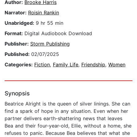
Author:
Brooke Harris
Narrator:
Roisin Rankin
Unabridged:
9 hr 55 min
Format:
Digital Audiobook Download
Publisher:
Storm Publishing
Published:
02/07/2025
Categories:
Fiction
,
Family Life
,
Friendship
,
Women
Synopsis
Beatrice Alright is the queen of silver linings. She can
find a spark of hope in any situation. Even when her
partner delivers earth-shattering news that leaves
Bea and their four-year-old, Ellie, without a home, she
refuses to panic. Because Bea believes that what she