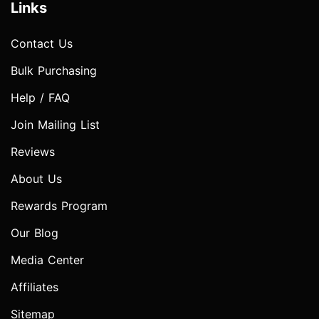
Links
Contact Us
Bulk Purchasing
Help / FAQ
Join Mailing List
Reviews
About Us
Rewards Program
Our Blog
Media Center
Affiliates
Sitemap