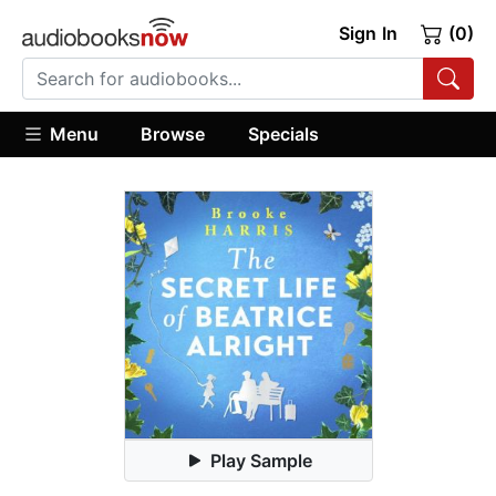
Sign In
(0)
Menu
Browse
Specials
Play Sample