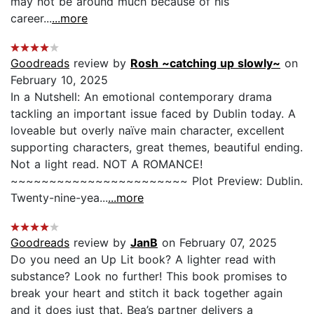
may not be around much because of his
career...
...more
Goodreads
review by
Rosh ~catching up slowly~
on
February 10, 2025
In a Nutshell: An emotional contemporary drama
tackling an important issue faced by Dublin today. A
loveable but overly naïve main character, excellent
supporting characters, great themes, beautiful ending.
Not a light read. NOT A ROMANCE!
~~~~~~~~~~~~~~~~~~~~~~~ Plot Preview: Dublin.
Twenty-nine-yea...
...more
Goodreads
review by
JanB
on February 07, 2025
Do you need an Up Lit book? A lighter read with
substance? Look no further! This book promises to
break your heart and stitch it back together again
and it does just that. Bea’s partner delivers a