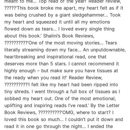
meant to me… Top read of the year!’ Reader review,
?????‘This book broke me apart, my heart felt as if it
was being crushed by a giant sledgehammer… Took
my heart and squeezed it until all my emotions
flowed down as tears… I loved every single thing
about this book.’ Shalini’s Book Reviews,
??????????‘One of the most moving stories… Tears
literally streaming down my face… An unputdownable,
heartbreaking and inspirational read, one that
deserves more than 5 stars. I cannot recommend it
highly enough – but make sure you have tissues at
the ready when you read it!’ Reader Review,
??????????‘I felt like my heart had been ripped into
tiny shreds. I went through a full box of tissues as I
sobbed my heart out. One of the most emotional,
uplifting and inspiring reads I’ve read.’ By the Letter
Book Reviews, ??????????‘OMG, where to start? I
loved this book so much… I couldn’t put it down and
read it in one go through the night… I ended the