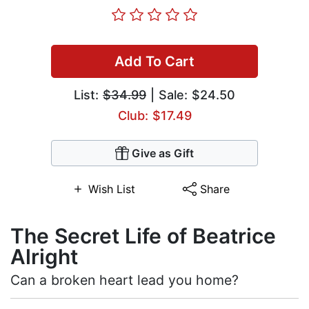
Add To Cart
List:
$34.99
| Sale: $24.50
Club: $17.49
Give as Gift
Wish List
Share
The Secret Life of Beatrice
Alright
Can a broken heart lead you home?