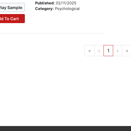
Published:
02/11/2025
Play Sample
Category:
Psychological
d To Cart
«
‹
1
›
»