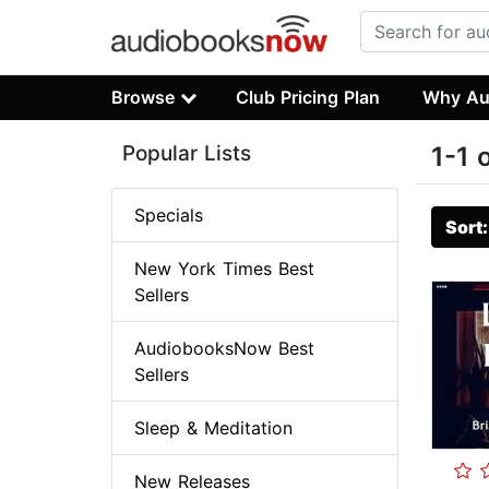
Browse
Club Pricing Plan
Why Au
Popular Lists
1-1 
Specials
Sort
New York Times Best
Sellers
AudiobooksNow Best
Sellers
Sleep & Meditation
New Releases