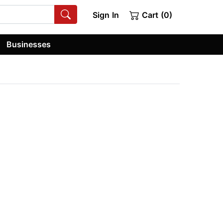
Sign In
Cart (0)
Businesses