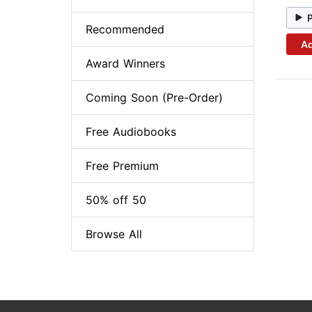
Recommended
Ad
Award Winners
Coming Soon (Pre-Order)
Free Audiobooks
Free Premium
50% off 50
Browse All