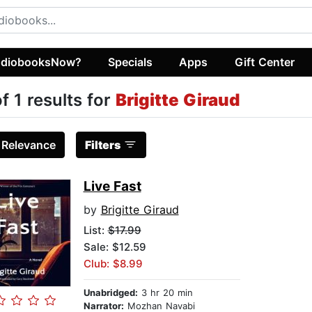
diobooksNow?
Specials
Apps
Gift Center
of 1 results for
Brigitte Giraud
:
Relevance
Filters
Live Fast
by
Brigitte Giraud
List:
$17.99
Sale: $12.59
Club: $8.99
Unabridged:
3 hr 20 min
Narrator:
Mozhan Navabi