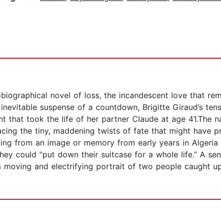
iographical novel of loss, the incandescent love that rema
 inevitable suspense of a countdown, Brigitte Giraud’s te
that took the life of her partner Claude at age 41.The na
tracing the tiny, maddening twists of fate that might have 
arting from an image or memory from early years in Algeria
y could “put down their suitcase for a whole life.” A sen
 a moving and electrifying portrait of two people caught up