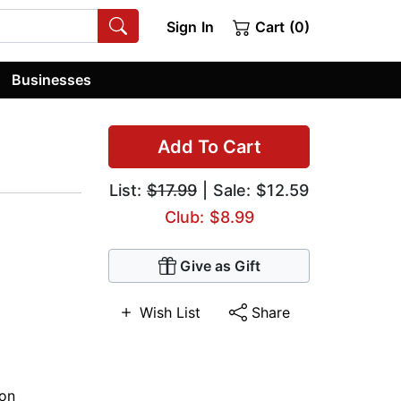
Sign In
Cart (0)
Businesses
Add To Cart
List:
$17.99
| Sale: $12.59
Club: $8.99
Give as Gift
Wish List
Share
ion