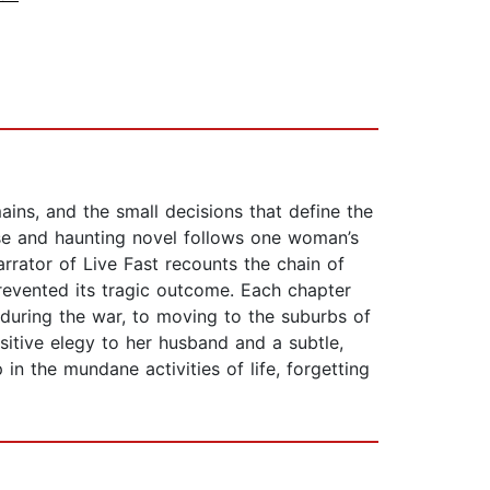
ins, and the small decisions that define the
nse and haunting novel follows one woman’s
rrator of Live Fast recounts the chain of
prevented its tragic outcome. Each chapter
 during the war, to moving to the suburbs of
sitive elegy to her husband and a subtle,
 in the mundane activities of life, forgetting