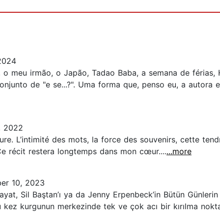
2024
, o meu irmão, o Japão, Tadao Baba, a semana de férias,
onjunto de "e se...?". Uma forma que, penso eu, a autora
, 2022
re. L’intimité des mots, la force des souvenirs, cette tendr
e récit restera longtemps dans mon cœur....
...more
er 10, 2023
Hayat, Sil Baştan’ı ya da Jenny Erpenbeck’in Bütün Günlerin
 Bu kez kurgunun merkezinde tek ve çok acı bir kırılma noktas