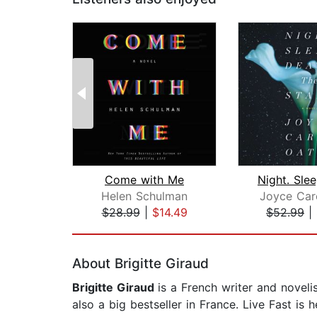
Come with Me
Helen Schulman
Joyce Car
$28.99
|
$14.49
$52.99
|
Page 1 of 2
About Brigitte Giraud
Brigitte Giraud
is a French writer and novel
also a big bestseller in France. Live Fast is 