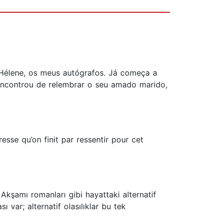
 Hélene, os meus autógrafos. Já começa a
 encontrou de relembrar o seu amado marido,
esse qu’on finit par ressentir pour cet
 Akşamı romanları gibi hayattaki alternatif
ı var; alternatif olasılıklar bu tek