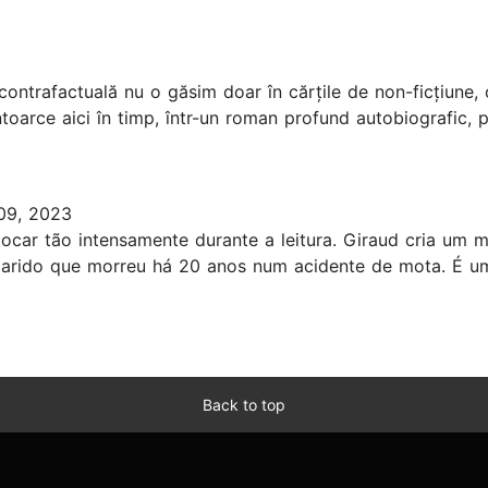
ria contrafactuală nu o găsim doar în cărțile de non-ficțiun
întoarce aici în timp, într-un roman profund autobiografic,
09, 2023
ocar tão intensamente durante a leitura. Giraud cria um 
marido que morreu há 20 anos num acidente de mota. É um
Back to top