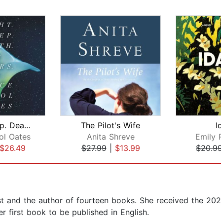
Night. Sleep. Death. The Stars.
The Pilot's Wife
I
ol Oates
Anita Shreve
Emily 
$26.49
$27.99
|
$13.99
$20.9
ist and the author of fourteen books. She received the 20
her first book to be published in English.