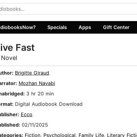
diobooksNow?
Specials
Apps
Gift Center
ive Fast
 Novel
uthor:
Brigitte Giraud
arrator:
Mozhan Navabi
nabridged:
3 hr 20 min
ormat:
Digital Audiobook Download
ublisher:
Ecco
ublished:
02/11/2025
ategories:
Fiction
,
Psychological
,
Family Life
,
Literary Fict