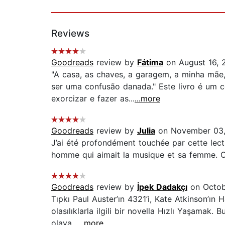
Reviews
Goodreads
review by
Fátima
on August 16, 
"A casa, as chaves, a garagem, a minha mãe
ser uma confusão danada." Este livro é um c
exorcizar e fazer as...
...more
Goodreads
review by
Julia
on November 03
J’ai été profondément touchée par cette lectu
homme qui aimait la musique et sa femme. C
Goodreads
review by
İpek Dadakçı
on Octob
Tıpkı Paul Auster’ın 4321’i, Kate Atkinson’ın 
olasılıklarla ilgili bir novella Hızlı Yaşamak.
olaya...
...more