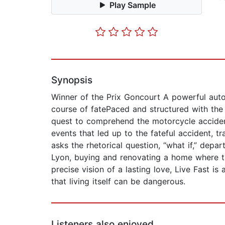
Play Sample
Synopsis
Winner of the Prix Goncourt A powerful autob
course of fatePaced and structured with the
quest to comprehend the motorcycle accident 
events that led up to the fateful accident, 
asks the rhetorical question, “what if,” dep
Lyon, buying and renovating a home where the
precise vision of a lasting love, Live Fast is
that living itself can be dangerous.
Listeners also enjoyed