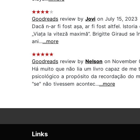
Goodreads
review by
Jovi
on July 15, 2023
Dacă n-ar fi fost așa, ar fi fost altfel. Isto
„Viața la viteză maximă”. Brigitte Giraud se 
ani...
...more
Goodreads
review by
Nelson
on November 
Há muito que não lia um livro capaz de me t
psicológico a propósito da recordação do 
"se" não tivessem acontec...
...more
Links