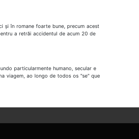
e, ci și în romane foarte bune, precum acest
 pentru a retrăi accidentul de acum 20 de
mundo particularmente humano, secular e
a viagem, ao longo de todos os "se" que