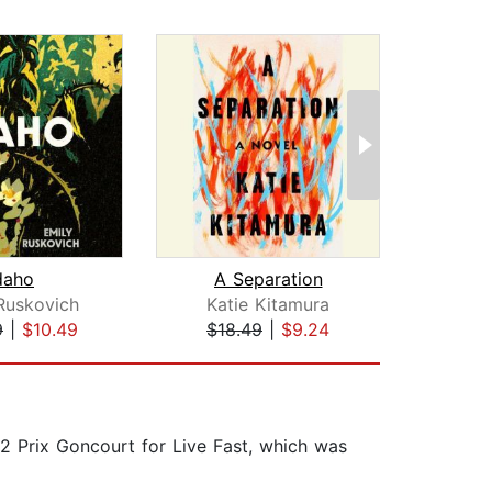
daho
A Separation
Th
Ruskovich
Katie Kitamura
Ja
9
|
$10.49
$18.49
|
$9.24
$20
22 Prix Goncourt for Live Fast, which was