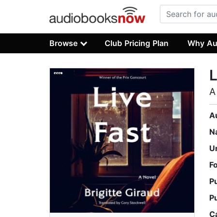
Browse
Club Pricing Plan
Why Au
L
A
A
N
U
F
P
P
C