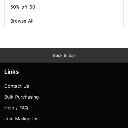
50% off 50
Browse All
Back to top
Links
Contact Us
Bulk Purchasing
Help / FAQ
Join Mailing List