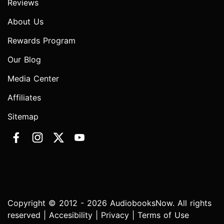
Reviews
About Us
Rewards Program
Our Blog
Media Center
Affiliates
Sitemap
Copyright © 2012 - 2026 AudiobooksNow. All rights
reserved |
Accesibility
|
Privacy
|
Terms of Use