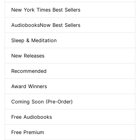
New York Times Best Sellers
AudiobooksNow Best Sellers
Sleep & Meditation
New Releases
Recommended
Award Winners
Coming Soon (Pre-Order)
Free Audiobooks
Free Premium