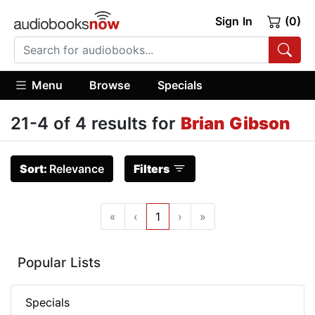
Sign In
(0)
Menu
Browse
Specials
21-4 of 4 results for
Brian Gibson
Sort:
Relevance
Filters
«
‹
1
›
»
Popular Lists
Specials