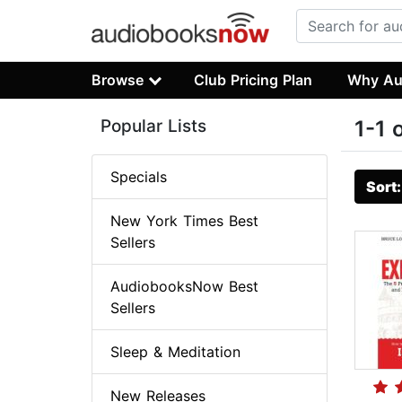
Browse
Club Pricing Plan
Why Au
Popular Lists
1-1 
Specials
Sort
New York Times Best
Sellers
AudiobooksNow Best
Sellers
Sleep & Meditation
New Releases