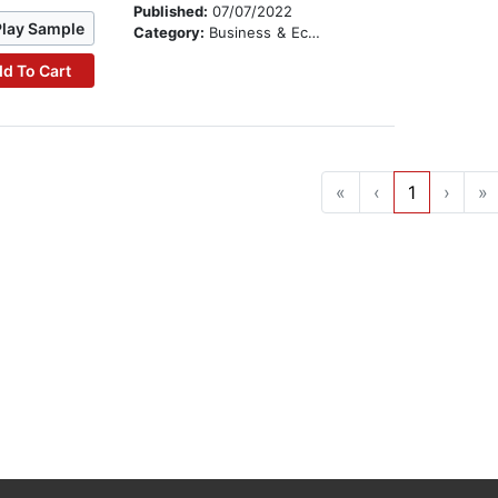
Published:
07/07/2022
Play Sample
Category:
Business & Economics
d To Cart
«
‹
1
›
»