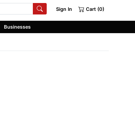
Sign In
Cart (0)
Businesses