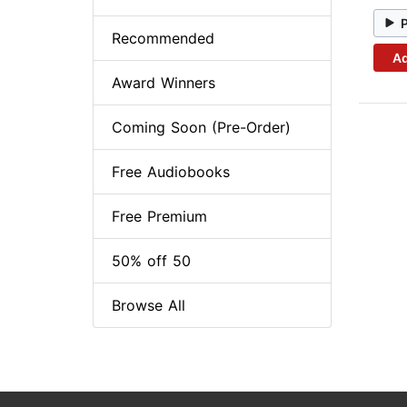
Recommended
Ad
Award Winners
Coming Soon (Pre-Order)
Free Audiobooks
Free Premium
50% off 50
Browse All