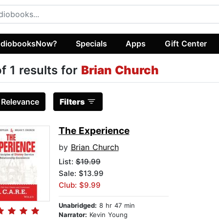
diobooksNow?
Specials
Apps
Gift Center
of 1 results for
Brian Church
:
Relevance
Filters
The Experience
by
Brian Church
List:
$19.99
Sale: $13.99
Club: $9.99
Unabridged:
8 hr 47 min
Narrator:
Kevin Young