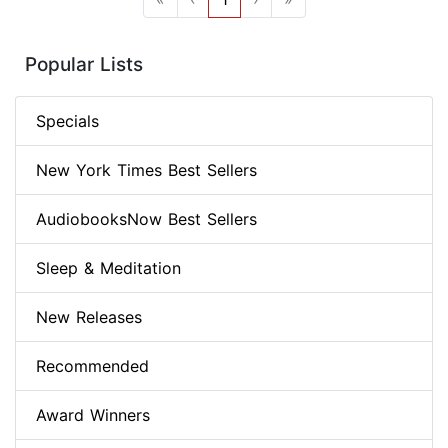
Popular Lists
Specials
New York Times Best Sellers
AudiobooksNow Best Sellers
Sleep & Meditation
New Releases
Recommended
Award Winners