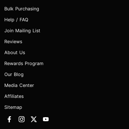
Bulk Purchasing
Help / FAQ
Join Mailing List
Reviews
About Us
Rewards Program
Our Blog
Media Center
Affiliates
Sitemap