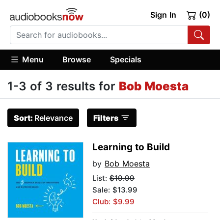
Sign In
(0)
Menu
Browse
Specials
1-3 of 3 results for
Bob Moesta
Sort:
Relevance
Filters
Learning to Build
by
Bob Moesta
List:
$19.99
Sale: $13.99
Club: $9.99