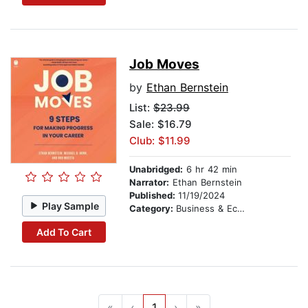
Job Moves
by
Ethan Bernstein
List:
$23.99
Sale: $16.79
Club: $11.99
Unabridged:
6 hr 42 min
Narrator:
Ethan Bernstein
Published:
11/19/2024
Play Sample
Category:
Business & Economics
Add To Cart
«
‹
1
›
»