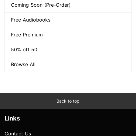
Coming Soon (Pre-Order)
Free Audiobooks
Free Premium
50% off 50
Browse All
Back to top
Links
Contact Us