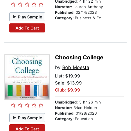
Unabridged:
4 hr 22 min
Narrator:
Lauren Anthony
Published:
02/14/2023
Play Sample
Category:
Business & Economics
Add To Cart
Choosing College
by
Bob Moesta
List:
$19.99
Sale: $13.99
Club: $9.99
Unabridged:
5 hr 26 min
Narrator:
Brian Holden
Published:
01/28/2020
Play Sample
Category:
Education
Add To Cart