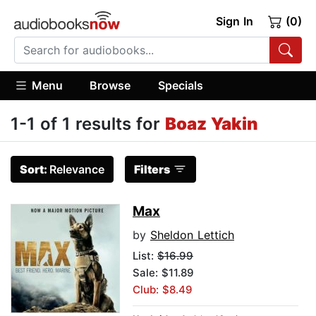
Sign In
(0)
Menu
Browse
Specials
1-1 of 1 results for
Boaz Yakin
Sort:
Relevance
Filters
Max
by
Sheldon Lettich
List:
$16.99
Sale: $11.89
Club: $8.49