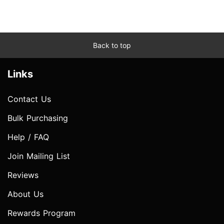
Back to top
Links
Contact Us
Bulk Purchasing
Help / FAQ
Join Mailing List
Reviews
About Us
Rewards Program