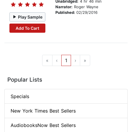
Unabridged:
4 hr 46 min
Narrator:
Roger Wayne
Published:
02/29/2016
Play Sample
Add To Cart
«
‹
1
›
»
Popular Lists
Specials
New York Times Best Sellers
AudiobooksNow Best Sellers