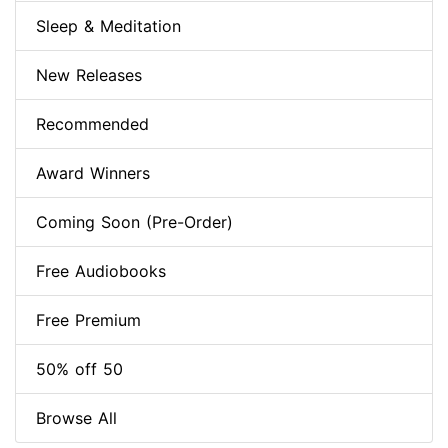
Sleep & Meditation
New Releases
Recommended
Award Winners
Coming Soon (Pre-Order)
Free Audiobooks
Free Premium
50% off 50
Browse All