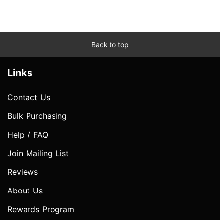
Back to top
Links
Contact Us
Bulk Purchasing
Help / FAQ
Join Mailing List
Reviews
About Us
Rewards Program