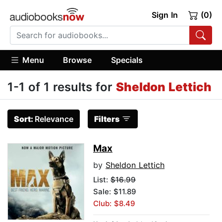
Sign In
(0)
Menu
Browse
Specials
1-1 of 1 results for
Sheldon Lettich
Sort:
Relevance
Filters
Max
by
Sheldon Lettich
List:
$16.99
Sale: $11.89
Club: $8.49