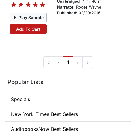
Unabridged:
4 hr 46 min
Narrator:
Roger Wayne
Published:
02/29/2016
Play Sample
Add To Cart
«
‹
1
›
»
Popular Lists
Specials
New York Times Best Sellers
AudiobooksNow Best Sellers