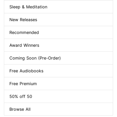
Sleep & Meditation
New Releases
Recommended
Award Winners
Coming Soon (Pre-Order)
Free Audiobooks
Free Premium
50% off 50
Browse All