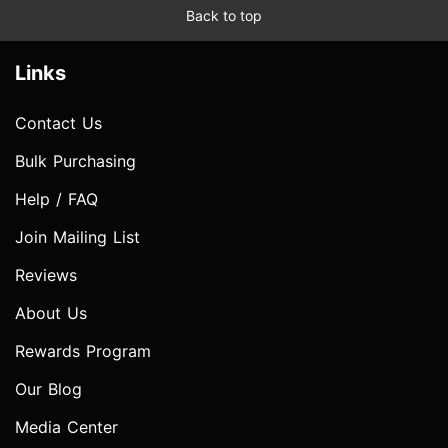
Back to top
Links
Contact Us
Bulk Purchasing
Help / FAQ
Join Mailing List
Reviews
About Us
Rewards Program
Our Blog
Media Center