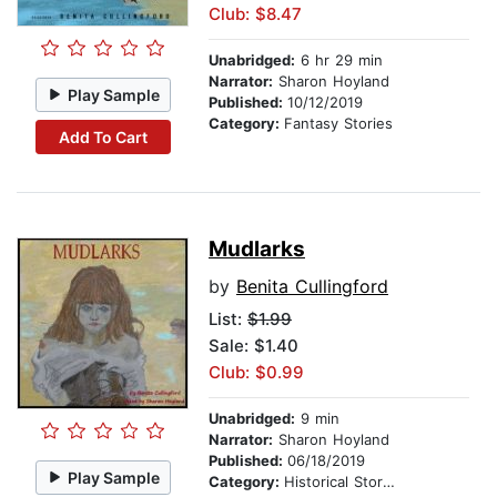
Club: $8.47
Unabridged:
6 hr 29 min
Narrator:
Sharon Hoyland
Play Sample
Published:
10/12/2019
Category:
Fantasy Stories
Add To Cart
Mudlarks
by
Benita Cullingford
List:
$1.99
Sale: $1.40
Club: $0.99
Unabridged:
9 min
Narrator:
Sharon Hoyland
Published:
06/18/2019
Play Sample
Category:
Historical Stories