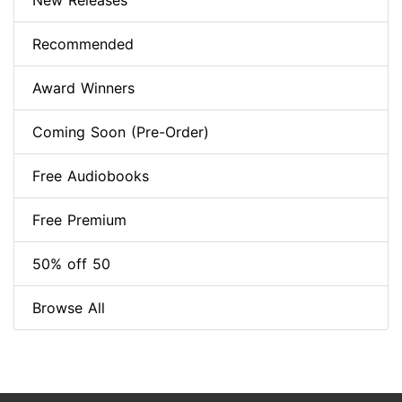
New Releases
Recommended
Award Winners
Coming Soon (Pre-Order)
Free Audiobooks
Free Premium
50% off 50
Browse All