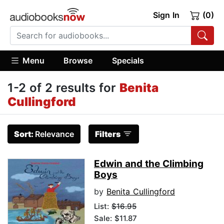
Sign In
(0)
Menu
Browse
Specials
1-2 of 2 results for
Benita
Cullingford
Sort:
Relevance
Filters
Edwin and the Climbing
Boys
by
Benita Cullingford
List:
$16.95
Sale: $11.87