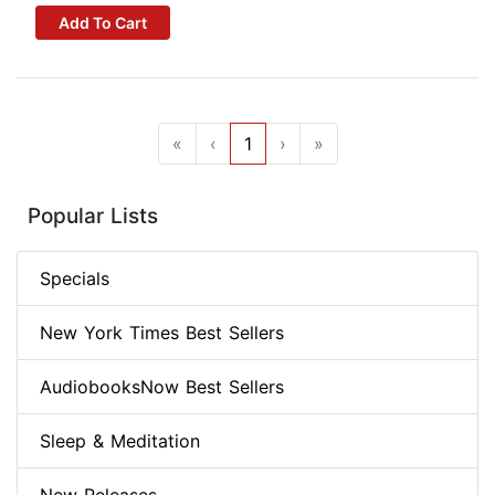
Add To Cart
«
‹
1
›
»
Popular Lists
Specials
New York Times Best Sellers
AudiobooksNow Best Sellers
Sleep & Meditation