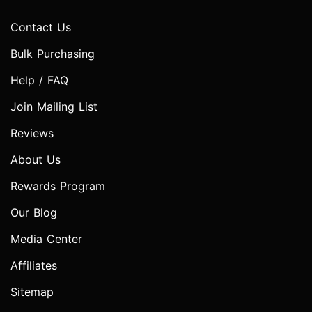
Contact Us
Bulk Purchasing
Help / FAQ
Join Mailing List
Reviews
About Us
Rewards Program
Our Blog
Media Center
Affiliates
Sitemap