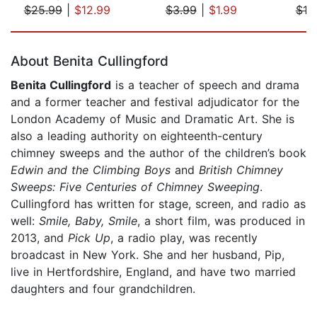
$25.99
|
$12.99
$3.99
|
$1.99
$18
Page 1 of 5
About Benita Cullingford
Benita Cullingford
is a teacher of speech and drama
and a former teacher and festival adjudicator for the
London Academy of Music and Dramatic Art. She is
also a leading authority on eighteenth-century
chimney sweeps and the author of the children’s book
Edwin and the Climbing Boys
and
British Chimney
Sweeps: Five Centuries of Chimney Sweeping
.
Cullingford has written for stage, screen, and radio as
well:
Smile, Baby, Smile
, a short film, was produced in
2013, and
Pick Up
, a radio play, was recently
broadcast in New York. She and her husband, Pip,
live in Hertfordshire, England, and have two married
daughters and four grandchildren.