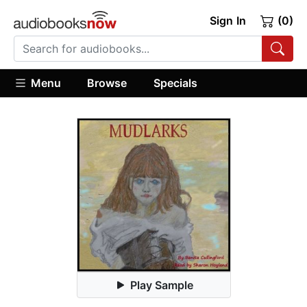
Sign In
(0)
Menu
Browse
Specials
Play Sample