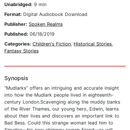
Unabridged:
9 min
Format:
Digital Audiobook Download
Publisher:
Spoken Realms
Published:
06/18/2019
Categories:
Children's Fiction
,
Historical Stories
,
Fantasy Stories
Synopsis
“Mudlarks” offers an intriguing and accurate insight
into how the Mudlark people lived in eighteenth-
century London.Scavenging along the muddy banks
of the River Thames, our young hero, Edwin, learns
about their lives and discovers an important link to
Bad Bess. Could this strange woman lead him to
Smudge—his new chimney sweep friend—or will