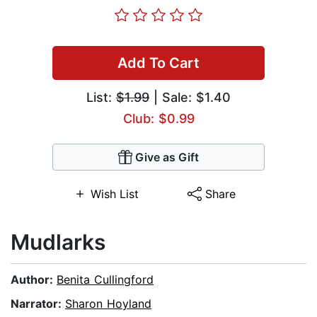
Add To Cart
List:
$1.99
| Sale: $1.40
Club: $0.99
Give as Gift
Wish List
Share
Mudlarks
Author:
Benita Cullingford
Narrator:
Sharon Hoyland