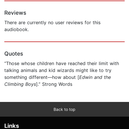
Reviews
There are currently no user reviews for this
audiobook.
Quotes
“Those whose children have reached their limit with
talking animals and kid wizards might like to try
something different—how about [
Edwin and the
Climbing Boys
].” Strong Words
Back to top
Links