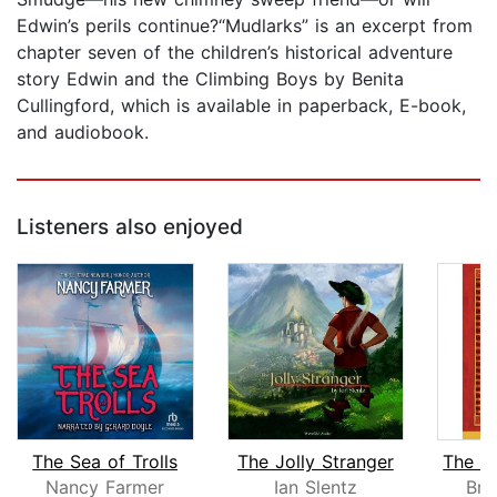
Edwin’s perils continue?“Mudlarks” is an excerpt from
chapter seven of the children’s historical adventure
story Edwin and the Climbing Boys by Benita
Cullingford, which is available in paperback, E-book,
and audiobook.
Listeners also enjoyed
The Sea of Trolls
The Jolly Stranger
Nancy Farmer
Ian Slentz
Bri