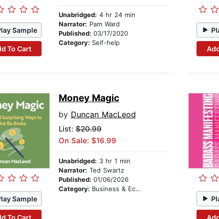
Unabridged:
4 hr 24 min
Narrator:
Pam Ward
Play Sample
Pl
Published:
03/17/2020
Category:
Self-help
d To Cart
Add
Money Magic
by
Duncan MacLeod
List:
$20.99
On Sale: $16.99
Unabridged:
3 hr 1 min
Narrator:
Ted Swartz
Published:
01/06/2026
Category:
Business & Economics
Play Sample
Pl
d To Cart
Add