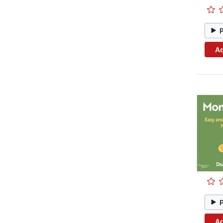
Ad
Ad