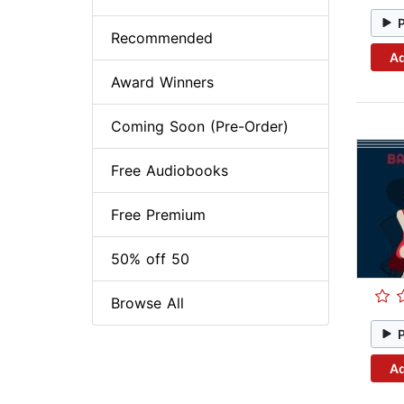
Recommended
Ad
Award Winners
Coming Soon (Pre-Order)
Free Audiobooks
Free Premium
50% off 50
Browse All
Ad