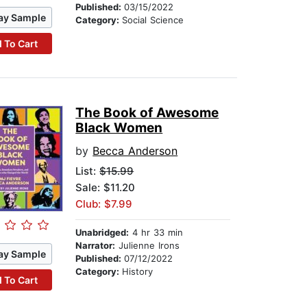
Published:
03/15/2022
ay Sample
Category:
Social Science
 To Cart
The Book of Awesome
Black Women
by
Becca Anderson
List:
$15.99
Sale: $11.20
Club: $7.99
Unabridged:
4 hr 33 min
Narrator:
Julienne Irons
ay Sample
Published:
07/12/2022
Category:
History
 To Cart