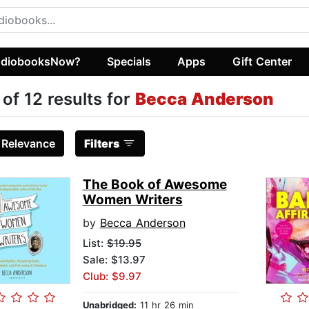
diobooksNow?
Specials
Apps
Gift Center
 of 12 results for
Becca Anderson
:
Relevance
Filters
The Book of Awesome
Women Writers
by
Becca Anderson
List:
$19.95
Sale: $13.97
Club: $9.97
Unabridged:
11 hr 26 min