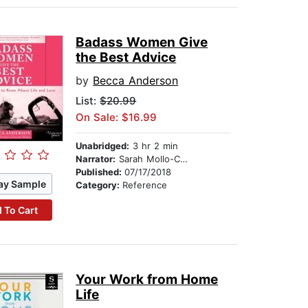
Badass Women Give
the Best Advice
by
Becca Anderson
List:
$20.99
On Sale: $16.99
Unabridged:
3 hr 2 min
Narrator:
Sarah Mollo-Christensen
Published:
07/17/2018
ay Sample
Category:
Reference
 To Cart
Your Work from Home
Life