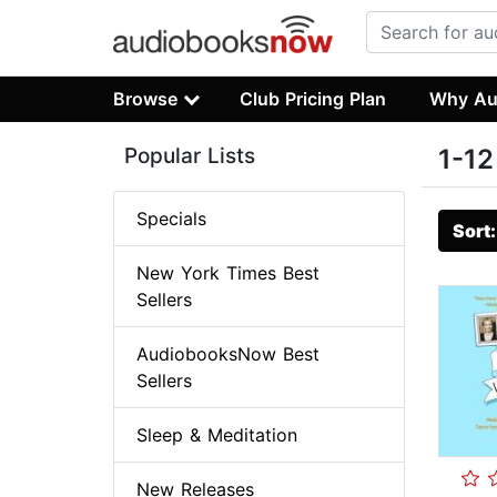
Browse
Club Pricing Plan
Why Au
Popular Lists
1-12
Specials
Sort
New York Times Best
Sellers
AudiobooksNow Best
Sellers
Sleep & Meditation
New Releases