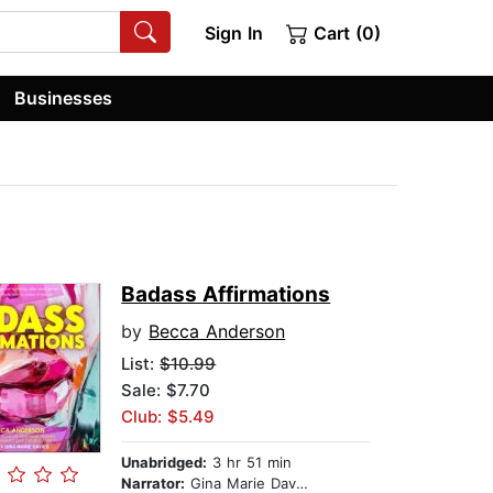
Sign In
Cart (0)
Businesses
Badass Affirmations
by
Becca Anderson
List:
$10.99
Sale: $7.70
Club: $5.49
Unabridged:
3 hr 51 min
Narrator:
Gina Marie Davies