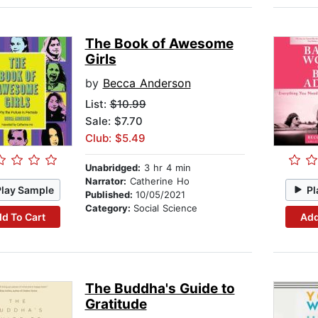
The Book of Awesome
Girls
by
Becca Anderson
List:
$10.99
Sale: $7.70
Club: $5.49
Unabridged:
3 hr 4 min
Narrator:
Catherine Ho
Play Sample
Pl
Published:
10/05/2021
Category:
Social Science
d To Cart
Add
The Buddha's Guide to
Gratitude