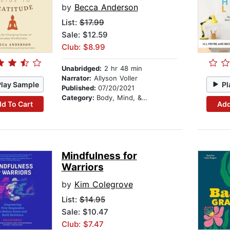
by
Becca Anderson
List:
$17.99
Sale: $12.59
Club: $8.99
Unabridged:
2 hr 48 min
Narrator:
Allyson Voller
Play Sample
Pl
Published:
07/20/2021
Category:
Body, Mind, & Spirit
d To Cart
Add
Mindfulness for
Warriors
by
Kim Colegrove
List:
$14.95
Sale: $10.47
Club: $7.47