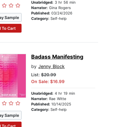
Unabridged:
3 hr 56 min
Narrator:
Gina Rogers
Published:
03/24/2026
ay Sample
Category:
Self-help
 To Cart
Badass Manifesting
by
Jenny Block
List:
$20.99
On Sale: $16.99
Unabridged:
4 hr 19 min
Narrator:
Rae Witte
Published:
10/14/2025
Category:
Self-help
ay Sample
 To Cart