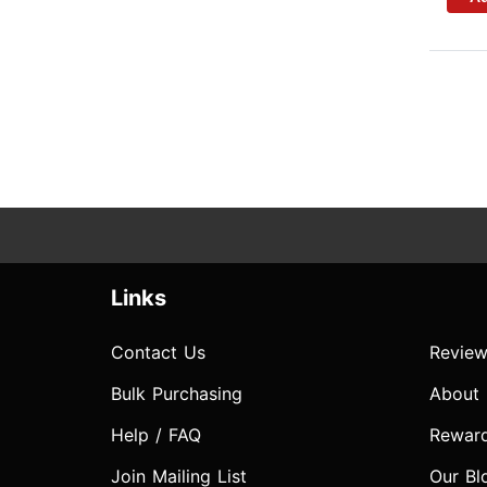
Links
Contact Us
Review
Bulk Purchasing
About
Help / FAQ
Rewar
Join Mailing List
Our Bl