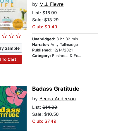
by
M.J. Fievre
List:
$18.99
Sale: $13.29
Club: $9.49
Unabridged:
3 hr 32 min
Narrator:
Amy Tallmadge
ay Sample
Published:
12/14/2021
Category:
Business & Economics
 To Cart
Badass Gratitude
by
Becca Anderson
List:
$14.99
Sale: $10.50
Club: $7.49