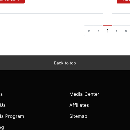
«
‹
1
›
»
Back to top
s
Media Center
 Us
Affiliates
ds Program
Sitemap
og