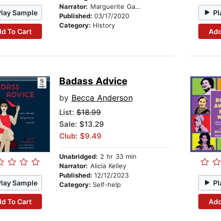
Narrator:
Marguerite Gavin
Play Sample
Pl
Published:
03/17/2020
Category:
History
d To Cart
Add
Badass Advice
by
Becca Anderson
List:
$18.99
Sale: $13.29
Club: $9.49
Unabridged:
2 hr 33 min
Narrator:
Alicia Kelley
Published:
12/12/2023
Play Sample
Pl
Category:
Self-help
d To Cart
Add