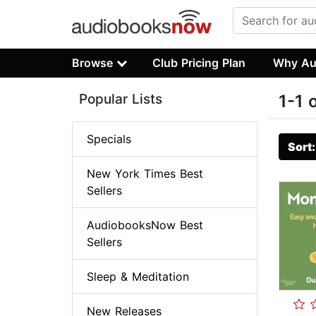
Browse
Club Pricing Plan
Why Au
Popular Lists
1-1 
Specials
Sort
New York Times Best
Sellers
AudiobooksNow Best
Sellers
Sleep & Meditation
New Releases