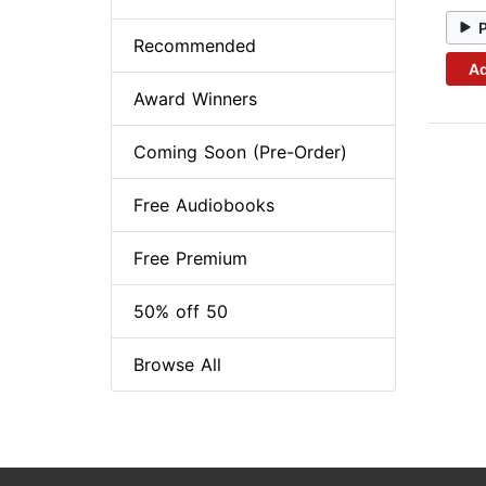
Recommended
Ad
Award Winners
Coming Soon (Pre-Order)
Free Audiobooks
Free Premium
50% off 50
Browse All