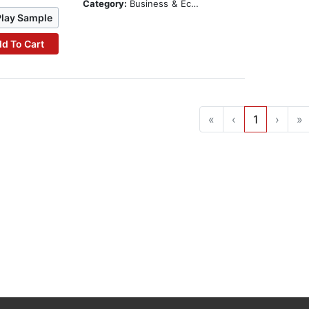
Category:
Business & Economics
Play Sample
d To Cart
«
‹
1
›
»