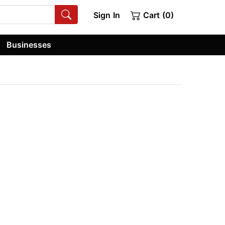
Sign In
Cart (0)
Businesses