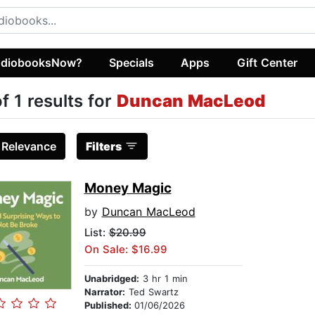
diobooksNow?
Specials
Apps
Gift Center
of 1 results for
Duncan MacLeod
:
Relevance
Filters
Money Magic
by
Duncan MacLeod
List:
$20.99
On Sale: $16.99
Unabridged:
3 hr 1 min
Narrator:
Ted Swartz
Published:
01/06/2026