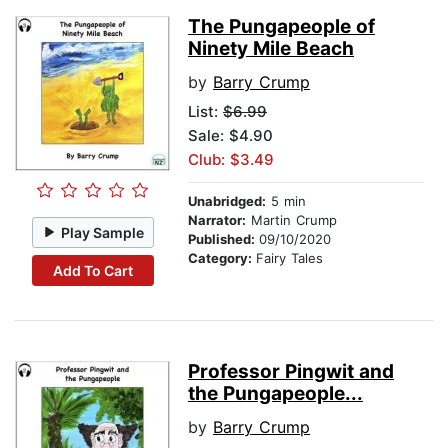
The Pungapeople of
Ninety Mile Beach
by
Barry Crump
List:
$6.99
Sale: $4.90
Club: $3.49
Unabridged:
5 min
Narrator:
Martin Crump
Play Sample
Published:
09/10/2020
Category:
Fairy Tales
Add To Cart
Professor Pingwit and
the Pungapeople...
by
Barry Crump