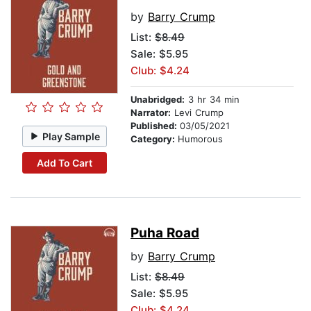
by
Barry Crump
List:
$8.49
Sale: $5.95
Club: $4.24
Unabridged:
3 hr 34 min
Narrator:
Levi Crump
Published:
03/05/2021
Play Sample
Category:
Humorous
Add To Cart
Puha Road
by
Barry Crump
List:
$8.49
Sale: $5.95
Club: $4.24