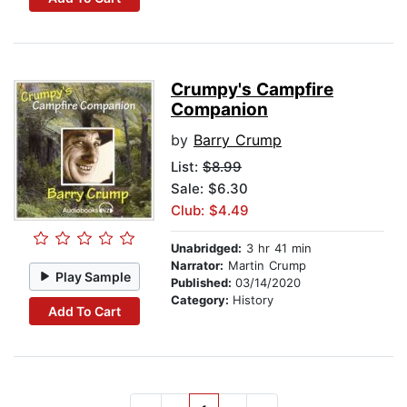
Crumpy's Campfire
Companion
by
Barry Crump
List:
$8.99
Sale: $6.30
Club: $4.49
Unabridged:
3 hr 41 min
Narrator:
Martin Crump
Play Sample
Published:
03/14/2020
Category:
History
Add To Cart