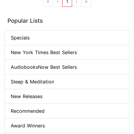
«
‹
1
›
»
Popular Lists
Specials
New York Times Best Sellers
AudiobooksNow Best Sellers
Sleep & Meditation
New Releases
Recommended
Award Winners