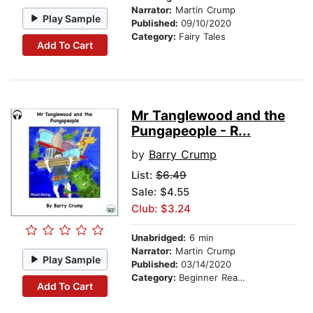
Narrator:
Martin Crump
Play Sample
Published:
09/10/2020
Category:
Fairy Tales
Add To Cart
Mr Tanglewood and the
Pungapeople - R...
by
Barry Crump
List:
$6.49
Sale: $4.55
Club: $3.24
Unabridged:
6 min
Narrator:
Martin Crump
Play Sample
Published:
03/14/2020
Category:
Beginner Readers
Add To Cart