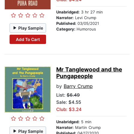
Unabridged:
3 hr 27 min
Narrator:
Levi Crump
Published:
03/05/2021
Play Sample
Category:
Humorous
Add To Cart
Mr Tanglewood and the
Pungapeople
by
Barry Crump
List:
$6.49
Sale: $4.55
Club: $3.24
Unabridged:
5 min
Narrator:
Martin Crump
Play Sample
Published:
04/17/2020