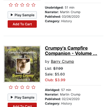
Unabridged:
51 min
Narrator:
Martin Crump
Play Sample
Published:
03/06/2020
Category:
History
Add To Cart
Crumpy's Campfire
Companion - Volume ...
by
Barry Crump
List:
$7.99
Sale: $5.60
Club: $3.99
Abridged:
57 min
Narrator:
Martin Crump
Play Sample
Published:
02/24/2020
Category:
History
Add To Cart