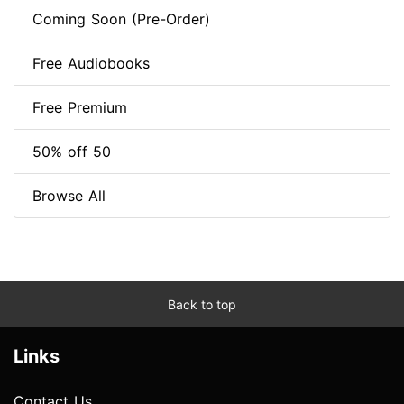
Coming Soon (Pre-Order)
Free Audiobooks
Free Premium
50% off 50
Browse All
Back to top
Links
Contact Us