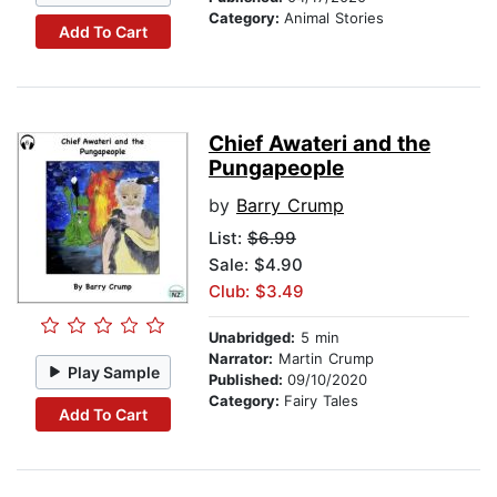
Category:
Animal Stories
Add To Cart
Chief Awateri and the
Pungapeople
by
Barry Crump
List:
$6.99
Sale: $4.90
Club: $3.49
Unabridged:
5 min
Narrator:
Martin Crump
Play Sample
Published:
09/10/2020
Category:
Fairy Tales
Add To Cart