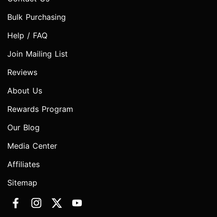
Bulk Purchasing
Help / FAQ
Join Mailing List
Reviews
About Us
Rewards Program
Our Blog
Media Center
Affiliates
Sitemap