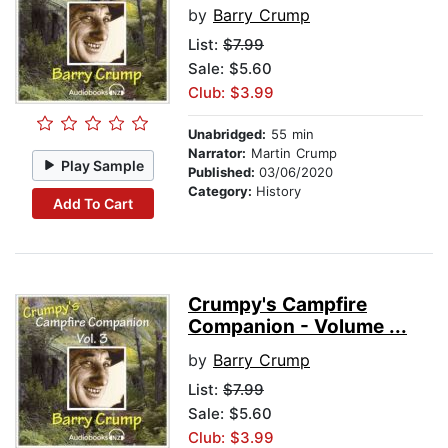
by
Barry Crump
List:
$7.99
Sale: $5.60
Club: $3.99
Unabridged:
55 min
Narrator:
Martin Crump
Play Sample
Published:
03/06/2020
Category:
History
Add To Cart
Crumpy's Campfire
Companion - Volume ...
by
Barry Crump
List:
$7.99
Sale: $5.60
Club: $3.99