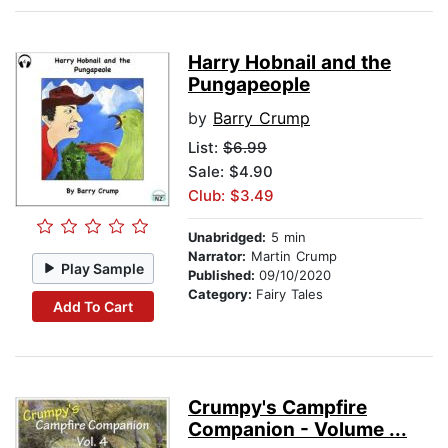
Harry Hobnail and the
Pungapeople
by
Barry Crump
List:
$6.99
Sale: $4.90
Club: $3.49
Unabridged:
5 min
Narrator:
Martin Crump
Play Sample
Published:
09/10/2020
Category:
Fairy Tales
Add To Cart
Crumpy's Campfire
Companion - Volume ...