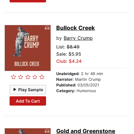
Bullock Creek
by
Barry Crump
List:
$8.49
Sale: $5.95
Club: $4.24
Unabridged:
2 hr 49 min
Narrator:
Martin Crump
Published:
03/05/2021
Play Sample
Category:
Humorous
Add To Cart
Gold and Greenstone