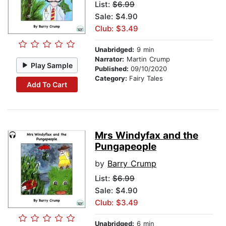
List:
$6.99
Sale: $4.90
Club: $3.49
Unabridged:
9 min
Narrator:
Martin Crump
Play Sample
Published:
09/10/2020
Category:
Fairy Tales
Add To Cart
Mrs Windyfax and the
Pungapeople
by
Barry Crump
List:
$6.99
Sale: $4.90
Club: $3.49
Unabridged:
6 min