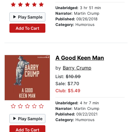
Unabridged:
3 hr 51 min
Narrator:
Martin Crump
Play Sample
Published:
09/26/2018
Category:
Humorous
Add To Cart
A Good Keen Man
by
Barry Crump
List:
$10.99
Sale: $7.70
Club: $5.49
Unabridged:
4 hr 7 min
Narrator:
Martin Crump
Published:
09/22/2021
Play Sample
Category:
Humorous
Add To Cart