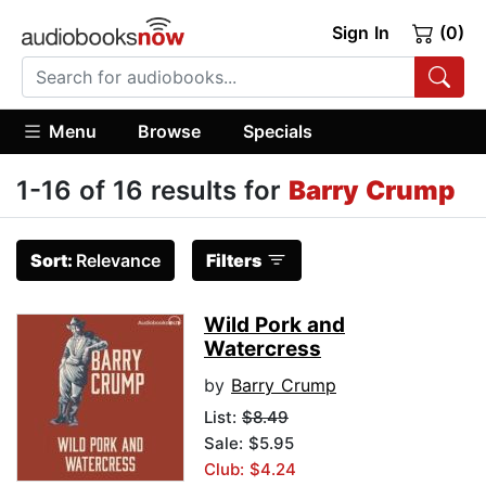
Sign In
(0)
Menu
Browse
Specials
1-16 of 16 results for
Barry Crump
Sort:
Relevance
Filters
Wild Pork and
Watercress
by
Barry Crump
List:
$8.49
Sale: $5.95
Club: $4.24