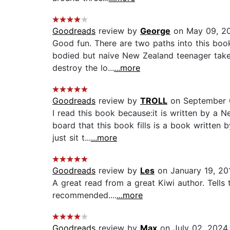
Goodreads
review by
George
on May 09, 2
Good fun. There are two paths into this boo
bodied but naive New Zealand teenager takes 
destroy the lo...
...more
Goodreads
review by
TROLL
on September 
I read this book because:it is written by a N
board that this book fills is a book written 
just sit t...
...more
Goodreads
review by
Les
on January 19, 20
A great read from a great Kiwi author. Tells 
recommended....
...more
Goodreads
review by
Max
on July 02, 2024