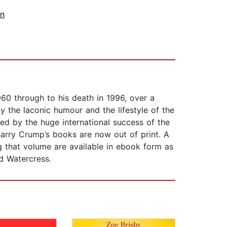
on
0 through to his death in 1996, over a
y the laconic humour and the lifestyle of the
ted by the huge international success of the
Barry Crump’s books are now out of print. A
g that volume are available in ebook form as
d Watercress.