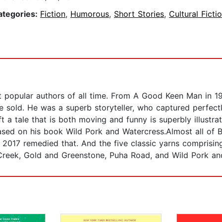
ategories:
Fiction
,
Humorous
,
Short Stories
,
Cultural Ficti
popular authors of all time. From A Good Keen Man in 196
 sold. He was a superb storyteller, who captured perfectl
t a tale that is both moving and funny is superbly illustra
ased on his book Wild Pork and Watercress.Almost all of 
 2017 remedied that. And the five classic yarns comprisin
 Creek, Gold and Greenstone, Puha Road, and Wild Pork an