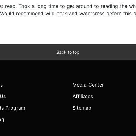
est read. Took a long time to get around to reading the whol
. Would recommend wild pork and watercress before this bu
Back to top
s
Media Center
 Us
Affiliates
ds Program
Sitemap
og