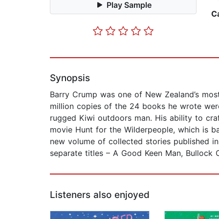
Play Sample
C
Synopsis
Barry Crump was one of New Zealand’s most 
million copies of the 24 books he wrote were
rugged Kiwi outdoors man. His ability to craf
movie Hunt for the Wilderpeople, which is b
new volume of collected stories published in
separate titles – A Good Keen Man, Bullock
Listeners also enjoyed