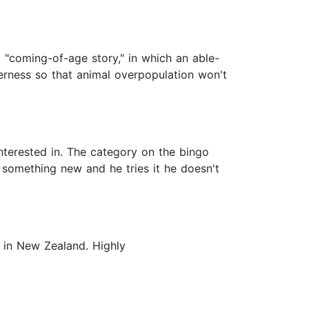
 "coming-of-age story," in which an able-
derness so that animal overpopulation won't
interested in. The category on the bingo
s something new and he tries it he doesn't
r in New Zealand. Highly