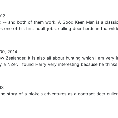
012
k -- and both of them work. A Good Keen Man is a classic
one of his first adult jobs, culling deer herds in the wil
09, 2014
ew Zealander. It is also all about hunting which I am very 
by a NZer. I found Harry very interesting because he think
13
the story of a bloke's adventures as a contract deer culle