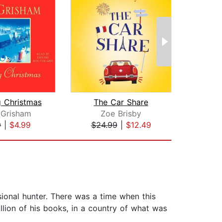
g Christmas
The Car Share
 Grisham
Zoe Brisby
Li
9
|
$4.99
$24.99
|
$12.49
$27
ssional hunter. There was a time when this
lion of his books, in a country of what was