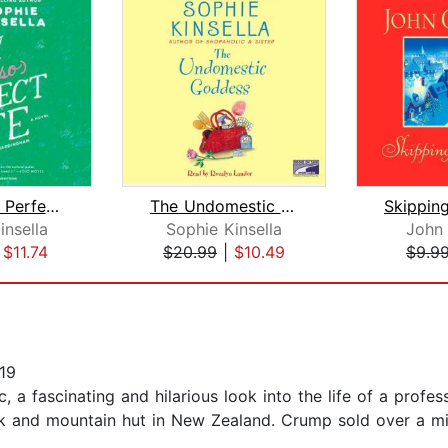
My Not So Perfect Life
The Undomestic Goddess
Skippin
insella
Sophie Kinsella
John
|
$11.74
$20.99
|
$10.49
$9.9
19
 a fascinating and hilarious look into the life of a profe
 and mountain hut in New Zealand. Crump sold over a mil