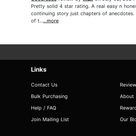
Pretty solid 4 star rating. A real easy n hon
continuing story just chapters of anecdotes
of t...
...more
Links
Contact Us
Review
Bulk Purchasing
About
Help / FAQ
Rewar
Join Mailing List
Our Bl