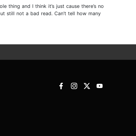
e thing and I think it’s just cause there’s no
t still not a bad read. Can’t tell how many