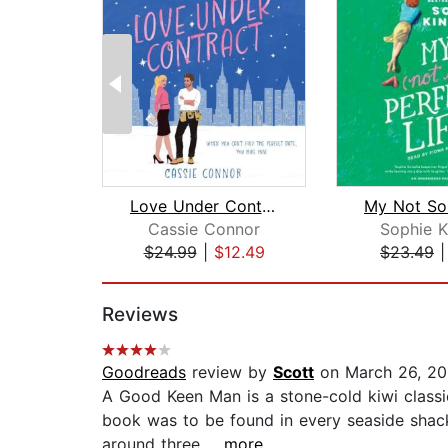
Love Under Contract
Cassie Connor
Sophie K
$24.99
|
$12.49
$23.49
Page 1 of 2
Reviews
Goodreads
review by
Scott
on March 26, 20
A Good Keen Man is a stone-cold kiwi classic,
book was to be found in every seaside shack
around three...
...more