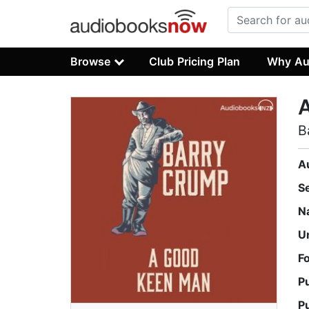
Browse
Club Pricing Plan
Why Au
B
A
S
N
U
F
P
P