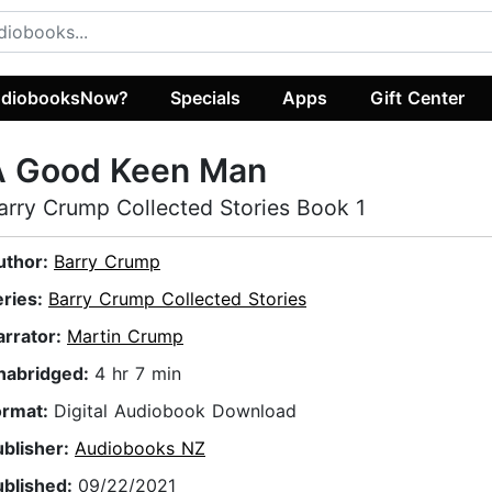
diobooksNow?
Specials
Apps
Gift Center
A Good Keen Man
arry Crump Collected Stories Book 1
uthor:
Barry Crump
eries:
Barry Crump Collected Stories
arrator:
Martin Crump
nabridged:
4 hr 7 min
ormat:
Digital Audiobook Download
ublisher:
Audiobooks NZ
ublished:
09/22/2021