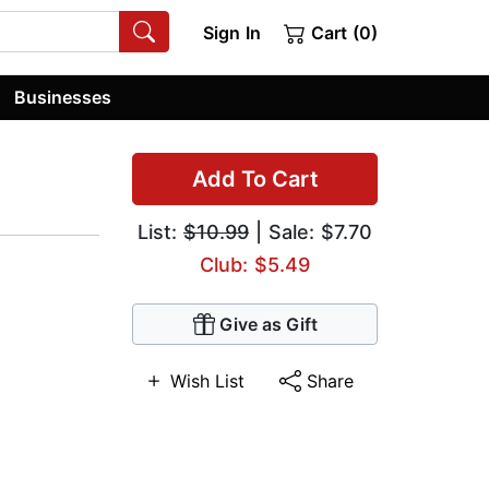
Sign In
Cart (0)
Businesses
Add To Cart
List:
$10.99
| Sale: $7.70
Club: $5.49
Give as Gift
Wish List
Share