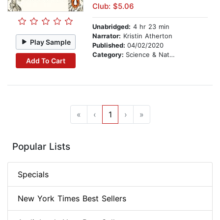
Club: $5.06
Unabridged:
4 hr 23 min
Narrator:
Kristin Atherton
Play Sample
Published:
04/02/2020
Category:
Science & Nature Stories
Add To Cart
«
‹
1
›
»
Popular Lists
Specials
New York Times Best Sellers