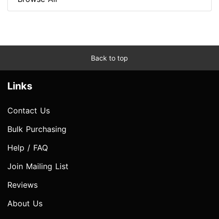
Back to top
Links
Contact Us
Bulk Purchasing
Help / FAQ
Join Mailing List
Reviews
About Us