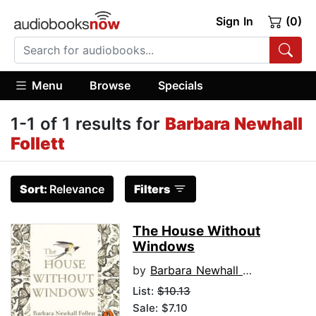
Sign In
(0)
Menu
Browse
Specials
1-1 of 1 results for
Barbara Newhall
Follett
Sort:
Relevance
Filters
The House Without
Windows
by
Barbara Newhall Follett
List:
$10.13
Sale: $7.10