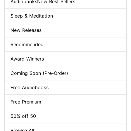
AudiobooksNow Best Sellers
Sleep & Meditation
New Releases
Recommended
Award Winners
Coming Soon (Pre-Order)
Free Audiobooks
Free Premium
50% off 50
Browse All