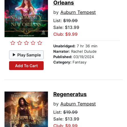
Orleans
by
Auburn Tempest
List:
$19.99
Sale: $13.99
Club: $9.99
Unabridged:
7 hr 36 min
Narrator:
Rachel Dulude
Play Sample
Published:
03/19/2024
Category:
Fantasy
Add To Cart
Regeneratus
by
Auburn Tempest
List:
$19.99
Sale: $13.99
Club: $9.99