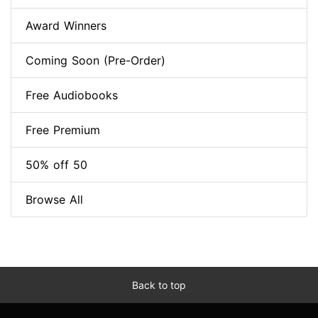
Award Winners
Coming Soon (Pre-Order)
Free Audiobooks
Free Premium
50% off 50
Browse All
Back to top