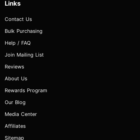
Links
Contact Us
Bulk Purchasing
Help / FAQ
Join Mailing List
Reviews
About Us
Rewards Program
Our Blog
Media Center
Affiliates
Sitemap