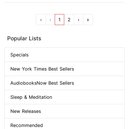
«
‹
1
2
›
»
Popular Lists
Specials
New York Times Best Sellers
AudiobooksNow Best Sellers
Sleep & Meditation
New Releases
Recommended