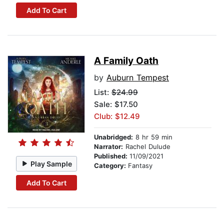
Add To Cart
A Family Oath
by
Auburn Tempest
List:
$24.99
Sale: $17.50
Club: $12.49
Unabridged:
8 hr 59 min
Narrator:
Rachel Dulude
Published:
11/09/2021
Play Sample
Category:
Fantasy
Add To Cart