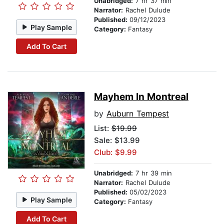
Unabridged:
7 hr 37 min
Narrator:
Rachel Dulude
Published:
09/12/2023
Play Sample
Category:
Fantasy
Add To Cart
Mayhem In Montreal
by
Auburn Tempest
List:
$19.99
Sale: $13.99
Club: $9.99
Unabridged:
7 hr 39 min
Narrator:
Rachel Dulude
Published:
05/02/2023
Play Sample
Category:
Fantasy
Add To Cart