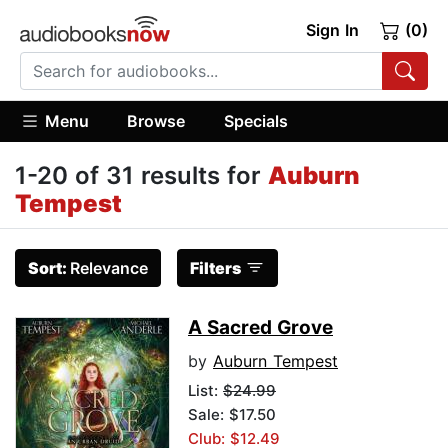
Sign In
(0)
Menu
Browse
Specials
1-20 of 31 results for
Auburn
Tempest
Sort:
Relevance
Filters
A Sacred Grove
by
Auburn Tempest
List:
$24.99
Sale: $17.50
Club: $12.49