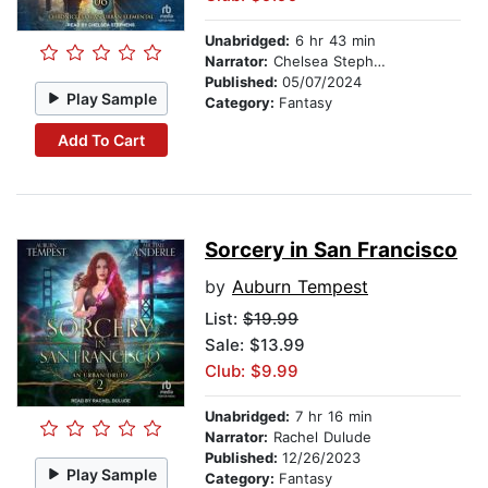
Unabridged:
6 hr 43 min
Narrator:
Chelsea Stephens
Published:
05/07/2024
Play Sample
Category:
Fantasy
Add To Cart
Sorcery in San Francisco
by
Auburn Tempest
List:
$19.99
Sale: $13.99
Club: $9.99
Unabridged:
7 hr 16 min
Narrator:
Rachel Dulude
Published:
12/26/2023
Play Sample
Category:
Fantasy