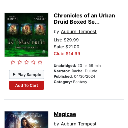
Chronicles of an Urban
Druid Boxed Se...
by
Auburn Tempest
List:
$29.99
Sale: $21.00
Club: $14.99
Unabridged:
23 hr 56 min
Narrator:
Rachel Dulude
Play Sample
Published:
04/30/2024
Category:
Fantasy
Add To Cart
Magicae
by
Auburn Tempest