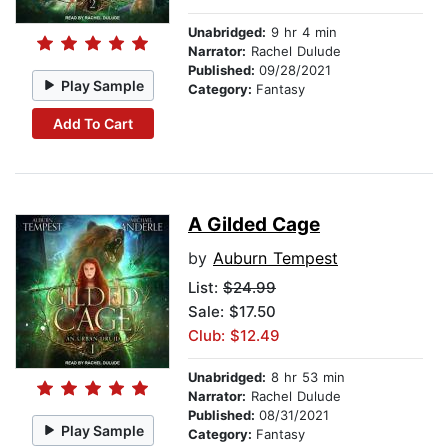
Unabridged:
9 hr 4 min
Narrator:
Rachel Dulude
Published:
09/28/2021
Play Sample
Category:
Fantasy
Add To Cart
A Gilded Cage
by
Auburn Tempest
List:
$24.99
Sale: $17.50
Club: $12.49
Unabridged:
8 hr 53 min
Narrator:
Rachel Dulude
Published:
08/31/2021
Play Sample
Category:
Fantasy