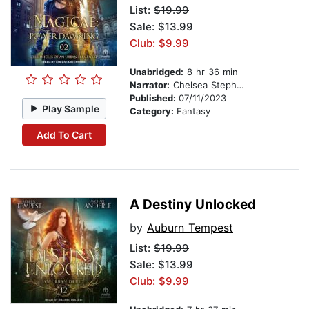
List:
$19.99
Sale: $13.99
Club: $9.99
Unabridged:
8 hr 36 min
Narrator:
Chelsea Stephens
Published:
07/11/2023
Play Sample
Category:
Fantasy
Add To Cart
A Destiny Unlocked
by
Auburn Tempest
List:
$19.99
Sale: $13.99
Club: $9.99