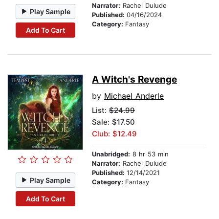
Narrator:
Rachel Dulude
Play Sample
Published:
04/16/2024
Category:
Fantasy
Add To Cart
A Witch's Revenge
by
Michael Anderle
List:
$24.99
Sale: $17.50
Club: $12.49
Unabridged:
8 hr 53 min
Narrator:
Rachel Dulude
Published:
12/14/2021
Play Sample
Category:
Fantasy
Add To Cart