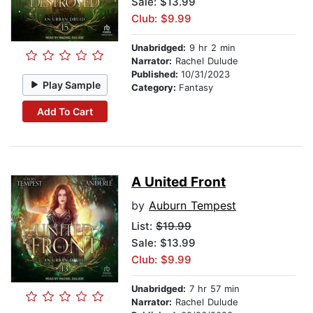
Sale: $13.99
Club: $9.99
Unabridged:
9 hr 2 min
Narrator:
Rachel Dulude
Published:
10/31/2023
Play Sample
Category:
Fantasy
Add To Cart
A United Front
by
Auburn Tempest
List:
$19.99
Sale: $13.99
Club: $9.99
Unabridged:
7 hr 57 min
Narrator:
Rachel Dulude