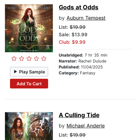
Gods at Odds
by
Auburn Tempest
List:
$19.99
Sale: $13.99
Club: $9.99
Unabridged:
7 hr 35 min
Narrator:
Rachel Dulude
Published:
11/04/2025
Play Sample
Category:
Fantasy
Add To Cart
A Culling Tide
by
Michael Anderle
List:
$19.99