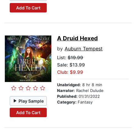
Add To Cart
A Druid Hexed
by
Auburn Tempest
List:
$19.99
Sale: $13.99
Club: $9.99
Unabridged:
8 hr 8 min
Narrator:
Rachel Dulude
Published:
01/31/2022
Play Sample
Category:
Fantasy
Add To Cart