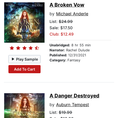
A Broken Vow
by
Michael Anderle
List:
$24.99
Sale: $17.50
Club: $12.49
Unabridged:
8 hr 55 min
Narrator:
Rachel Dulude
Published:
12/31/2021
Play Sample
Category:
Fantasy
Add To Cart
A Danger Destroyed
by
Auburn Tempest
List:
$19.99