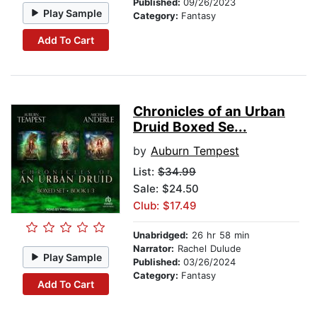
Published:
09/26/2023
Play Sample
Category:
Fantasy
Add To Cart
Chronicles of an Urban
Druid Boxed Se...
by
Auburn Tempest
List:
$34.99
Sale: $24.50
Club: $17.49
Unabridged:
26 hr 58 min
Narrator:
Rachel Dulude
Play Sample
Published:
03/26/2024
Category:
Fantasy
Add To Cart