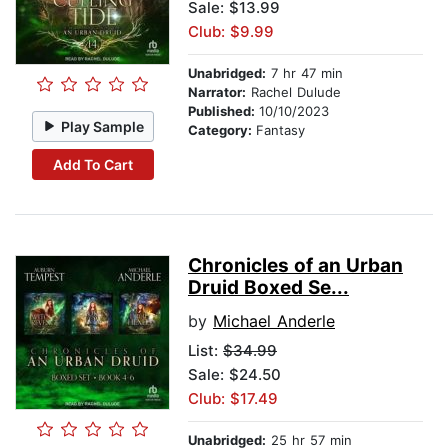
Sale: $13.99
Club: $9.99
Unabridged:
7 hr 47 min
Narrator:
Rachel Dulude
Published:
10/10/2023
Play Sample
Category:
Fantasy
Add To Cart
Chronicles of an Urban
Druid Boxed Se...
by
Michael Anderle
List:
$34.99
Sale: $24.50
Club: $17.49
Unabridged:
25 hr 57 min