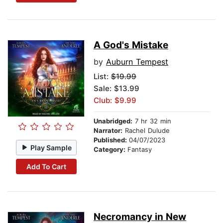
A God's Mistake
by
Auburn Tempest
List:
$19.99
Sale: $13.99
Club: $9.99
Unabridged:
7 hr 32 min
Narrator:
Rachel Dulude
Published:
04/07/2023
Play Sample
Category:
Fantasy
Add To Cart
Necromancy in New