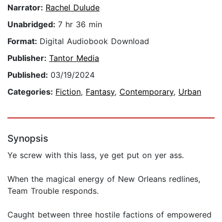
Narrator:
Rachel Dulude
Unabridged:
7 hr 36 min
Format:
Digital Audiobook Download
Publisher:
Tantor Media
Published:
03/19/2024
Categories:
Fiction
,
Fantasy
,
Contemporary
,
Urban
Synopsis
Ye screw with this lass, ye get put on yer ass.
When the magical energy of New Orleans redlines,
Team Trouble responds.
Caught between three hostile factions of empowered