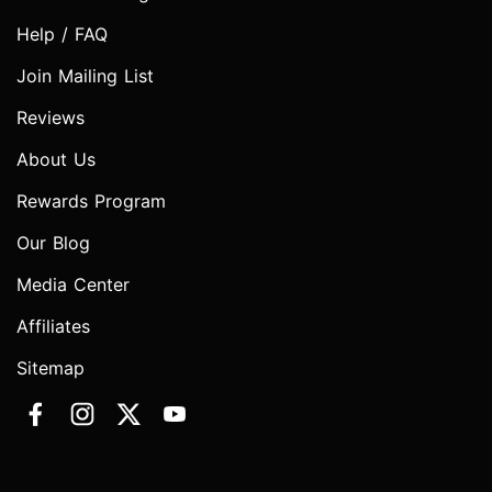
Help / FAQ
Join Mailing List
Reviews
About Us
Rewards Program
Our Blog
Media Center
Affiliates
Sitemap