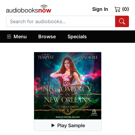
Sign In
(0)
Menu
Browse
Specials
Play Sample