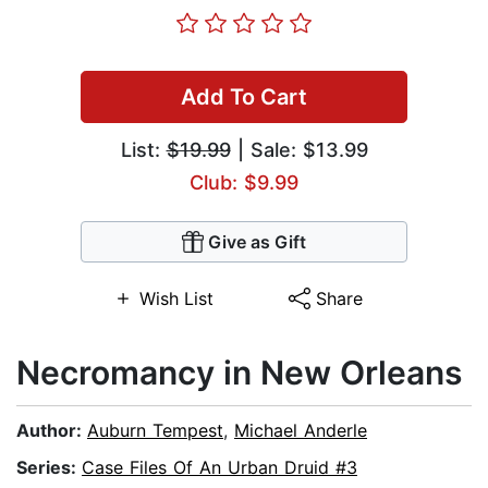
Add To Cart
List:
$19.99
| Sale: $13.99
Club: $9.99
Give as Gift
Wish List
Share
Necromancy in New Orleans
Author:
Auburn Tempest
,
Michael Anderle
Series:
Case Files Of An Urban Druid #3