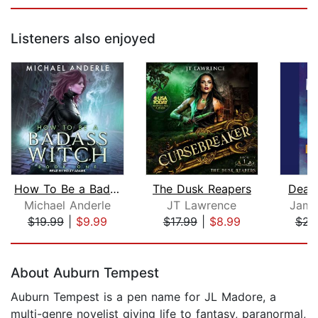
Listeners also enjoyed
How To Be a Badass Witch
The Dusk Reapers
Dead
Michael Anderle
JT Lawrence
Jame
$19.99
|
$9.99
$17.99
|
$8.99
$23
Page 1 of 5
About Auburn Tempest
Auburn Tempest is a pen name for JL Madore, a
multi-genre novelist giving life to fantasy, paranormal,