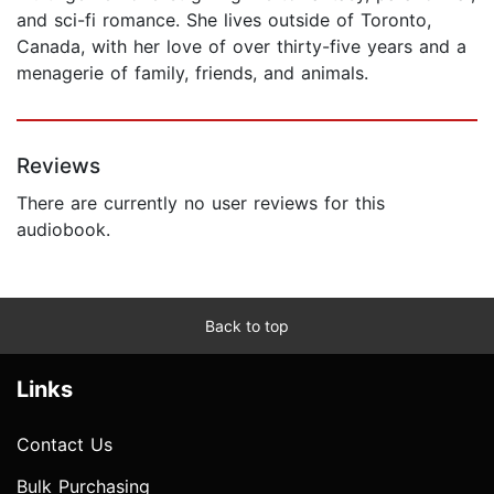
and sci-fi romance. She lives outside of Toronto,
Canada, with her love of over thirty-five years and a
menagerie of family, friends, and animals.
Reviews
There are currently no user reviews for this
audiobook.
Back to top
Links
Contact Us
Bulk Purchasing