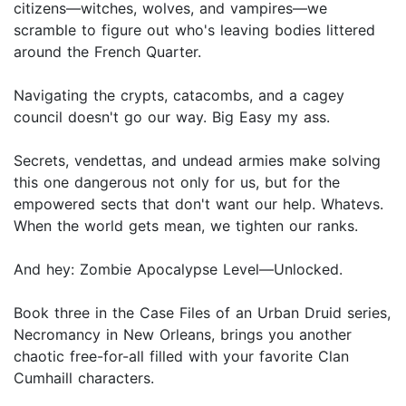
citizens—witches, wolves, and vampires—we
scramble to figure out who's leaving bodies littered
around the French Quarter.
Navigating the crypts, catacombs, and a cagey
council doesn't go our way. Big Easy my ass.
Secrets, vendettas, and undead armies make solving
this one dangerous not only for us, but for the
empowered sects that don't want our help. Whatevs.
When the world gets mean, we tighten our ranks.
And hey: Zombie Apocalypse Level—Unlocked.
Book three in the Case Files of an Urban Druid series,
Necromancy in New Orleans, brings you another
chaotic free-for-all filled with your favorite Clan
Cumhaill characters.