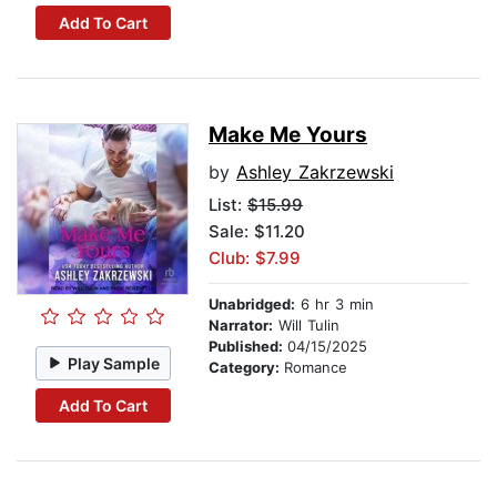
Add To Cart
Make Me Yours
by
Ashley Zakrzewski
List:
$15.99
Sale: $11.20
Club: $7.99
Unabridged:
6 hr 3 min
Narrator:
Will Tulin
Published:
04/15/2025
Play Sample
Category:
Romance
Add To Cart