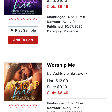
Sale: $9.10
Club: $6.49
Unabridged:
4 hr 11 min
Narrator:
Avery Reid
Published:
10/07/2025
Play Sample
Category:
Romance
Add To Cart
Worship Me
by
Ashley Zakrzewski
List:
$12.99
Sale: $9.10
Club: $6.49
Unabridged:
4 hr 41 min
Narrator:
Avery Reid