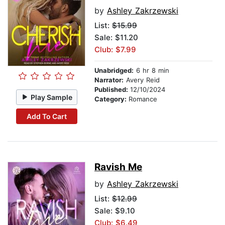
by
Ashley Zakrzewski
List:
$15.99
Sale: $11.20
Club: $7.99
Unabridged:
6 hr 8 min
Narrator:
Avery Reid
Published:
12/10/2024
Play Sample
Category:
Romance
Add To Cart
Ravish Me
by
Ashley Zakrzewski
List:
$12.99
Sale: $9.10
Club: $6.49