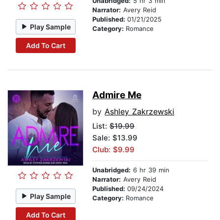
Unabridged:
5 hr 3 min
Narrator:
Avery Reid
Published:
01/21/2025
Play Sample
Category:
Romance
Add To Cart
Admire Me
by
Ashley Zakrzewski
List:
$19.99
Sale: $13.99
Club: $9.99
Unabridged:
6 hr 39 min
Narrator:
Avery Reid
Published:
09/24/2024
Play Sample
Category:
Romance
Add To Cart