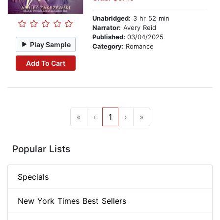
Unabridged:
3 hr 52 min
Narrator:
Avery Reid
Published:
03/04/2025
Play Sample
Category:
Romance
Add To Cart
«
‹
1
›
»
Popular Lists
Specials
New York Times Best Sellers