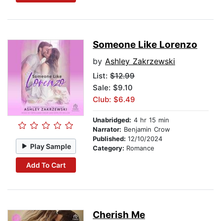
Someone Like Lorenzo
by
Ashley Zakrzewski
List:
$12.99
Sale: $9.10
Club: $6.49
Unabridged:
4 hr 15 min
Narrator:
Benjamin Crow
Published:
12/10/2024
Play Sample
Category:
Romance
Add To Cart
Cherish Me