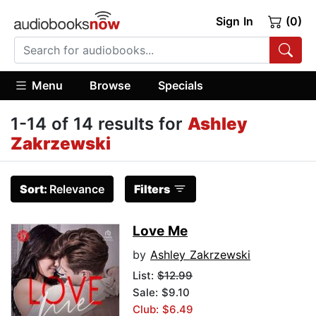
Sign In
(0)
Menu
Browse
Specials
1-14 of 14 results for
Ashley
Zakrzewski
Sort:
Relevance
Filters
Love Me
by
Ashley Zakrzewski
List:
$12.99
Sale: $9.10
Club: $6.49