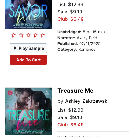
List:
$12.99
Sale: $9.10
Club: $6.49
Unabridged:
5 hr 15 min
Narrator:
Avery Reid
Published:
02/11/2025
Play Sample
Category:
Romance
Add To Cart
Treasure Me
by
Ashley Zakrzewski
List:
$12.99
Sale: $9.10
Club: $6.49