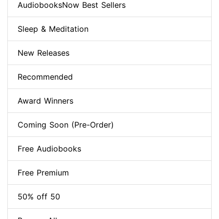
AudiobooksNow Best Sellers
Sleep & Meditation
New Releases
Recommended
Award Winners
Coming Soon (Pre-Order)
Free Audiobooks
Free Premium
50% off 50