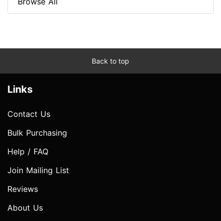
Browse All
Back to top
Links
Contact Us
Bulk Purchasing
Help / FAQ
Join Mailing List
Reviews
About Us