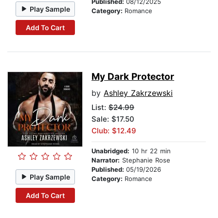
Published:
08/12/2025
Play Sample
Category:
Romance
Add To Cart
My Dark Protector
by
Ashley Zakrzewski
List:
$24.99
Sale: $17.50
Club: $12.49
Unabridged:
10 hr 22 min
Narrator:
Stephanie Rose
Published:
05/19/2026
Play Sample
Category:
Romance
Add To Cart