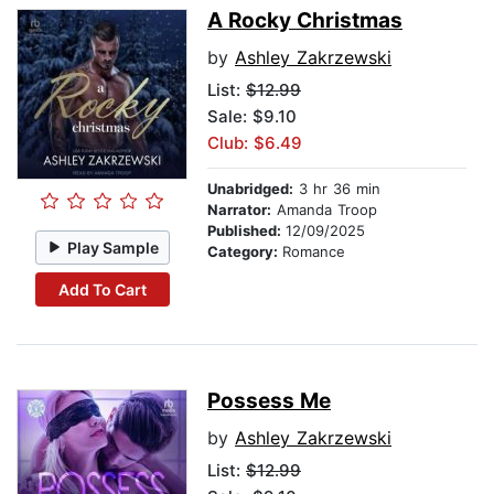
A Rocky Christmas
by
Ashley Zakrzewski
List:
$12.99
Sale: $9.10
Club: $6.49
Unabridged:
3 hr 36 min
Narrator:
Amanda Troop
Published:
12/09/2025
Play Sample
Category:
Romance
Add To Cart
Possess Me
by
Ashley Zakrzewski
List:
$12.99