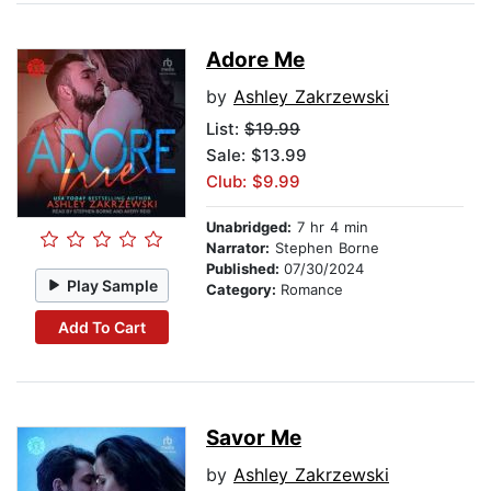
Adore Me
by
Ashley Zakrzewski
List:
$19.99
Sale: $13.99
Club: $9.99
Unabridged:
7 hr 4 min
Narrator:
Stephen Borne
Published:
07/30/2024
Play Sample
Category:
Romance
Add To Cart
Savor Me
by
Ashley Zakrzewski