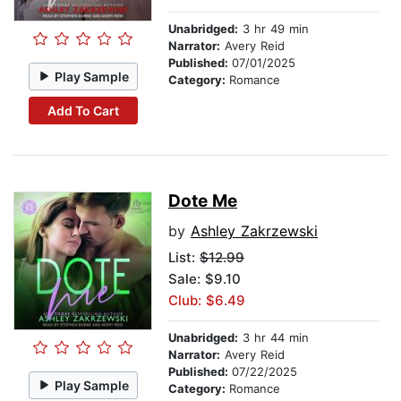
Unabridged:
3 hr 49 min
Narrator:
Avery Reid
Published:
07/01/2025
Play Sample
Category:
Romance
Add To Cart
Dote Me
by
Ashley Zakrzewski
List:
$12.99
Sale: $9.10
Club: $6.49
Unabridged:
3 hr 44 min
Narrator:
Avery Reid
Published:
07/22/2025
Play Sample
Category:
Romance