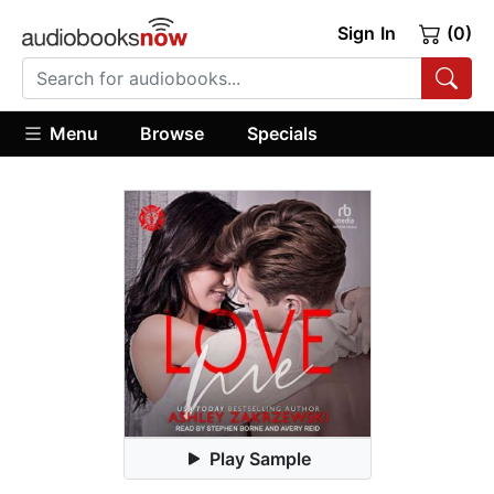
Sign In
(0)
Menu
Browse
Specials
Play Sample