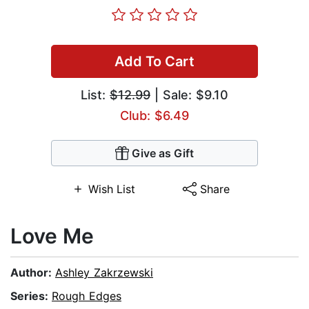
Add To Cart
List:
$12.99
| Sale: $9.10
Club: $6.49
Give as Gift
Wish List
Share
Love Me
Author:
Ashley Zakrzewski
Series:
Rough Edges