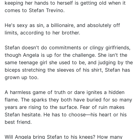
keeping her hands to herself is getting old when it
comes to Stefan Trevino.
He's sexy as sin, a billionaire, and absolutely off
limits, according to her brother.
Stefan doesn't do commitments or clingy girlfriends,
though Angela is up for the challenge. She isn't the
same teenage girl she used to be, and judging by the
biceps stretching the sleeves of his shirt, Stefan has
grown up too.
A harmless game of truth or dare ignites a hidden
flame. The sparks they both have buried for so many
years are rising to the surface. Fear of ruin makes
Stefan hesitate. He has to choose—his heart or his
best friend.
Will Angela bring Stefan to his knees? How many