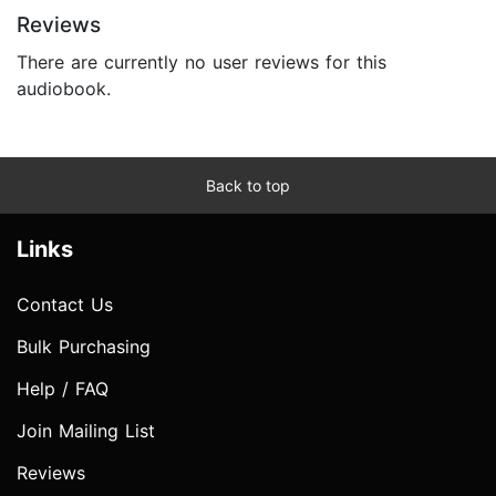
Reviews
There are currently no user reviews for this
audiobook.
Back to top
Links
Contact Us
Bulk Purchasing
Help / FAQ
Join Mailing List
Reviews