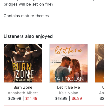
bridges will be set on fire?
Contains mature themes.
Listeners also enjoyed
Burn Zone
Let It Be Me
Up
Annabeth Albert
Kait Nolan
Anna
$28.99
|
$14.49
$13.99
|
$6.99
$28
Page 1 of 5