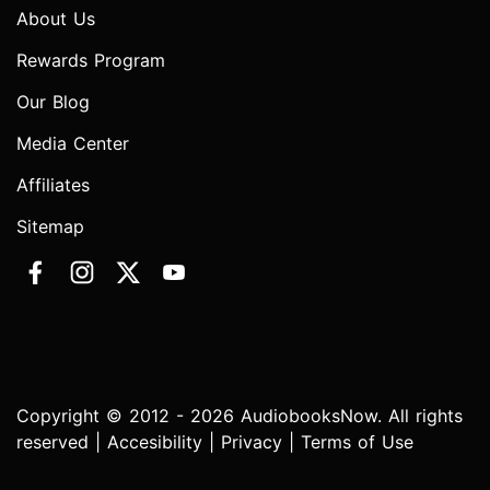
About Us
Rewards Program
Our Blog
Media Center
Affiliates
Sitemap
Copyright © 2012 - 2026 AudiobooksNow. All rights
reserved |
Accesibility
|
Privacy
|
Terms of Use