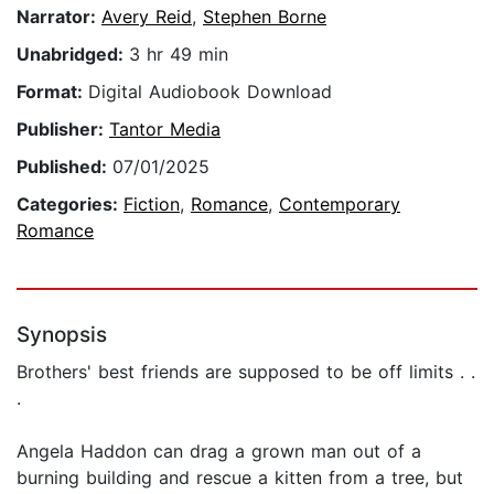
Narrator:
Avery Reid
,
Stephen Borne
Unabridged:
3 hr 49 min
Format:
Digital Audiobook Download
Publisher:
Tantor Media
Published:
07/01/2025
Categories:
Fiction
,
Romance
,
Contemporary
Romance
Synopsis
Brothers' best friends are supposed to be off limits . .
.
Angela Haddon can drag a grown man out of a
burning building and rescue a kitten from a tree, but