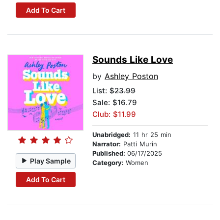
Add To Cart
Sounds Like Love
by
Ashley Poston
List:
$23.99
Sale: $16.79
Club: $11.99
Unabridged:
11 hr 25 min
Narrator:
Patti Murin
Published:
06/17/2025
Play Sample
Category:
Women
Add To Cart