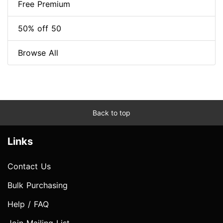
Free Premium
50% off 50
Browse All
Back to top
Links
Contact Us
Bulk Purchasing
Help / FAQ