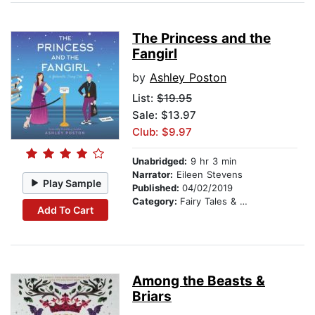
The Princess and the
Fangirl
by
Ashley Poston
List:
$19.95
Sale: $13.97
Club: $9.97
Unabridged:
9 hr 3 min
Narrator:
Eileen Stevens
Play Sample
Published:
04/02/2019
Category:
Fairy Tales & Folklore
Add To Cart
Among the Beasts &
Briars