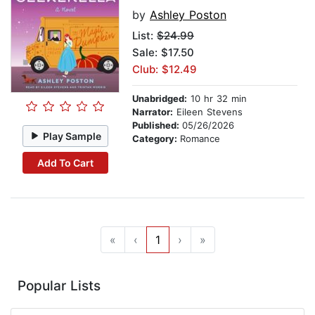
by
Ashley Poston
List:
$24.99
Sale: $17.50
Club: $12.49
Unabridged:
10 hr 32 min
Narrator:
Eileen Stevens
Published:
05/26/2026
Play Sample
Category:
Romance
Add To Cart
«
‹
1
›
»
Popular Lists