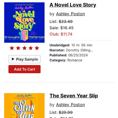
A Novel Love Story
by
Ashley Poston
List:
$23.49
Sale: $16.45
Club: $11.74
Unabridged:
10 hr 56 min
Narrator:
Dorothy Dillingham Blue
Published:
06/25/2024
Play Sample
Category:
Romance
Add To Cart
The Seven Year Slip
by
Ashley Poston
List:
$20.99