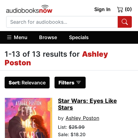
Sign In
(0)
Menu
Browse
Specials
1-13 of 13 results for
Ashley
Poston
Sort:
Relevance
Filters
Star Wars: Eyes Like
Stars
by
Ashley Poston
List:
$25.99
Sale: $18.20