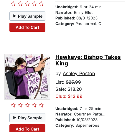
Unabridged:
9 hr 24 min
Narrator:
Emily Ellet
Play Sample
Published:
08/01/2023
Category:
Paranormal, Occult & Supernatural
Add To Cart
Hawkeye: Bishop Takes
King
by
Ashley Poston
List:
$25.99
Sale: $18.20
Club: $12.99
Unabridged:
7 hr 25 min
Narrator:
Courtney Patterson
Play Sample
Published:
10/03/2023
Category:
Superheroes
Add To Cart