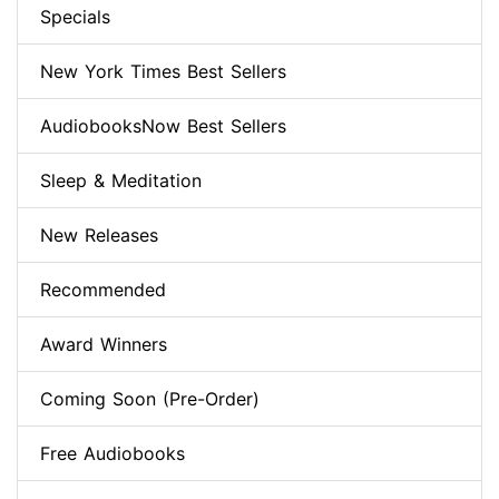
Specials
New York Times Best Sellers
AudiobooksNow Best Sellers
Sleep & Meditation
New Releases
Recommended
Award Winners
Coming Soon (Pre-Order)
Free Audiobooks