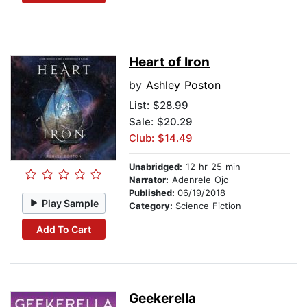
Heart of Iron
by
Ashley Poston
List:
$28.99
Sale: $20.29
Club: $14.49
Unabridged:
12 hr 25 min
Narrator:
Adenrele Ojo
Published:
06/19/2018
Play Sample
Category:
Science Fiction
Add To Cart
Geekerella