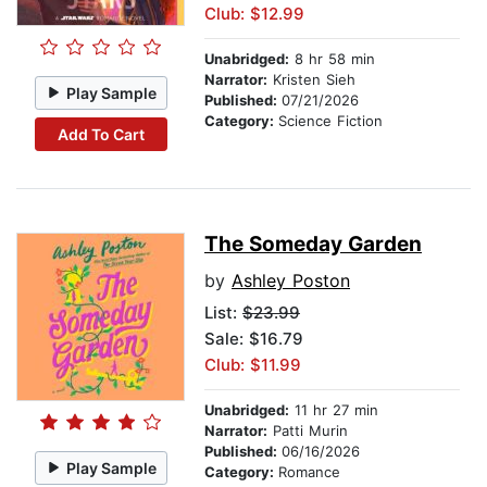
Club: $12.99
Unabridged:
8 hr 58 min
Narrator:
Kristen Sieh
Play Sample
Published:
07/21/2026
Category:
Science Fiction
Add To Cart
The Someday Garden
by
Ashley Poston
List:
$23.99
Sale: $16.79
Club: $11.99
Unabridged:
11 hr 27 min
Narrator:
Patti Murin
Published:
06/16/2026
Play Sample
Category:
Romance