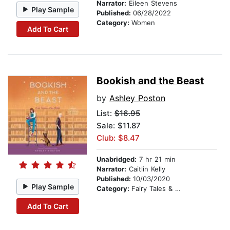
Narrator:
Eileen Stevens
Play Sample
Published:
06/28/2022
Category:
Women
Add To Cart
Bookish and the Beast
by
Ashley Poston
List:
$16.95
Sale: $11.87
Club: $8.47
Unabridged:
7 hr 21 min
Narrator:
Caitlin Kelly
Published:
10/03/2020
Play Sample
Category:
Fairy Tales & Folklore
Add To Cart