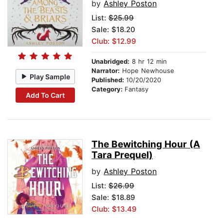
by
Ashley Poston
List:
$25.99
Sale: $18.20
Club: $12.99
Unabridged:
8 hr 12 min
Narrator:
Hope Newhouse
Play Sample
Published:
10/20/2020
Category:
Fantasy
Add To Cart
The Bewitching Hour (A
Tara Prequel)
by
Ashley Poston
List:
$26.99
Sale: $18.89
Club: $13.49