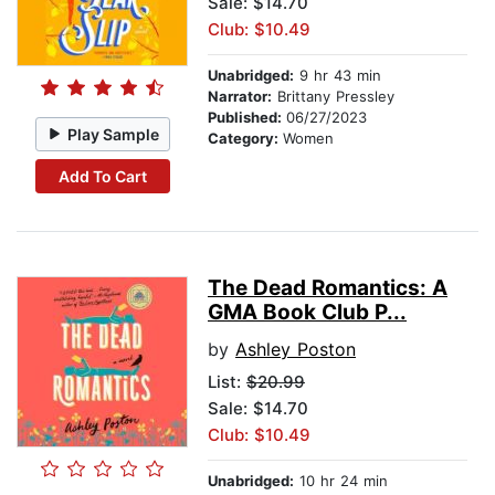
Sale: $14.70
Club: $10.49
Unabridged:
9 hr 43 min
Narrator:
Brittany Pressley
Published:
06/27/2023
Play Sample
Category:
Women
Add To Cart
The Dead Romantics: A
GMA Book Club P...
by
Ashley Poston
List:
$20.99
Sale: $14.70
Club: $10.49
Unabridged:
10 hr 24 min