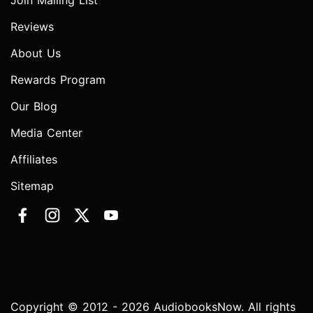
Join Mailing List
Reviews
About Us
Rewards Program
Our Blog
Media Center
Affiliates
Sitemap
Copyright © 2012 - 2026 AudiobooksNow. All rights