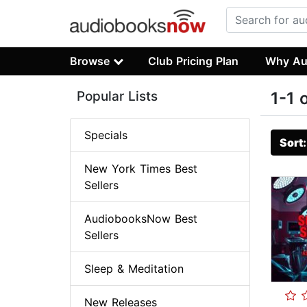
Browse
Club Pricing Plan
Why Au
Popular Lists
1-1 
Specials
Sort
New York Times Best
Sellers
AudiobooksNow Best
Sellers
Sleep & Meditation
New Releases