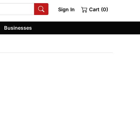
Sign In
Cart (0)
Businesses