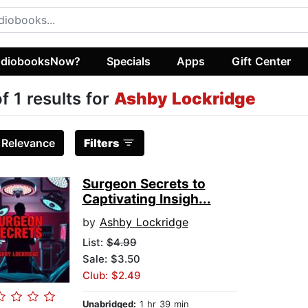
diobooksNow?
Specials
Apps
Gift Center
of 1 results for
Ashby Lockridge
:
Relevance
Filters
Surgeon Secrets to
Captivating Insigh...
by
Ashby Lockridge
List:
$4.99
Sale: $3.50
Club: $2.49
Unabridged:
1 hr 39 min