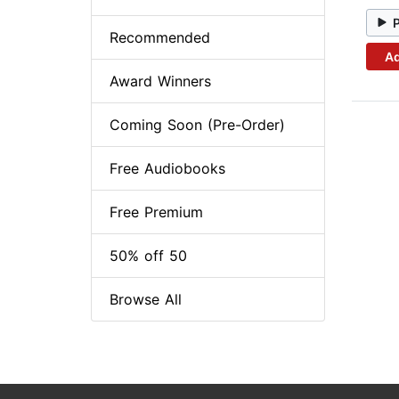
Recommended
Ad
Award Winners
Coming Soon (Pre-Order)
Free Audiobooks
Free Premium
50% off 50
Browse All