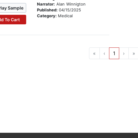
Narrator:
Alan Winnigton
Play Sample
Published:
04/15/2025
Category:
Medical
d To Cart
«
‹
1
›
»