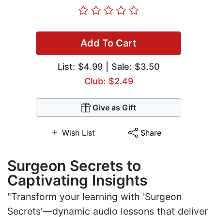
Add To Cart
List:
$4.99
| Sale: $3.50
Club: $2.49
Give as Gift
Wish List
Share
Surgeon Secrets to
Captivating Insights
"Transform your learning with 'Surgeon
Secrets'—dynamic audio lessons that deliver