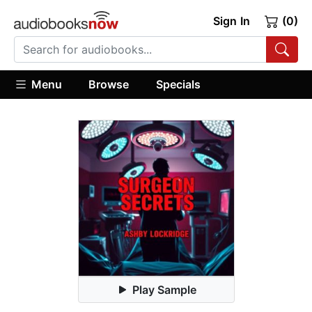
Sign In
(0)
Menu
Browse
Specials
Play Sample