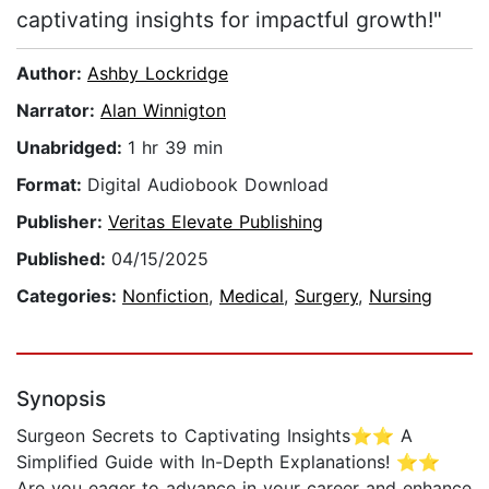
captivating insights for impactful growth!"
Author:
Ashby Lockridge
Narrator:
Alan Winnigton
Unabridged:
1 hr 39 min
Format:
Digital Audiobook Download
Publisher:
Veritas Elevate Publishing
Published:
04/15/2025
Categories:
Nonfiction
,
Medical
,
Surgery
,
Nursing
Synopsis
Surgeon Secrets to Captivating Insights⭐⭐ A
Simplified Guide with In-Depth Explanations! ⭐⭐
Are you eager to advance in your career and enhance