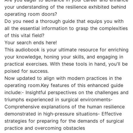
your understanding of the resilience exhibited behind
operating room doors?
Do you need a thorough guide that equips you with
all the essential information to grasp the complexities
of this vital field?
Your search ends here!
This audiobook is your ultimate resource for enriching
your knowledge, honing your skills, and engaging in
practical exercises. With these tools in hand, you'll be
poised for success.
Now updated to align with modern practices in the
operating room.Key features of this enhanced guide
include:- Insightful perspectives on the challenges and
triumphs experienced in surgical environments-
Comprehensive explanations of the human resilience
demonstrated in high-pressure situations- Effective
strategies for preparing for the demands of surgical
practice and overcoming obstacles