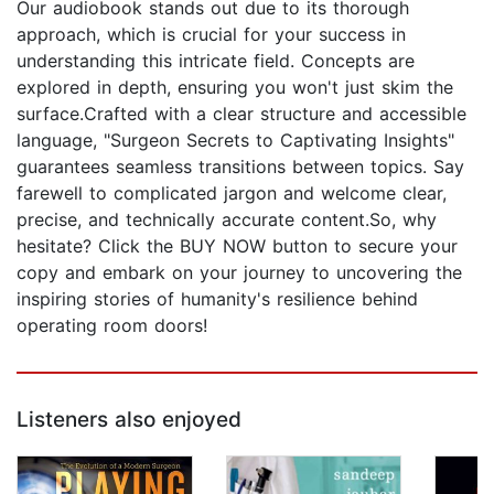
Our audiobook stands out due to its thorough
approach, which is crucial for your success in
understanding this intricate field. Concepts are
explored in depth, ensuring you won't just skim the
surface.Crafted with a clear structure and accessible
language, "Surgeon Secrets to Captivating Insights"
guarantees seamless transitions between topics. Say
farewell to complicated jargon and welcome clear,
precise, and technically accurate content.So, why
hesitate? Click the BUY NOW button to secure your
copy and embark on your journey to uncovering the
inspiring stories of humanity's resilience behind
operating room doors!
Listeners also enjoyed