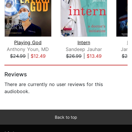
Playing God
Intern
E.
Anthony Youn, MD
Sandeep Jauhar
Jame
$24.99
|
$12.49
$26.99
|
$13.49
$24
Page 1 of 5
Reviews
There are currently no user reviews for this
audiobook.
Back to top