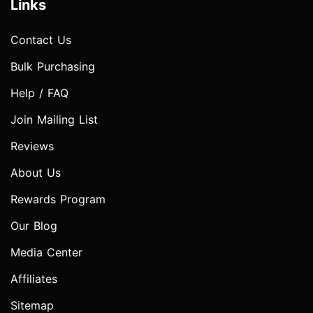
Links
Contact Us
Bulk Purchasing
Help / FAQ
Join Mailing List
Reviews
About Us
Rewards Program
Our Blog
Media Center
Affiliates
Sitemap