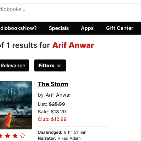
diobooksNow?
Specials
Apps
Gift Center
of 1 results for
Arif Anwar
:
Relevance
Filters
The Storm
by
Arif Anwar
List:
$25.99
Sale: $18.20
Club: $12.99
Unabridged:
9 hr 51 min
Narrator:
Vikas Adam