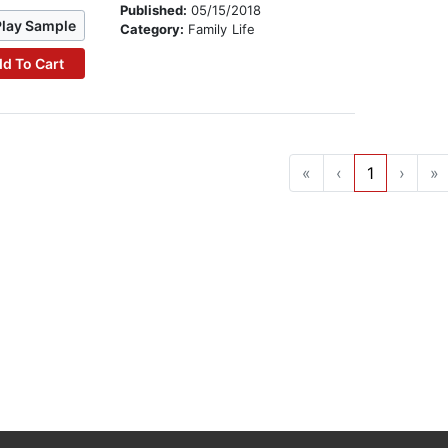
Published:
05/15/2018
Play Sample
Category:
Family Life
d To Cart
«
‹
1
›
»