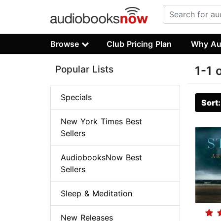
Browse
Club Pricing Plan
Why Au
Popular Lists
1-1 
Specials
Sort
New York Times Best
Sellers
AudiobooksNow Best
Sellers
Sleep & Meditation
New Releases