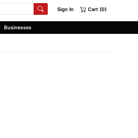
Sign In
Cart (0)
Businesses