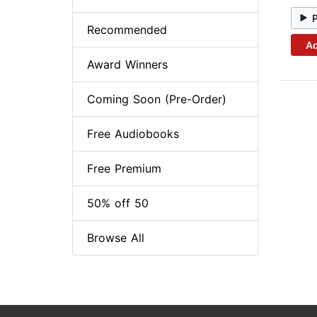
Recommended
Ad
Award Winners
Coming Soon (Pre-Order)
Free Audiobooks
Free Premium
50% off 50
Browse All