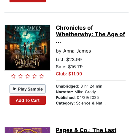
Chronicles of
Whetherwhy: The Age of
...
by
Anna James
List:
$23.99
Sale: $16.79
Club: $11.99
Unabridged:
8 hr 24 min
Play Sample
Narrator:
Mike Grady
Published:
04/29/2025
Add To Cart
Category:
Science & Nature Stories
Pages & Co.: The Last