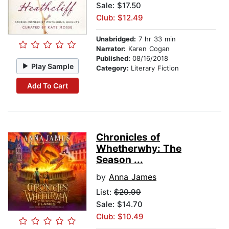
Sale: $17.50
Club: $12.49
Unabridged:
7 hr 33 min
Narrator:
Karen Cogan
Published:
08/16/2018
Play Sample
Category:
Literary Fiction
Add To Cart
Chronicles of
Whetherwhy: The
Season ...
by
Anna James
List:
$20.99
Sale: $14.70
Club: $10.49