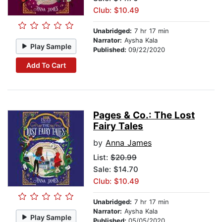
Club: $10.49
Unabridged:
7 hr 17 min
Narrator:
Aysha Kala
Play Sample
Published:
09/22/2020
Add To Cart
Pages & Co.: The Lost
Fairy Tales
by
Anna James
List:
$20.99
Sale: $14.70
Club: $10.49
Unabridged:
7 hr 17 min
Narrator:
Aysha Kala
Play Sample
Published:
05/05/2020