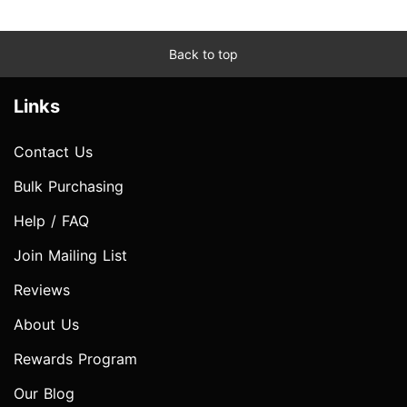
Back to top
Links
Contact Us
Bulk Purchasing
Help / FAQ
Join Mailing List
Reviews
About Us
Rewards Program
Our Blog