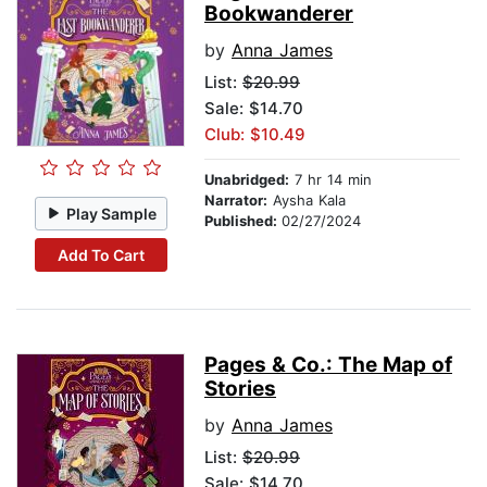
Bookwanderer
by
Anna James
List:
$20.99
Sale: $14.70
Club: $10.49
Unabridged:
7 hr 14 min
Narrator:
Aysha Kala
Play Sample
Published:
02/27/2024
Add To Cart
Pages & Co.: The Map of
Stories
by
Anna James
List:
$20.99
Sale: $14.70