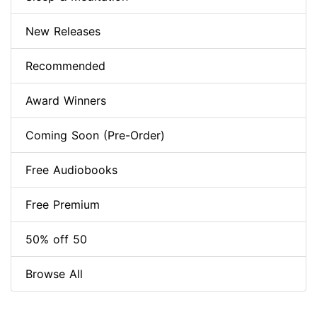
New Releases
Recommended
Award Winners
Coming Soon (Pre-Order)
Free Audiobooks
Free Premium
50% off 50
Browse All