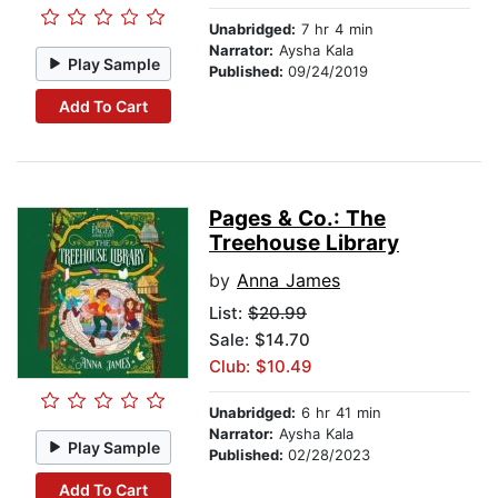
Unabridged:
7 hr 4 min
Narrator:
Aysha Kala
Play Sample
Published:
09/24/2019
Add To Cart
Pages & Co.: The
Treehouse Library
by
Anna James
List:
$20.99
Sale: $14.70
Club: $10.49
Unabridged:
6 hr 41 min
Narrator:
Aysha Kala
Play Sample
Published:
02/28/2023
Add To Cart