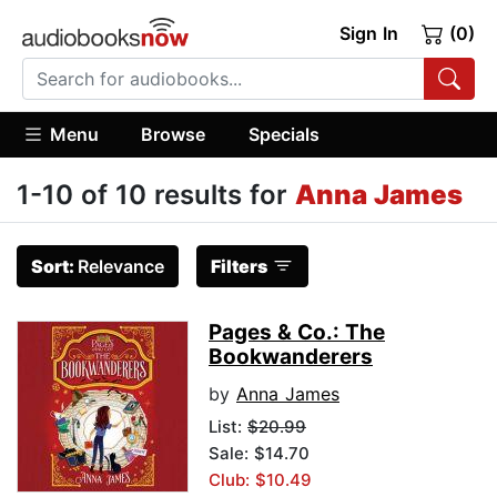
Sign In
(0)
Menu
Browse
Specials
1-10 of 10 results for
Anna James
Sort:
Relevance
Filters
Pages & Co.: The
Bookwanderers
by
Anna James
List:
$20.99
Sale: $14.70
Club: $10.49