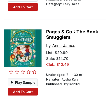
Category:
Fairy Tales
Add To Cart
Pages & Co.: The Book
Smugglers
by
Anna James
List:
$20.99
Sale: $14.70
Club: $10.49
Unabridged:
7 hr 30 min
Narrator:
Aysha Kala
Play Sample
Published:
12/14/2021
Add To Cart