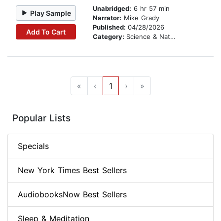
Unabridged:
6 hr 57 min
Play Sample
Narrator:
Mike Grady
Published:
04/28/2026
Add To Cart
Category:
Science & Nature Stories
«
‹
1
›
»
Popular Lists
Specials
New York Times Best Sellers
AudiobooksNow Best Sellers
Sleep & Meditation