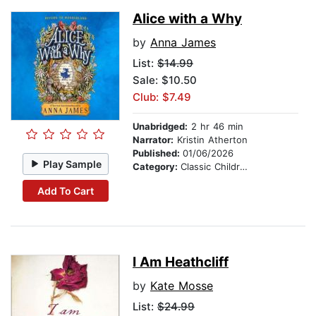
Alice with a Why
by
Anna James
List:
$14.99
Sale: $10.50
Club: $7.49
Unabridged:
2 hr 46 min
Narrator:
Kristin Atherton
Published:
01/06/2026
Play Sample
Category:
Classic Children's Stories
Add To Cart
I Am Heathcliff
by
Kate Mosse
List:
$24.99