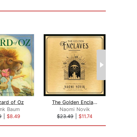
zard of Oz
The Golden Enclaves
As
ank Baum
Naomi Novik
Jo
9
|
$8.49
$23.49
|
$11.74
$29