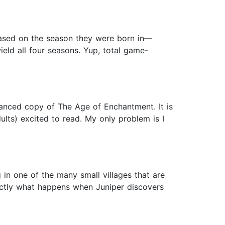
 based on the season they were born in—
ield all four seasons. Yup, total game-
vanced copy of The Age of Enchantment. It is
dults) excited to read. My only problem is I
g in one of the many small villages that are
actly what happens when Juniper discovers