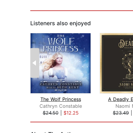
Listeners also enjoyed
The Wolf Princess
Cathryn Constable
Naomi 
$24.50
|
$12.25
$23.49
Page 1 of 2