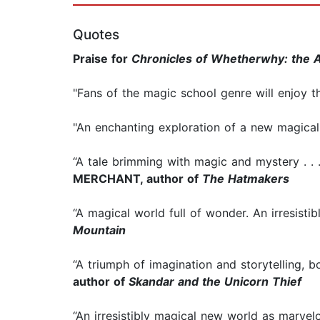
Quotes
Praise for
Chronicles of Whetherwhy: the 
"Fans of the magic school genre will enjoy th
"An enchanting exploration of a new magical 
“A tale brimming with magic and mystery . . 
MERCHANT, author of
The Hatmakers
“A magical world full of wonder. An irresistib
Mountain
“A triumph of imagination and storytelling, 
author of
Skandar and the Unicorn Thief
“An irresistibly magical new world as marvel