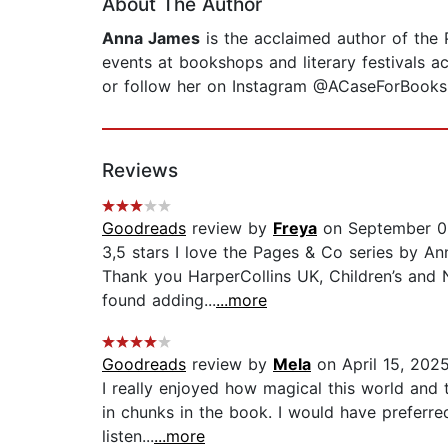
About The Author
Anna James
is the acclaimed author of the 
events at bookshops and literary festivals a
or follow her on Instagram @ACaseForBooks
Reviews
Goodreads
review by
Freya
on September 0
3,5 stars I love the Pages & Co series by An
Thank you HarperCollins UK, Children’s and N
found adding...
...more
Goodreads
review by
Mela
on April 15, 202
I really enjoyed how magical this world and th
in chunks in the book. I would have preferre
listen...
...more