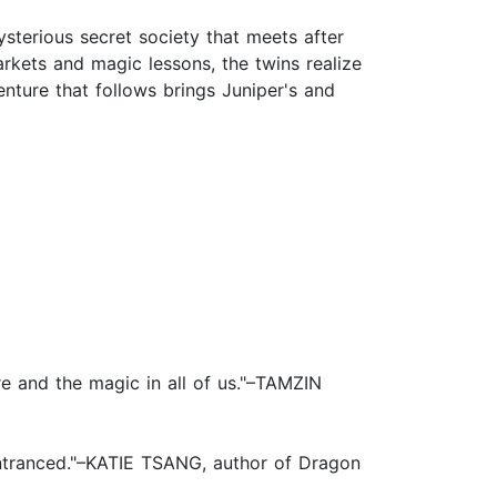
terious secret society that meets after
rkets and magic lessons, the twins realize
ture that follows brings Juniper's and
re and the magic in all of us."–TAMZIN
d entranced."–KATIE TSANG, author of Dragon