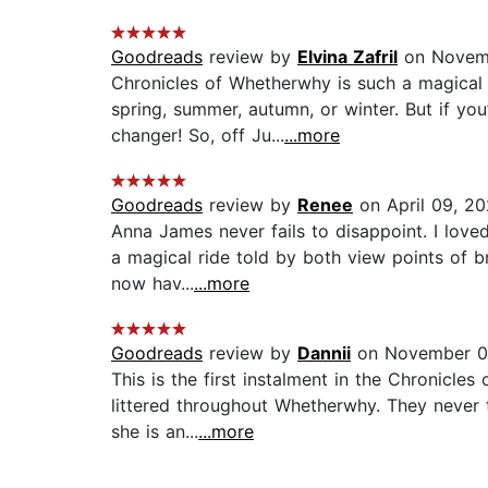
Goodreads
review by
Elvina Zafril
on Novem
Chronicles of Whetherwhy is such a magical 
spring, summer, autumn, or winter. But if you
changer! So, off Ju...
...more
Goodreads
review by
Renee
on April 09, 2
Anna James never fails to disappoint. I lov
a magical ride told by both view points of br
now hav...
...more
Goodreads
review by
Dannii
on November 0
This is the first instalment in the Chronicle
littered throughout Whetherwhy. They never 
she is an...
...more