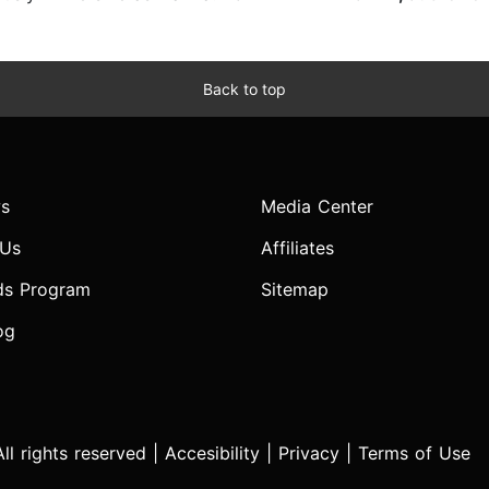
Back to top
s
Media Center
 Us
Affiliates
ds Program
Sitemap
og
l rights reserved |
Accesibility
|
Privacy
|
Terms of Use