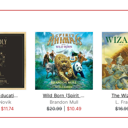
A Deadly Education
Wild Born (Spirit Animals, Book 1)
The Wi
Novik
Brandon Mull
L. Fr
|
$11.74
$20.99
|
$10.49
$16.9