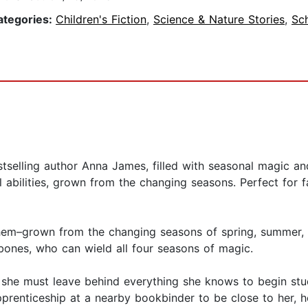
ategories:
Children's Fiction
,
Science & Nature Stories
,
Sc
selling author Anna James, filled with seasonal magic and
 abilities, grown from the changing seasons. Perfect for 
hem–grown from the changing seasons of spring, summer, a
bones, who can wield all four seasons of magic.
, she must leave behind everything she knows to begin st
pprenticeship at a nearby bookbinder to be close to her, 