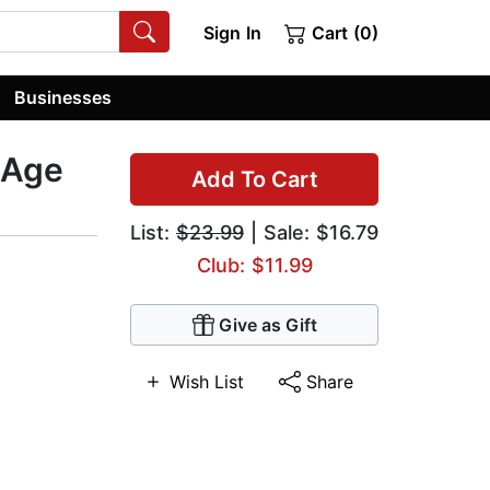
Sign In
Cart (0)
Businesses
 Age
Add To Cart
List:
$23.99
| Sale: $16.79
Club: $11.99
Give as Gift
Wish List
Share