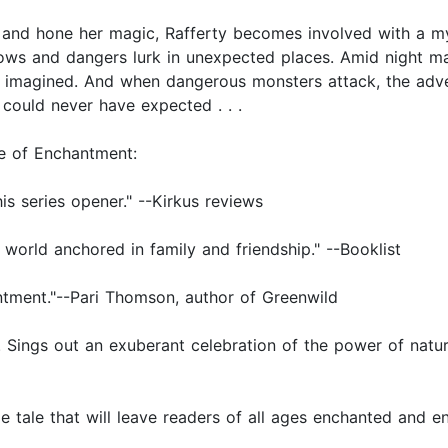
and hone her magic, Rafferty becomes involved with a mys
ows and dangers lurk in unexpected places. Amid night ma
 imagined. And when dangerous monsters attack, the adven
 could never have expected . . .
ge of Enchantment:
is series opener." --Kirkus reviews
world anchored in family and friendship." --Booklist
ntment."--Pari Thomson, author of Greenwild
. Sings out an exuberant celebration of the power of natu
ible tale that will leave readers of all ages enchanted an