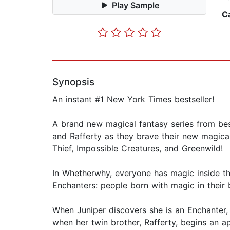
Play Sample
C
Synopsis
An instant #1 New York Times bestseller!
A brand new magical fantasy series from best
and Rafferty as they brave their new magical
Thief, Impossible Creatures, and Greenwild!
In Whetherwhy, everyone has magic inside t
Enchanters: people born with magic in their 
When Juniper discovers she is an Enchanter
when her twin brother, Rafferty, begins an a