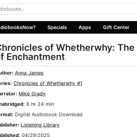
diobooksNow?
Specials
Apps
Gift Center
hronicles of Whetherwhy: The
of Enchantment
uthor:
Anna James
eries:
Chronicles of Whetherwhy #1
arrator:
Mike Grady
nabridged:
8 hr 24 min
ormat:
Digital Audiobook Download
ublisher:
Listening Library
ublished:
04/29/2025