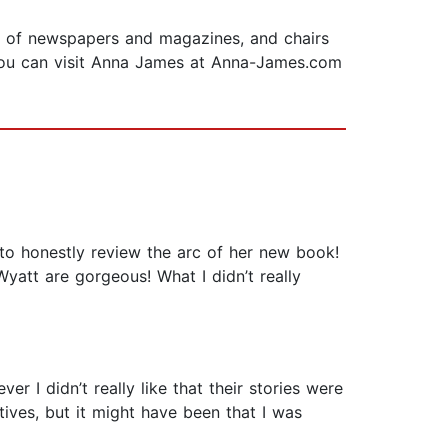
ety of newspapers and magazines, and chairs
. You can visit Anna James at Anna-James.com
 to honestly review the arc of her new book!
Wyatt are gorgeous! What I didn’t really
r I didn’t really like that their stories were
ives, but it might have been that I was