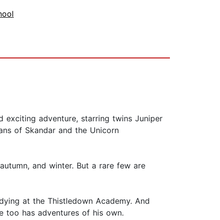
hool
 exciting adventure, starring twins Juniper
fans of Skandar and the Unicorn
utumn, and winter. But a rare few are
udying at the Thistledown Academy. And
he too has adventures of his own.