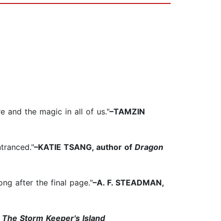
 and the magic in all of us."
–TAMZIN
ntranced."
–KATIE TSANG, author of
Dragon
ng after the final page."
–A. F. STEADMAN,
f
The Storm Keeper's Island