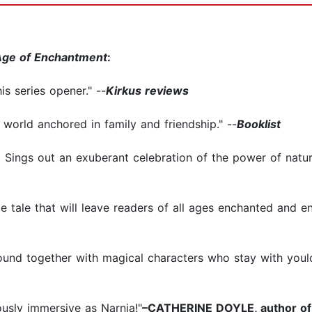
Age of Enchantment
:
is series opener." --
Kirkus reviews
world anchored in family and friendship." --
Booklist
. Sings out an exuberant celebration of the power of nature
le tale that will leave readers of all ages enchanted and e
bound together with magical characters who stay with youlo
ously immersive as Narnia!"
–CATHERINE DOYLE, author o