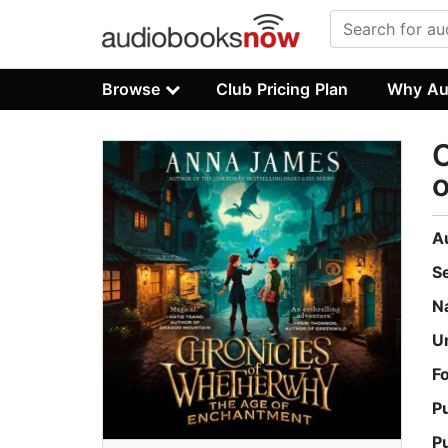
Browse
Club Pricing Plan
Why Au
C
A
S
N
U
F
P
P