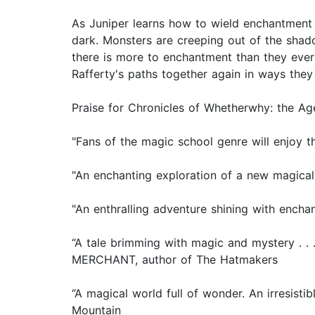
As Juniper learns how to wield enchantment 
dark. Monsters are creeping out of the shad
there is more to enchantment than they ever
Rafferty's paths together again in ways they
Praise for Chronicles of Whetherwhy: the A
"Fans of the magic school genre will enjoy th
"An enchanting exploration of a new magical 
"An enthralling adventure shining with encha
“A tale brimming with magic and mystery . . 
MERCHANT, author of The Hatmakers
“A magical world full of wonder. An irresist
Mountain