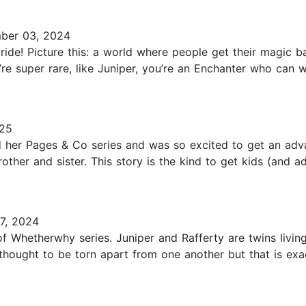
ber 03, 2024
ride! Picture this: a world where people get their magic
’re super rare, like Juniper, you’re an Enchanter who can w
025
ed her Pages & Co series and was so excited to get an ad
other and sister. This story is the kind to get kids (and a
7, 2024
s of Whetherwhy series. Juniper and Rafferty are twins livin
thought to be torn apart from one another but that is ex