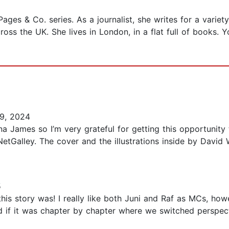
Pages & Co. series. As a journalist, she writes for a vari
cross the UK. She lives in London, in a flat full of books
9, 2024
na James so I’m very grateful for getting this opportunity
etGalley. The cover and the illustrations inside by David 
5
is story was! I really like both Juni and Raf as MCs, howeve
d if it was chapter by chapter where we switched perspect