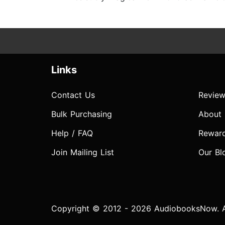
Links
Contact Us
Review
Bulk Purchasing
About
Help / FAQ
Rewar
Join Mailing List
Our Bl
Copyright © 2012 - 2026 AudiobooksNow. Al