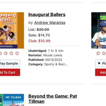
Inaugural Ballers
by
Andrew Maraniss
List:
$20.99
Sale: $14.70
Club: $10.49
Unabridged:
7 hr 9 min
Narrator:
Nicole Lewis
Published:
09/13/2022
Play Sample
Pl
Category:
Sports & Recreation
d To Cart
Add
Beyond the Game: Pat
Tillman