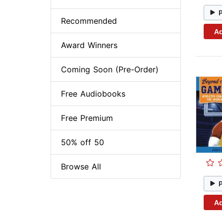
Recommended
Ad
Award Winners
Coming Soon (Pre-Order)
Free Audiobooks
Free Premium
50% off 50
Browse All
Ad