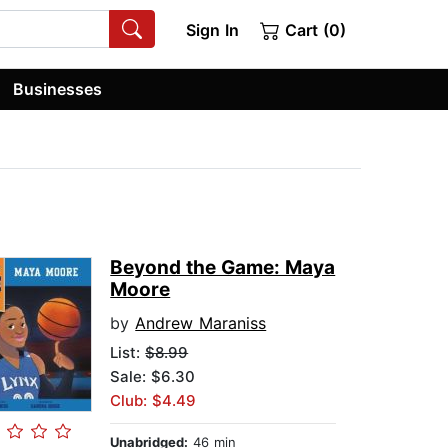
Sign In
Cart (0)
Businesses
Beyond the Game: Maya
Moore
by
Andrew Maraniss
List:
$8.99
Sale: $6.30
Club: $4.49
Unabridged:
46 min