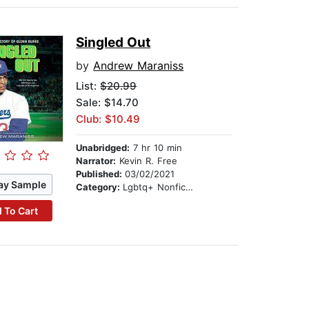
Singled Out
by
Andrew Maraniss
List:
$20.99
Sale: $14.70
Club: $10.49
Unabridged:
7 hr 10 min
Narrator:
Kevin R. Free
Published:
03/02/2021
ay Sample
Category:
Lgbtq+ Nonfiction
 To Cart