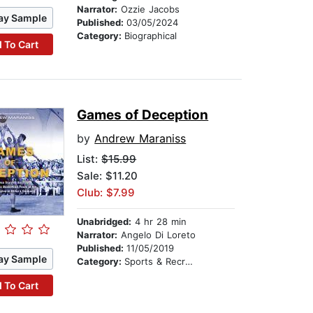
Narrator:
Ozzie Jacobs
ay Sample
Published:
03/05/2024
Category:
Biographical
 To Cart
Games of Deception
by
Andrew Maraniss
List:
$15.99
Sale: $11.20
Club: $7.99
Unabridged:
4 hr 28 min
Narrator:
Angelo Di Loreto
Published:
11/05/2019
ay Sample
Category:
Sports & Recreation
 To Cart