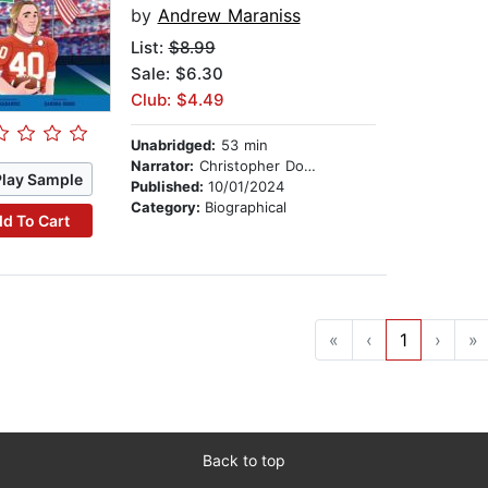
by
Andrew Maraniss
List:
$8.99
Sale: $6.30
Club: $4.49
Unabridged:
53 min
Narrator:
Christopher Douyard
Play Sample
Published:
10/01/2024
Category:
Biographical
d To Cart
«
‹
1
›
»
Back to top