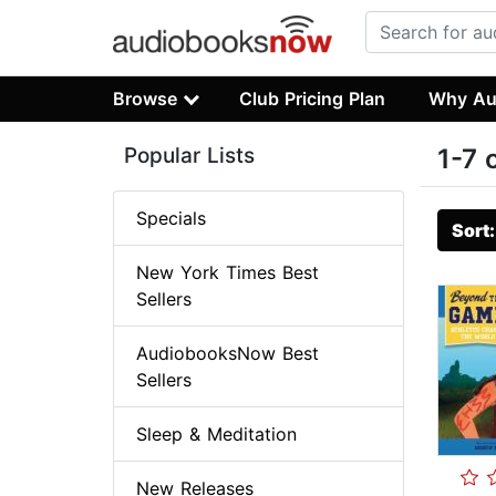
Browse
Club Pricing Plan
Why Au
Popular Lists
1-7 
Specials
Sort
New York Times Best
Sellers
AudiobooksNow Best
Sellers
Sleep & Meditation
New Releases