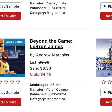
Narrator:
Charley Flyte
Play Sample
Pl
Published:
06/03/2025
Category:
Biographical
d To Cart
Add
Beyond the Game:
LeBron James
by
Andrew Maraniss
List:
$8.99
Sale: $6.30
Club: $4.49
Unabridged:
35 min
Narrator:
Victor Colome
Play Sample
Pl
Published:
03/05/2024
Category:
Biographical
d To Cart
Add