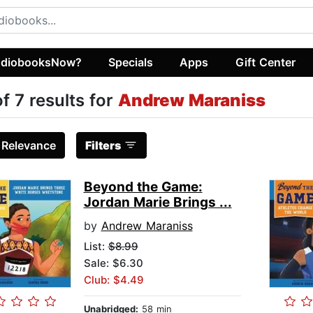
diobooksNow?
Specials
Apps
Gift Center
of 7 results for
Andrew Maraniss
:
Relevance
Filters
Beyond the Game:
Jordan Marie Brings ...
by
Andrew Maraniss
List:
$8.99
Sale: $6.30
Club: $4.49
Unabridged:
58 min