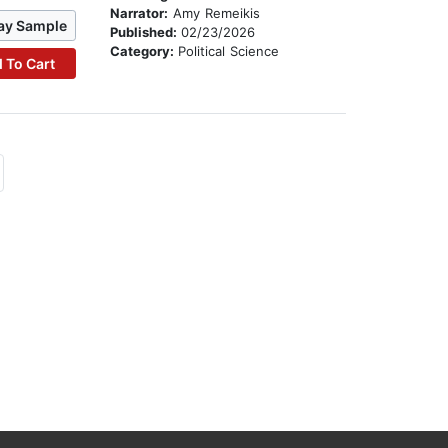
Narrator:
Amy Remeikis
ay Sample
Published:
02/23/2026
Category:
Political Science
 To Cart