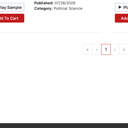
Published:
07/28/2026
Play Sample
Pl
Category:
Political Science
d To Cart
Add
«
‹
1
›
»