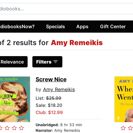
diobooksNow?
Specials
Apps
Gift Center
of 2 results for
Amy Remeikis
:
Relevance
Filters
Screw Nice
by
Amy Remeikis
List:
$25.99
Sale: $18.20
Club: $12.99
Unabridged:
8 hr 53 min
Narrator:
Amy Remeikis