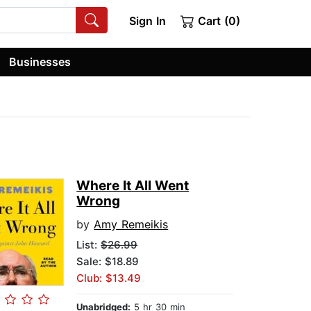
Sign In
Cart (0)
Businesses
Where It All Went
Wrong
by
Amy Remeikis
List:
$26.99
Sale: $18.89
Club: $13.49
Unabridged:
5 hr 30 min