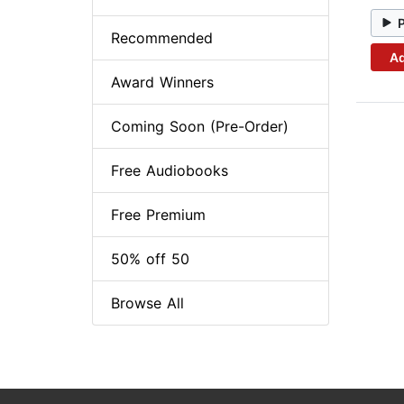
Recommended
Ad
Award Winners
Coming Soon (Pre-Order)
Free Audiobooks
Free Premium
50% off 50
Browse All