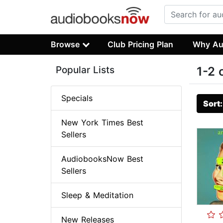
Browse
Club Pricing Plan
Why Au
Popular Lists
1-2 
Specials
Sort
New York Times Best
Sellers
AudiobooksNow Best
Sellers
Sleep & Meditation
New Releases