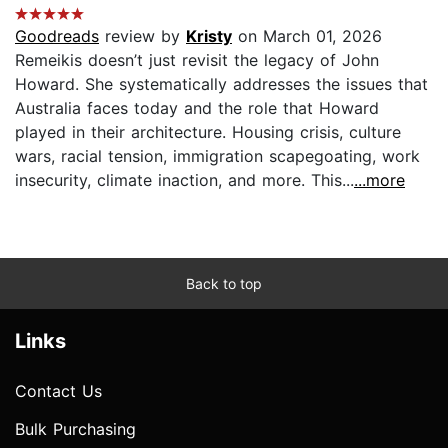
Goodreads
review by
Kristy
on March 01, 2026
Remeikis doesn’t just revisit the legacy of John
Howard. She systematically addresses the issues that
Australia faces today and the role that Howard
played in their architecture. Housing crisis, culture
wars, racial tension, immigration scapegoating, work
insecurity, climate inaction, and more. This...
...more
Back to top
Links
Contact Us
Bulk Purchasing