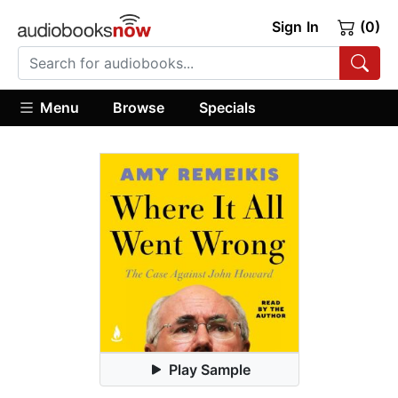
Sign In
(0)
Menu
Browse
Specials
Play Sample