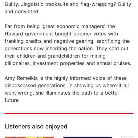
Guilty. Jingoistic tracksuits and flag-wrapping? Guilty
and convicted.
Far from being ‘great economic managers’, the
Howard government bought boomer votes with
franking credits and negative gearing, sacrificing the
generations now inheriting the nation. They sold out
their children and grandchildren for mining
billionaires, investment properties and annual cruises.
Amy Remeikis is the highly informed voice of these
dispossessed generations. In showing us where it all
went wrong, she illuminates the path to a better
future.
Listeners also enjoyed