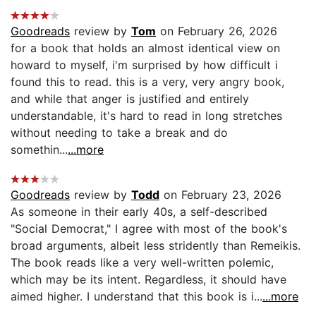
Goodreads
review by
Tom
on February 26, 2026
for a book that holds an almost identical view on
howard to myself, i'm surprised by how difficult i
found this to read. this is a very, very angry book,
and while that anger is justified and entirely
understandable, it's hard to read in long stretches
without needing to take a break and do
somethin...
...more
Goodreads
review by
Todd
on February 23, 2026
As someone in their early 40s, a self-described
"Social Democrat," I agree with most of the book's
broad arguments, albeit less stridently than Remeikis.
The book reads like a very well-written polemic,
which may be its intent. Regardless, it should have
aimed higher. I understand that this book is i...
...more