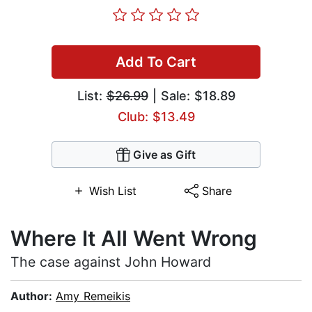
Add To Cart
List:
$26.99
| Sale: $18.89
Club: $13.49
Give as Gift
Wish List
Share
Where It All Went Wrong
The case against John Howard
Author:
Amy Remeikis