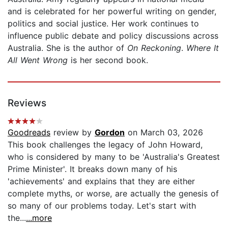
and is celebrated for her powerful writing on gender,
politics and social justice. Her work continues to
influence public debate and policy discussions across
Australia. She is the author of
On Reckoning
.
Where It
All Went Wrong
is her second book.
Reviews
Goodreads
review by
Gordon
on March 03, 2026
This book challenges the legacy of John Howard,
who is considered by many to be 'Australia's Greatest
Prime Minister'. It breaks down many of his
'achievements' and explains that they are either
complete myths, or worse, are actually the genesis of
so many of our problems today. Let's start with
the...
...more