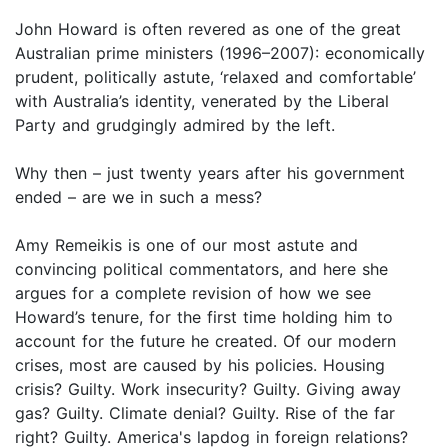
John Howard is often revered as one of the great
Australian prime ministers (1996–2007): economically
prudent, politically astute, ‘relaxed and comfortable’
with Australia’s identity, venerated by the Liberal
Party and grudgingly admired by the left.
Why then – just twenty years after his government
ended – are we in such a mess?
Amy Remeikis is one of our most astute and
convincing political commentators, and here she
argues for a complete revision of how we see
Howard’s tenure, for the first time holding him to
account for the future he created. Of our modern
crises, most are caused by his policies. Housing
crisis? Guilty. Work insecurity? Guilty. Giving away
gas? Guilty. Climate denial? Guilty. Rise of the far
right? Guilty. America's lapdog in foreign relations?