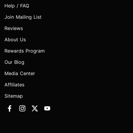
Help / FAQ
Join Mailing List
Reviews
About Us
Rewards Program
Our Blog
Media Center
Affiliates
Sitemap