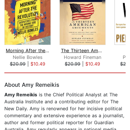
Morning After the Revolution
The Thirteen American Arguments
Nellie Bowles
Howard Fineman
Pi
$20.99
|
$10.49
$20.99
|
$10.49
$27
Page 1 of 5
About Amy Remeikis
Amy Remeikis
is the Chief Political Analyst at The
Australia Institute and a contributing editor for The
New Daily. Amy is renowned for her incisive political
commentary and extensive experience as a journalist,
author and former political reporter for Guardian
Australia. Amy regularly appears in national media