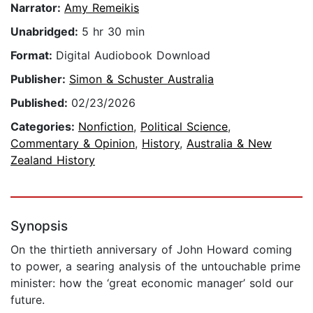
Narrator:
Amy Remeikis
Unabridged:
5 hr 30 min
Format:
Digital Audiobook Download
Publisher:
Simon & Schuster Australia
Published:
02/23/2026
Categories:
Nonfiction
,
Political Science
,
Commentary & Opinion
,
History
,
Australia & New
Zealand History
Synopsis
On the thirtieth anniversary of John Howard coming
to power, a searing analysis of the untouchable prime
minister: how the ‘great economic manager’ sold our
future.