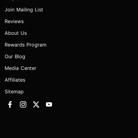
Join Mailing List
Reviews
About Us
Rewards Program
Our Blog
Media Center
Affiliates
Sitemap