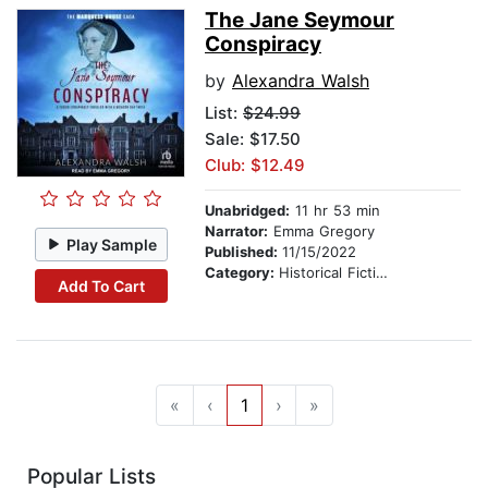
The Jane Seymour
Conspiracy
by
Alexandra Walsh
List:
$24.99
Sale: $17.50
Club: $12.49
Unabridged:
11 hr 53 min
Narrator:
Emma Gregory
Play Sample
Published:
11/15/2022
Category:
Historical Fiction
Add To Cart
«
‹
1
›
»
Popular Lists