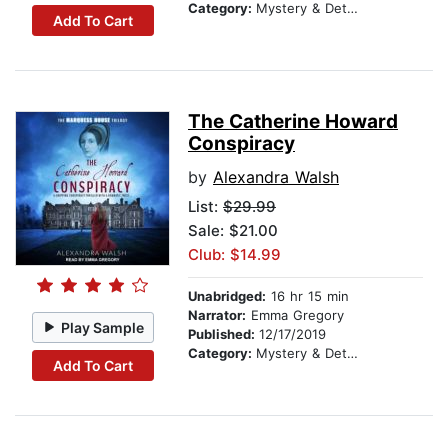
Category:
Mystery & Detective
Add To Cart
The Catherine Howard
Conspiracy
by
Alexandra Walsh
List:
$29.99
Sale: $21.00
Club: $14.99
Unabridged:
16 hr 15 min
Narrator:
Emma Gregory
Play Sample
Published:
12/17/2019
Category:
Mystery & Detective
Add To Cart