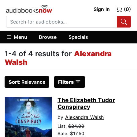
Sign In
(0)
Menu
Browse
Specials
1-4 of 4 results for
Alexandra
Walsh
Sort:
Relevance
Filters
The Elizabeth Tudor
Conspiracy
by
Alexandra Walsh
List:
$24.99
Sale: $17.50