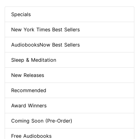
Specials
New York Times Best Sellers
AudiobooksNow Best Sellers
Sleep & Meditation
New Releases
Recommended
Award Winners
Coming Soon (Pre-Order)
Free Audiobooks