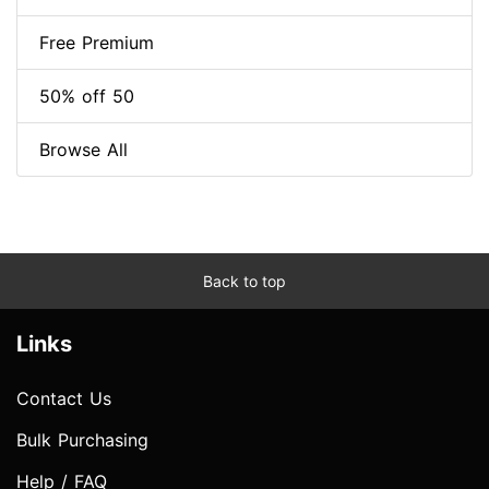
Free Premium
50% off 50
Browse All
Back to top
Links
Contact Us
Bulk Purchasing
Help / FAQ