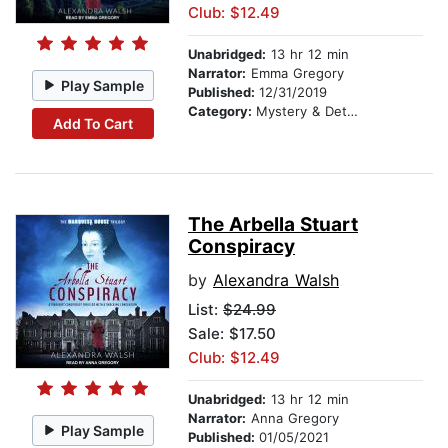
Club: $12.49
Unabridged:
13 hr 12 min
Narrator:
Emma Gregory
Play Sample
Published:
12/31/2019
Category:
Mystery & Detective
Add To Cart
The Arbella Stuart
Conspiracy
by
Alexandra Walsh
List:
$24.99
Sale: $17.50
Club: $12.49
Unabridged:
13 hr 12 min
Narrator:
Anna Gregory
Play Sample
Published:
01/05/2021