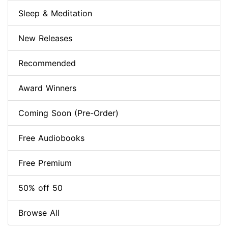
Sleep & Meditation
New Releases
Recommended
Award Winners
Coming Soon (Pre-Order)
Free Audiobooks
Free Premium
50% off 50
Browse All