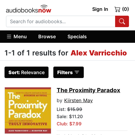
Sign In
(0)
Menu
Browse
Specials
1-1 of 1 results for
Alex Varricchio
Sort:
Relevance
Filters
The Proximity Paradox
by
Kiirsten May
List:
$15.99
Sale: $11.20
Club: $7.99