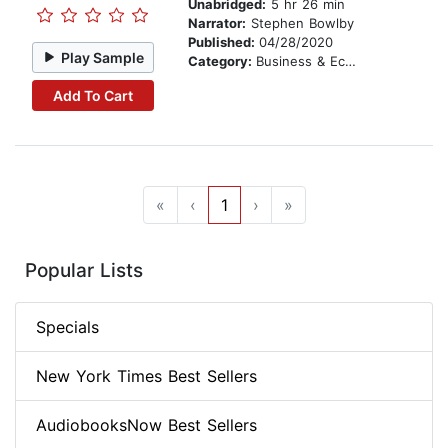
Unabridged:
5 hr 26 min
Narrator:
Stephen Bowlby
Published:
04/28/2020
Play Sample
Category:
Business & Economics
Add To Cart
«
‹
1
›
»
Popular Lists
Specials
New York Times Best Sellers
AudiobooksNow Best Sellers