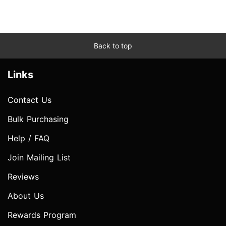
Back to top
Links
Contact Us
Bulk Purchasing
Help / FAQ
Join Mailing List
Reviews
About Us
Rewards Program