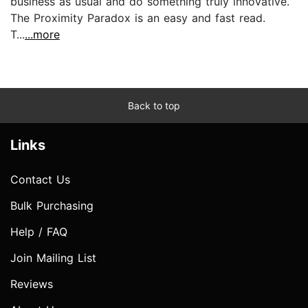
business as usual and do something truly innovative.
The Proximity Paradox is an easy and fast read.
T...
...more
Back to top
Links
Contact Us
Bulk Purchasing
Help / FAQ
Join Mailing List
Reviews