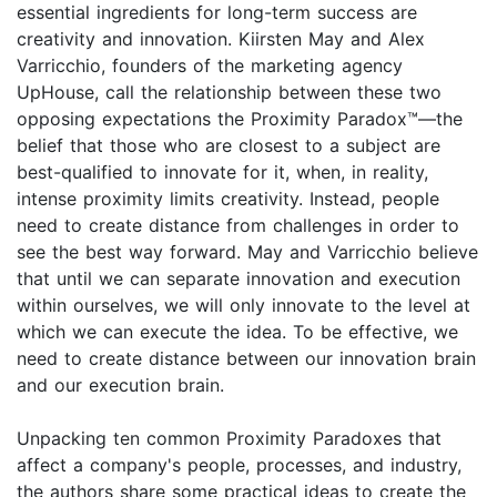
essential ingredients for long-term success are
creativity and innovation. Kiirsten May and Alex
Varricchio, founders of the marketing agency
UpHouse, call the relationship between these two
opposing expectations the Proximity Paradox™—the
belief that those who are closest to a subject are
best-qualified to innovate for it, when, in reality,
intense proximity limits creativity. Instead, people
need to create distance from challenges in order to
see the best way forward. May and Varricchio believe
that until we can separate innovation and execution
within ourselves, we will only innovate to the level at
which we can execute the idea. To be effective, we
need to create distance between our innovation brain
and our execution brain.
Unpacking ten common Proximity Paradoxes that
affect a company's people, processes, and industry,
the authors share some practical ideas to create the