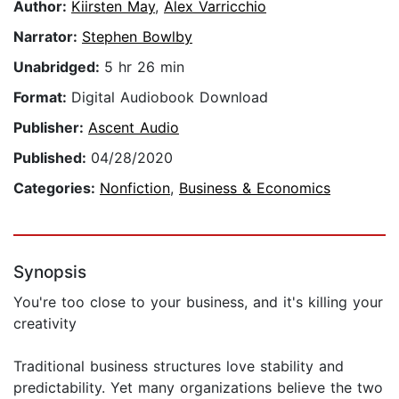
Author:
Kiirsten May
,
Alex Varricchio
Narrator:
Stephen Bowlby
Unabridged:
5 hr 26 min
Format:
Digital Audiobook Download
Publisher:
Ascent Audio
Published:
04/28/2020
Categories:
Nonfiction
,
Business & Economics
Synopsis
You're too close to your business, and it's killing your
creativity
Traditional business structures love stability and
predictability. Yet many organizations believe the two