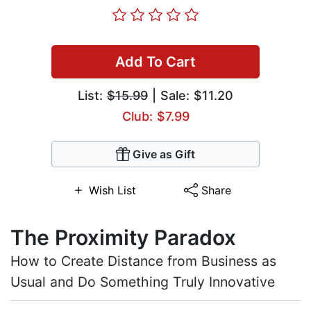
Add To Cart
List:
$15.99
| Sale: $11.20
Club: $7.99
Give as Gift
Wish List
Share
The Proximity Paradox
How to Create Distance from Business as
Usual and Do Something Truly Innovative