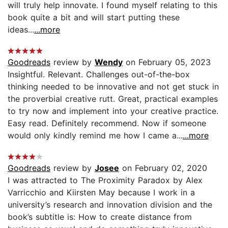
will truly help innovate. I found myself relating to this
book quite a bit and will start putting these
ideas...
...more
Goodreads
review by
Wendy
on February 05, 2023
Insightful. Relevant. Challenges out-of-the-box
thinking needed to be innovative and not get stuck in
the proverbial creative rutt. Great, practical examples
to try now and implement into your creative practice.
Easy read. Definitely recommend. Now if someone
would only kindly remind me how I came a...
...more
Goodreads
review by
Josee
on February 02, 2020
I was attracted to The Proximity Paradox by Alex
Varricchio and Kiirsten May because I work in a
university’s research and innovation division and the
book’s subtitle is: How to create distance from