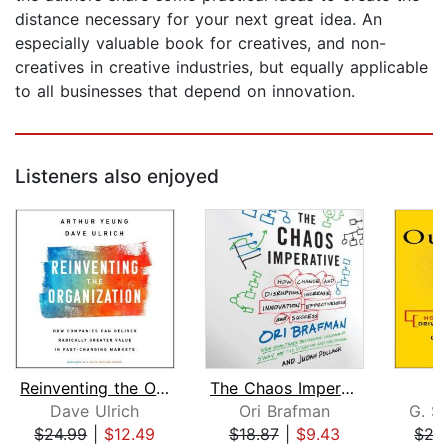
distance necessary for your next great idea. An
especially valuable book for creatives, and non-
creatives in creative industries, but equally applicable
to all businesses that depend on innovation.
Listeners also enjoyed
Reinventing the Organization
The Chaos Imperative
O
Dave Ulrich
Ori Brafman
G. S
$24.99
|
$12.49
$18.87
|
$9.43
$27