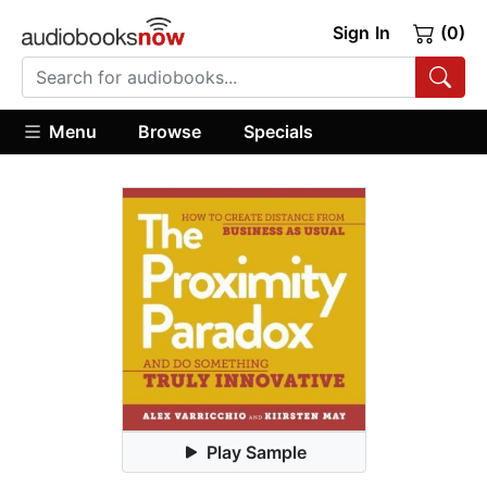
Sign In
(0)
Menu
Browse
Specials
Play Sample