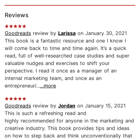
Page 1 of 5
Reviews
Goodreads
review by
Larissa
on January 30, 2021
This book is a fantastic resource and one I know I
will come back to time and time again. It’s a quick
read, full of well-researched case studies and super
valuable nudges and exercises to shift your
perspective. I read it once as a manager of an
internal marketing team, and once as an
entrepreneur/...
...more
Goodreads
review by
Jordan
on January 15, 2021
This is such a refreshing read and
highly recommended for anyone in the marketing and
creative industry. This book provides tips and ideas
on how to step back and think unconventionally that