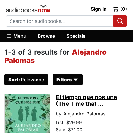
Sign In
(0)
Menu
Browse
Specials
1-3 of 3 results for
Alejandro
Palomas
Sort:
Relevance
Filters
El tiempo que nos une
(The Time that ...
by
Alejandro Palomas
List:
$29.99
Sale: $21.00