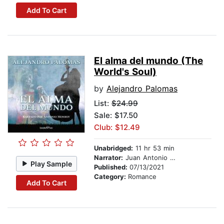
Add To Cart
El alma del mundo (The
World's Soul)
by
Alejandro Palomas
List:
$24.99
Sale: $17.50
Club: $12.49
Unabridged:
11 hr 53 min
Narrator:
Juan Antonio Monroy
Play Sample
Published:
07/13/2021
Category:
Romance
Add To Cart