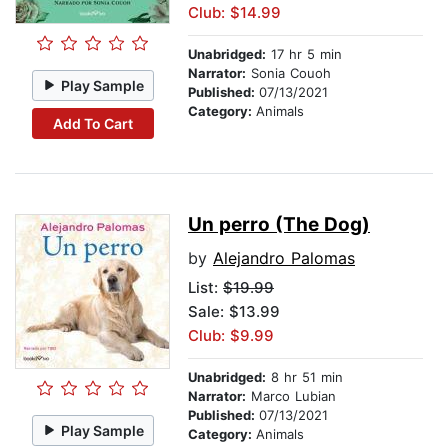
Club: $14.99
Unabridged:
17 hr 5 min
Narrator:
Sonia Couoh
Play Sample
Published:
07/13/2021
Category:
Animals
Add To Cart
Un perro (The Dog)
by
Alejandro Palomas
List:
$19.99
Sale: $13.99
Club: $9.99
Unabridged:
8 hr 51 min
Narrator:
Marco Lubian
Published:
07/13/2021
Play Sample
Category:
Animals