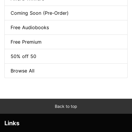
Coming Soon (Pre-Order)
Free Audiobooks
Free Premium
50% off 50
Browse All
Back to top
Links