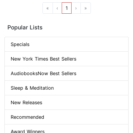
«
‹
1
›
»
Popular Lists
Specials
New York Times Best Sellers
AudiobooksNow Best Sellers
Sleep & Meditation
New Releases
Recommended
Award Winners