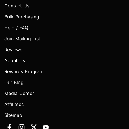
Contact Us
Bulk Purchasing
Help / FAQ
Join Mailing List
Reviews
About Us
Rewards Program
Our Blog
Media Center
Affiliates
Sitemap