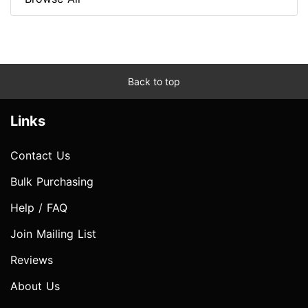
Back to top
Links
Contact Us
Bulk Purchasing
Help / FAQ
Join Mailing List
Reviews
About Us