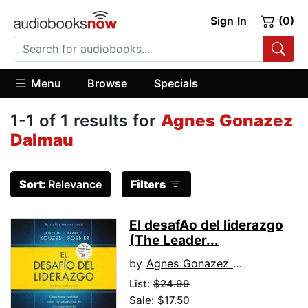
Sign In
(0)
Menu
Browse
Specials
1-1 of 1 results for
Agnes Gonazez
Dalmau
Sort:
Relevance
Filters
El desafA­o del liderazgo
(The Leader...
by
Agnes Gonazez Dalmau
List:
$24.99
Sale: $17.50