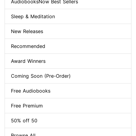
AudiobooksNow Best Sellers
Sleep & Meditation
New Releases
Recommended
Award Winners
Coming Soon (Pre-Order)
Free Audiobooks
Free Premium
50% off 50
Browse All