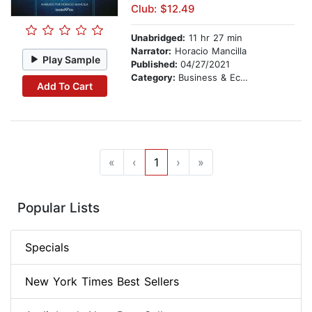
Club: $12.49
Unabridged:
11 hr 27 min
Narrator:
Horacio Mancilla
Play Sample
Published:
04/27/2021
Category:
Business & Economics
Add To Cart
«
‹
1
›
»
Popular Lists
Specials
New York Times Best Sellers