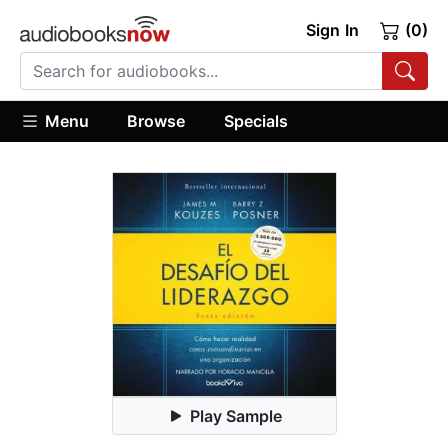
Sign In
(0)
Menu
Browse
Specials
Play Sample