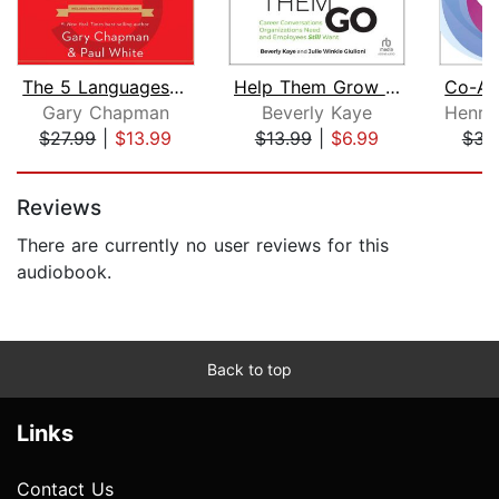
The 5 Languages of Appreciation in th...
Help Them Grow or Watch Them Go, Thir...
Gary Chapman
Beverly Kaye
$27.99
|
$13.99
$13.99
|
$6.99
$31
Page 1 of 5
Reviews
There are currently no user reviews for this
audiobook.
Back to top
Links
Contact Us