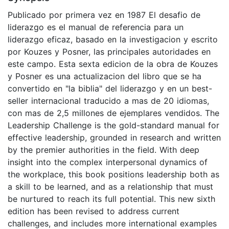
Publicado por primera vez en 1987 El desafio de
liderazgo es el manual de referencia para un
liderazgo eficaz, basado en la investigacion y escrito
por Kouzes y Posner, las principales autoridades en
este campo. Esta sexta edicion de la obra de Kouzes
y Posner es una actualizacion del libro que se ha
convertido en "la biblia" del liderazgo y en un best-
seller internacional traducido a mas de 20 idiomas,
con mas de 2,5 millones de ejemplares vendidos. The
Leadership Challenge is the gold-standard manual for
effective leadership, grounded in research and written
by the premier authorities in the field. With deep
insight into the complex interpersonal dynamics of
the workplace, this book positions leadership both as
a skill to be learned, and as a relationship that must
be nurtured to reach its full potential. This new sixth
edition has been revised to address current
challenges, and includes more international examples