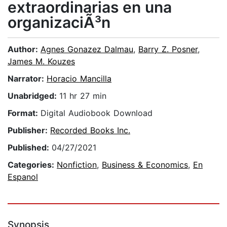
extraordinarias en una
organizaciÃ³n
Author:
Agnes Gonazez Dalmau
,
Barry Z. Posner
,
James M. Kouzes
Narrator:
Horacio Mancilla
Unabridged:
11 hr 27 min
Format:
Digital Audiobook Download
Publisher:
Recorded Books Inc.
Published:
04/27/2021
Categories:
Nonfiction
,
Business & Economics
,
En
Espanol
Synopsis