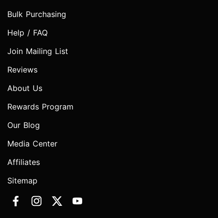
Bulk Purchasing
Help / FAQ
Join Mailing List
Reviews
About Us
Rewards Program
Our Blog
Media Center
Affiliates
Sitemap