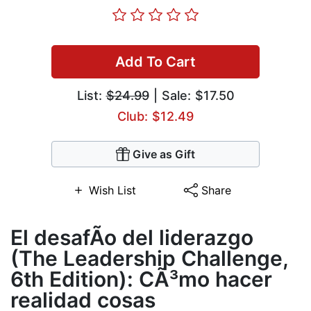
Add To Cart
List:
$24.99
| Sale: $17.50
Club: $12.49
Give as Gift
Wish List
Share
El desafÃ­o del liderazgo
(The Leadership Challenge,
6th Edition): CÃ³mo hacer
realidad cosas