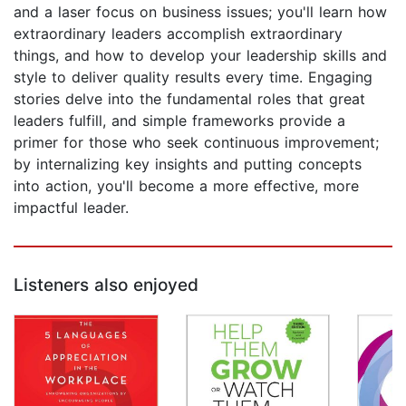
and a laser focus on business issues; you'll learn how
extraordinary leaders accomplish extraordinary
things, and how to develop your leadership skills and
style to deliver quality results every time. Engaging
stories delve into the fundamental roles that great
leaders fulfill, and simple frameworks provide a
primer for those who seek continuous improvement;
by internalizing key insights and putting concepts
into action, you'll become a more effective, more
impactful leader.
Listeners also enjoyed