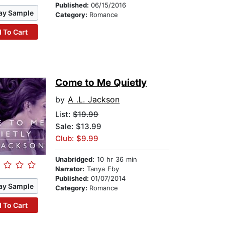
Published:
06/15/2016
ay Sample
Category:
Romance
 To Cart
Come to Me Quietly
by
A .L. Jackson
List:
$19.99
Sale: $13.99
Club: $9.99
Unabridged:
10 hr 36 min
Narrator:
Tanya Eby
Published:
01/07/2014
ay Sample
Category:
Romance
 To Cart