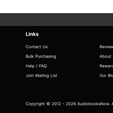
Links
Contact Us
Review
Bulk Purchasing
About
Help / FAQ
Rewar
Join Mailing List
Our Bl
Copyright © 2012 - 2026 AudiobooksNow. Al