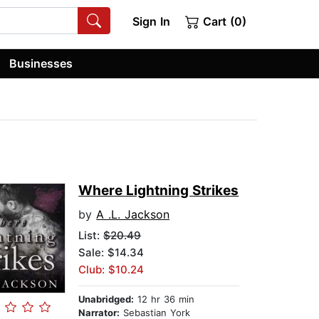
Sign In
Cart (0)
Businesses
Where Lightning Strikes
by
A .L. Jackson
List:
$20.49
Sale: $14.34
Club: $10.24
Unabridged:
12 hr 36 min
Narrator:
Sebastian York