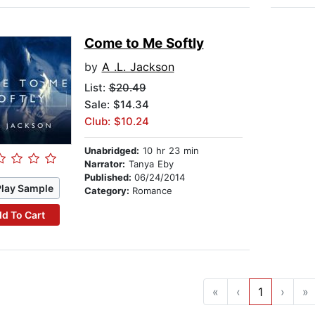
Come to Me Softly
by
A .L. Jackson
List:
$20.49
Sale: $14.34
Club: $10.24
Unabridged:
10 hr 23 min
Narrator:
Tanya Eby
Published:
06/24/2014
Play Sample
Category:
Romance
d To Cart
«
‹
1
›
»