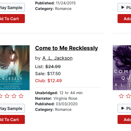
Published:
11/24/2015
Play Sample
Pl
Category:
Romance
d To Cart
Add
Come to Me Recklessly
by
A .L. Jackson
List:
$24.99
Sale: $17.50
Club: $12.49
Unabridged:
12 hr 44 min
Narrator:
Virginia Rose
Published:
03/03/2020
Play Sample
Pl
Category:
Romance
d To Cart
Add