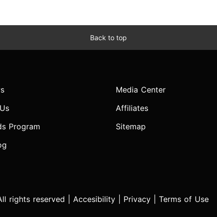
Back to top
s
Media Center
 Us
Affiliates
ds Program
Sitemap
og
l rights reserved |
Accesibility
|
Privacy
|
Terms of Use