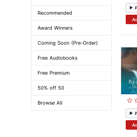
Recommended
Ad
Award Winners
Coming Soon (Pre-Order)
Free Audiobooks
Free Premium
50% off 50
Browse All
Ad