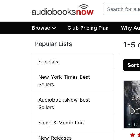
Browse
Club Pricing Plan
Why Au
Popular Lists
1-5 
Specials
Sort
New York Times Best
Sellers
AudiobooksNow Best
Sellers
Sleep & Meditation
New Releases