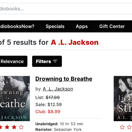
diobooksNow?
Specials
Apps
Gift Center
of 5 results for
A .L. Jackson
:
Relevance
Filters
Drowning to Breathe
by
A .L. Jackson
List:
$17.99
Sale: $12.59
Club: $8.99
Unabridged:
10 hr 53 min
Narrator:
Sebastian York