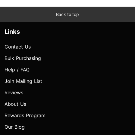
Back to top
Links
Contact Us
Bulk Purchasing
Help / FAQ
Join Mailing List
Reviews
About Us
Rewards Program
Our Blog