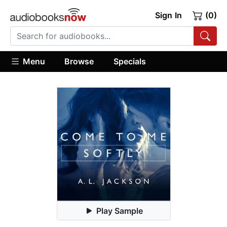
Sign In
(0)
Menu
Browse
Specials
Play Sample