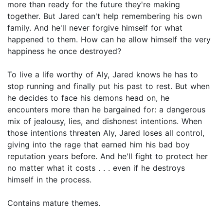
more than ready for the future they're making
together. But Jared can't help remembering his own
family. And he'll never forgive himself for what
happened to them. How can he allow himself the very
happiness he once destroyed?
To live a life worthy of Aly, Jared knows he has to
stop running and finally put his past to rest. But when
he decides to face his demons head on, he
encounters more than he bargained for: a dangerous
mix of jealousy, lies, and dishonest intentions. When
those intentions threaten Aly, Jared loses all control,
giving into the rage that earned him his bad boy
reputation years before. And he'll fight to protect her
no matter what it costs . . . even if he destroys
himself in the process.
Contains mature themes.