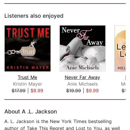
Listeners also enjoyed
Trust Me
Never Far Away
Le
Kristin Mayer
Anie Michaels
Meli
$17.99
|
$8.99
$19.99
|
$9.99
$17
Page 1 of 5
About A .L. Jackson
A. L. Jackson is the New York Times bestselling
author of Take This Regret and Lost to You, as well