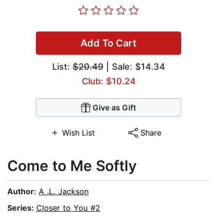
Add To Cart
List:
$20.49
| Sale: $14.34
Club: $10.24
Give as Gift
Wish List
Share
Come to Me Softly
Author:
A .L. Jackson
Series:
Closer to You #2