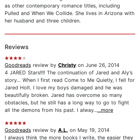
as other contemporary romance titles, including
Pulled and When We Collide. She lives in Arizona with
her husband and three children.
Reviews
Goodreads
review by
Christy
on June 26, 2014
4 JARED Stars!!!! The continuation of Jared and Aly’s
story… When I first read Come to Me Quietly, I fell for
Jared Holt. I love my boys damaged and he was
beautifully broken. Jared has overcome so many
obstacles, but he still has a long way to go to fight
all the demons from his past. I alway...
...more
Goodreads
review by
A.L.
on May 19, 2014
I always think the more books I write, the easier they