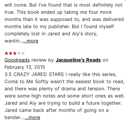
will come. But I've found that is most definitely not
true. This book ended up taking me four more
months than it was supposed to, and was delivered
months late to my publisher. But I found myself
completely lost in Jared and Aly's story,
wantin...
...more
Goodreads
review by
Jacqueline's Reads
on
February 13, 2015
3.5 CRAZY JARED STARS I really like this series,
Come to Me Softly wasn’t the easiest book to read,
and there was plenty of drama and tension. There
were some high notes and some short ones as well.
Jared and Aly are trying to build a future together.
Jared came back after months of going on a
bender....
...more