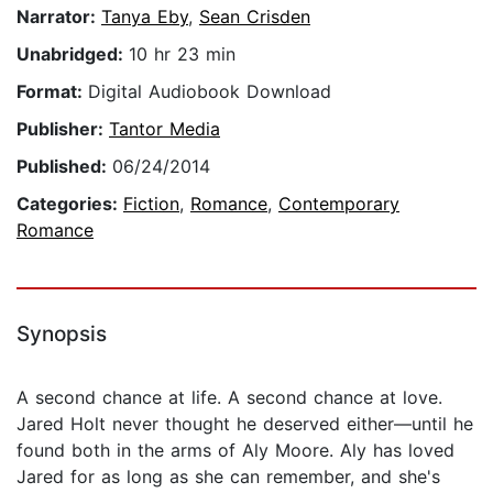
Narrator:
Tanya Eby
,
Sean Crisden
Unabridged:
10 hr 23 min
Format:
Digital Audiobook Download
Publisher:
Tantor Media
Published:
06/24/2014
Categories:
Fiction
,
Romance
,
Contemporary
Romance
Synopsis
A second chance at life. A second chance at love.
Jared Holt never thought he deserved either—until he
found both in the arms of Aly Moore. Aly has loved
Jared for as long as she can remember, and she's