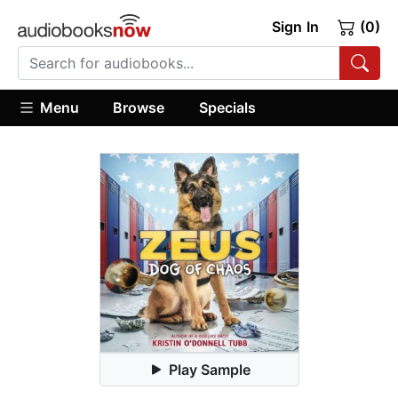
Sign In
(0)
Menu
Browse
Specials
Play Sample