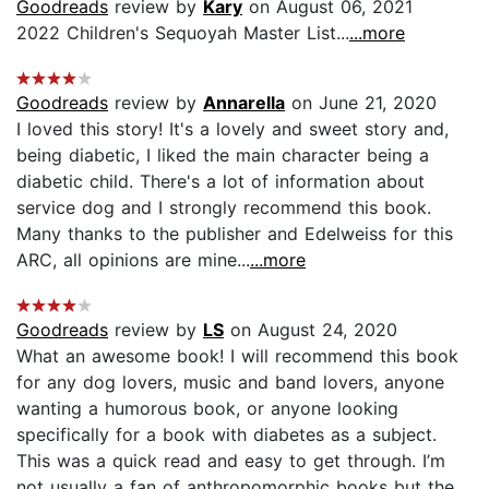
Goodreads
review by
Kary
on August 06, 2021
2022 Children's Sequoyah Master List...
...more
Goodreads
review by
Annarella
on June 21, 2020
I loved this story! It's a lovely and sweet story and,
being diabetic, I liked the main character being a
diabetic child. There's a lot of information about
service dog and I strongly recommend this book.
Many thanks to the publisher and Edelweiss for this
ARC, all opinions are mine...
...more
Goodreads
review by
LS
on August 24, 2020
What an awesome book! I will recommend this book
for any dog lovers, music and band lovers, anyone
wanting a humorous book, or anyone looking
specifically for a book with diabetes as a subject.
This was a quick read and easy to get through. I’m
not usually a fan of anthropomorphic books but the