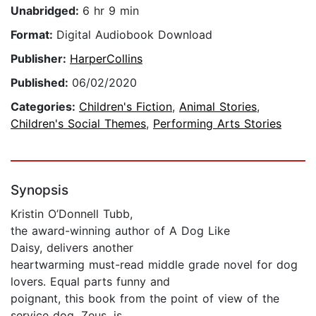
Unabridged:
6 hr 9 min
Format:
Digital Audiobook Download
Publisher:
HarperCollins
Published:
06/02/2020
Categories:
Children's Fiction
,
Animal Stories
,
Children's Social Themes
,
Performing Arts Stories
Synopsis
Kristin O’Donnell Tubb,
the award-winning author of A Dog Like
Daisy, delivers another
heartwarming must-read middle grade novel for dog
lovers. Equal parts funny and
poignant, this book from the point of view of the
service dog, Zeus, is