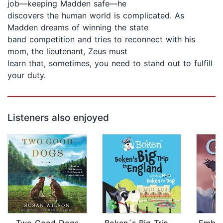
job—keeping Madden safe—he
discovers the human world is complicated. As
Madden dreams of winning the state
band competition and tries to reconnect with his
mom, the lieutenant, Zeus must
learn that, sometimes, you need to stand out to fulfill
your duty.
Listeners also enjoyed
Two Good Dogs
Boken´s Big Trip to England!