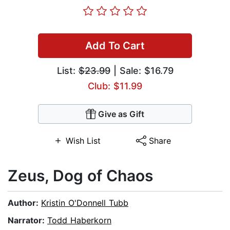
Add To Cart
List:
$23.99
| Sale: $16.79
Club: $11.99
Give as Gift
Wish List
Share
Zeus, Dog of Chaos
Author:
Kristin O'Donnell Tubb
Narrator:
Todd Haberkorn