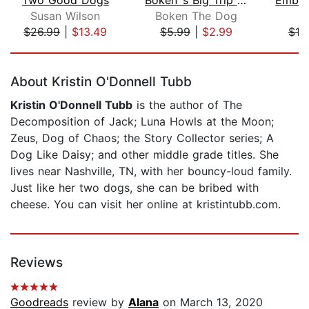
Susan Wilson
Boken The Dog
S.
$26.99
|
$13.49
$5.99
|
$2.99
$19
Page 1 of 5
About Kristin O'Donnell Tubb
Kristin O'Donnell Tubb
is the author of The
Decomposition of Jack; Luna Howls at the Moon;
Zeus, Dog of Chaos; the Story Collector series; A
Dog Like Daisy; and other middle grade titles. She
lives near Nashville, TN, with her bouncy-loud family.
Just like her two dogs, she can be bribed with
cheese. You can visit her online at kristintubb.com.
Reviews
Goodreads
review by
Alana
on March 13, 2020