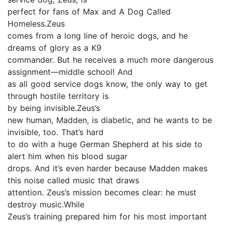
perfect for fans of Max and A Dog Called
Homeless.Zeus
comes from a long line of heroic dogs, and he
dreams of glory as a K9
commander. But he receives a much more dangerous
assignment—middle school! And
as all good service dogs know, the only way to get
through hostile territory is
by being invisible.Zeus’s
new human, Madden, is diabetic, and he wants to be
invisible, too. That’s hard
to do with a huge German Shepherd at his side to
alert him when his blood sugar
drops. And it’s even harder because Madden makes
this noise called music that draws
attention. Zeus’s mission becomes clear: he must
destroy music.While
Zeus’s training prepared him for his most important