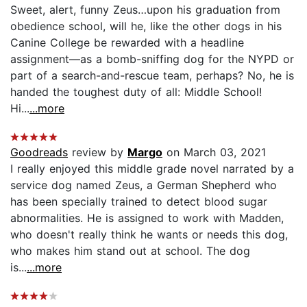
Sweet, alert, funny Zeus…upon his graduation from
obedience school, will he, like the other dogs in his
Canine College be rewarded with a headline
assignment—as a bomb-sniffing dog for the NYPD or
part of a search-and-rescue team, perhaps? No, he is
handed the toughest duty of all: Middle School!
Hi...
...more
Goodreads
review by
Margo
on March 03, 2021
I really enjoyed this middle grade novel narrated by a
service dog named Zeus, a German Shepherd who
has been specially trained to detect blood sugar
abnormalities. He is assigned to work with Madden,
who doesn't really think he wants or needs this dog,
who makes him stand out at school. The dog
is...
...more