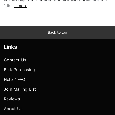
“dia...
...more
Back to top
Links
Contact Us
Bulk Purchasing
Help / FAQ
Join Mailing List
Reviews
About Us