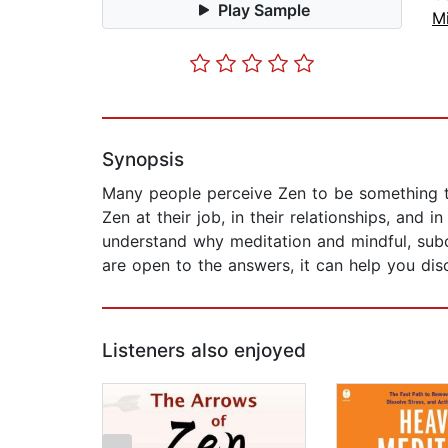
Play Sample
M
Synopsis
Many people perceive Zen to be something t
Zen at their job, in their relationships, and
understand why meditation and mindful, subco
are open to the answers, it can help you di
Listeners also enjoyed