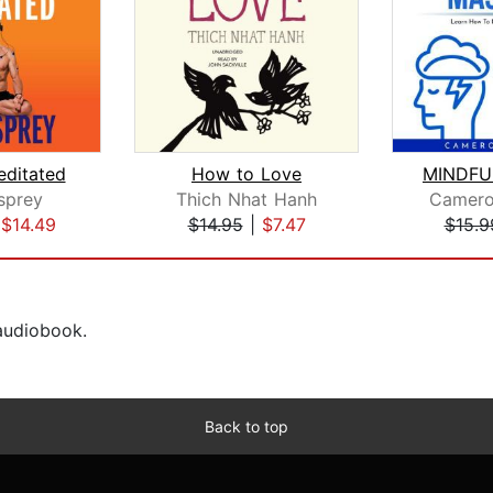
editated
How to Love
sprey
Thich Nhat Hanh
Camer
|
$14.49
$14.95
|
$7.47
$15.9
 audiobook.
Back to top