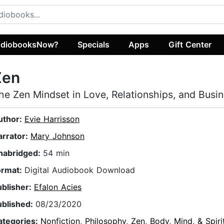
diobooksNow?
Specials
Apps
Gift Center
Zen
he Zen Mindset in Love, Relationships, and Busi
uthor:
Evie Harrisson
arrator:
Mary Johnson
nabridged:
54 min
ormat:
Digital Audiobook Download
ublisher:
Efalon Acies
ublished:
08/23/2020
ategories:
Nonfiction
,
Philosophy
,
Zen
,
Body, Mind, & Spiri