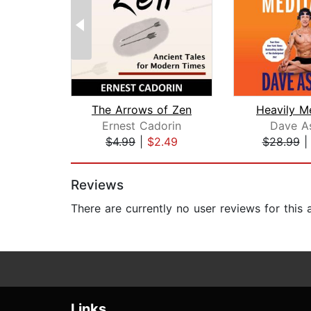
The Arrows of Zen
Heavily M
Ernest Cadorin
Dave A
$4.99
|
$2.49
$28.99
Page 1 of 2
Reviews
There are currently no user reviews for this
Links