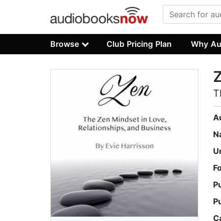
Browse
Club Pricing Plan
Why Au
T
A
N
U
F
P
P
C