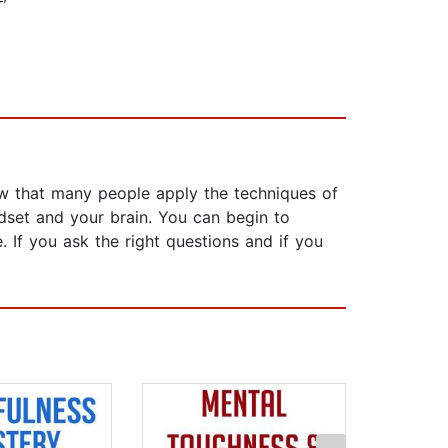
w that many people apply the techniques of
ndset and your brain. You can begin to
 If you ask the right questions and if you