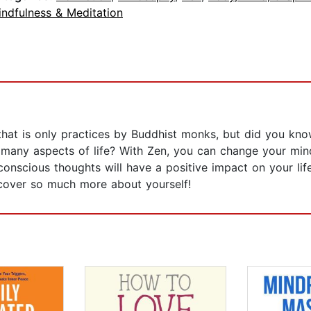
indfulness & Meditation
hat is only practices by Buddhist monks, but did you kno
 in many aspects of life? With Zen, you can change your mi
nscious thoughts will have a positive impact on your life.
scover so much more about yourself!