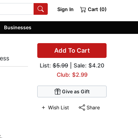
Sign In
Cart (0)
Businesses
Add To Cart
ness
List:
$5.99
| Sale: $4.20
Club: $2.99
Give as Gift
Wish List
Share
t
,