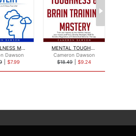
MINDFULNESS MASTERY : Learn How To Li...
MENTAL TOUGHNESS & BRAIN TRAINING MAS...
on Dawson
Cameron Dawson
Cam
9
|
$7.99
$18.49
|
$9.24
$20